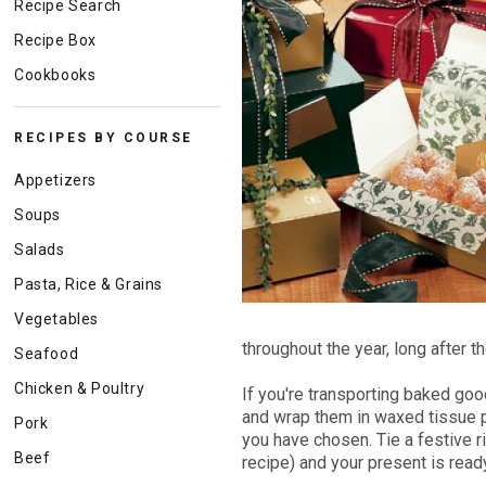
Recipe Search
Recipe Box
Cookbooks
RECIPES BY COURSE
Appetizers
Soups
Salads
Pasta, Rice & Grains
Vegetables
throughout the year, long after t
Seafood
Chicken & Poultry
If you're transporting baked go
and wrap them in waxed tissue pa
Pork
you have chosen. Tie a festive 
Beef
recipe) and your present is read