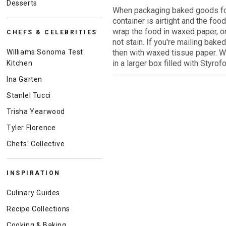
Desserts
When packaging baked goods for
container is airtight and the foo
wrap the food in waxed paper, or
CHEFS & CELEBRITIES
not stain. If you're mailing bake
Williams Sonoma Test
then with waxed tissue paper. W
in a larger box filled with Styro
Kitchen
Ina Garten
Stanlel Tucci
Trisha Yearwood
Tyler Florence
Chefs' Collective
INSPIRATION
Culinary Guides
Recipe Collections
Cooking & Baking