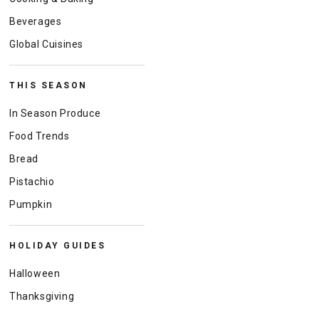
Beverages
Global Cuisines
THIS SEASON
In Season Produce
Food Trends
Bread
Pistachio
Pumpkin
HOLIDAY GUIDES
Halloween
Thanksgiving