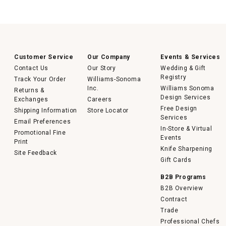
Customer Service
Our Company
Events & Services
Contact Us
Our Story
Wedding & Gift
Registry
Track Your Order
Williams-Sonoma
Inc.
Williams Sonoma
Returns &
Design Services
Exchanges
Careers
Free Design
Shipping Information
Store Locator
Services
Email Preferences
In-Store & Virtual
Promotional Fine
Events
Print
Knife Sharpening
Site Feedback
Gift Cards
B2B Programs
B2B Overview
Contract
Trade
Professional Chefs