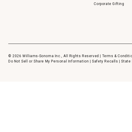
Corporate Gifting
© 2026 Williams-Sonoma Inc., All Rights Reserved |
Terms & Conditi
Do Not Sell or Share My Personal Information
|
Safety Recalls
|
State