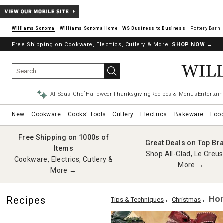
Williams Sonoma
Williams Sonoma Home
Pottery Barn
Free Shipping on Cookware, Electrics, Cutlery & More.
SHOP NOW
→
AI Sous Chef
Halloween
Thanksgiving
Recipes & Menus
Entertain
New
Cookware
Cooks' Tools
Cutlery
Electrics
Bakeware
Foo
Free Shipping on 1000s of
Great Deals on Top Br
Items
Shop All-Clad, Le Creus
Cookware, Electrics, Cutlery &
More →
More →
Hom
Recipes
Tips & Techniques
Christmas