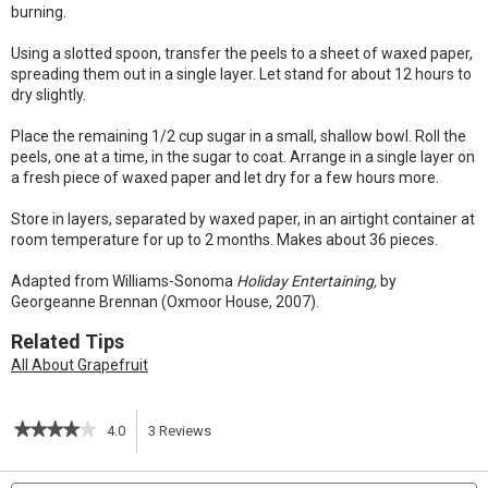
burning.
Using a slotted spoon, transfer the peels to a sheet of waxed paper,
spreading them out in a single layer. Let stand for about 12 hours to
dry slightly.
Place the remaining 1/2 cup sugar in a small, shallow bowl. Roll the
peels, one at a time, in the sugar to coat. Arrange in a single layer on
a fresh piece of waxed paper and let dry for a few hours more.
Store in layers, separated by waxed paper, in an airtight container at
room temperature for up to 2 months. Makes about 36 pieces.
Adapted from Williams-Sonoma
Holiday Entertaining,
by
Georgeanne Brennan (Oxmoor House, 2007).
Related Tips
All About Grapefruit
★★★★★
★★★★★
4.0
3
Reviews
This
4
out
action
Search
S
of