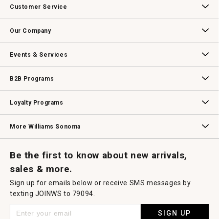
Customer Service
Contact Us
Track Your Order
Returns & Exchanges
Shipping Information
Email Preferences
Promotional Fine Print
Our Company
Our Story
Williams-Sonoma Inc.
Careers
Store Locator
Events & Services
Wedding & Gift Registry
Williams Sonoma Design Services
Free Design Services
In-Store & Virtual Events
Knife Sharpening
Gift Cards
B2B Programs
B2B Overview
Contract
Trade
Professional Chefs
Corporate Gifting
Loyalty Programs
Williams Sonoma Credit Card
Key Rewards
Williams Sonoma Reserve
More Williams Sonoma
Request a Catalog
Williams Sonoma Wine Shop
Personalized Wine
Personalized Wine
Be the first to know about new arrivals,
sales & more.
Sign up for emails below or receive SMS messages by
texting JOINWS to 79094.
SIGN UP