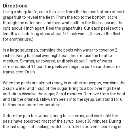
Directions
Using a sharp knife, cut a thin slice from the top and bottom of each
grapefruit to reveal the flesh. From the top to the bottom, score
through the outer peel and thick white pith to the flesh, spacing the
cuts about 1 inch apart. Peel the grapefruits. Cut each peel section
lengthwise into long strips about 1/4 inch wide. (Reserve the flesh
for another use.)
In a large saucepan, combine the peels with water to cover by 2
inches. Bring to a boil over high heat, then reduce the heat to
medium. Simmer, uncovered, until only about 1 inch of water
remains, about 1 hour. The peels will begin to soften and become
translucent. Drain.
When the peels are almost ready, in another saucepan, combine the
2 cups water and 1 cup of the sugar. Bring to a boil over high heat
and stir to dissolve the sugar, 3 to 4 minutes. Remove from the heat
and stir the drained, still-warm peels into the syrup. Let stand for 6
to 8 hours at room temperature.
Return the pan to low heat, bring to a simmer, and cook until the
peels have absorbed most of the syrup, about 30 minutes. During
the last stages of cooking, watch carefully to prevent scorching or