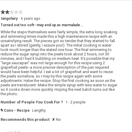
a
t
p
i
e
o
★★★★★
★★★★★
f
n
r
w
2
tangofairy
·
6 years ago
u
i
out
i
l
Turned out too soft--may end up as marmalade...
of
t
l
p
o
5
While the steps themselves were fairly simple, the extra long soaking
e
p
stars.
and simmering times made this a high maintenance recipe with an
e
e
unsatisfying result. The pieces got so tender that they started to fall
l
n
!
a
apart as I stirred (gently, I assure you!). The initial cooking in water
m
took much longer than the stated one hour. The final simmering to
o
reduce the sugar syrup into the peels took about 2 hours, not 30
d
minutes, and I had it bubbling on medium heat. It's possible that my
a
l
"large saucepan" was not large enough for this recipe using 2
d
grapefruit peels--a more precise description of the pan required
i
would have been helpful. I eat a lot of grapefruit and want to reuse
a
the peels somehow, so I may try this recipe again with some
l
o
adjustments: Halve the recipe. Stop the first cooking as soon as the
g
peels are translucent. Make the simple syrup with less water to sugar
.
so it cooks down more quickly. Hoping the next batch turns out like
the photo.
Number of People You Cook For ?
1 - 2 people
Cons - Recipe
Lengthy
#
Recommends this product
✘
No