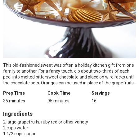
This old-fashioned sweet was often a holiday kitchen gift from one
family to another. For a fancy touch, dip about two-thirds of each
peel into melted bittersweet chocolate and place on wire racks until
the chocolate sets. Oranges can be used in place of the grapefruits.
Prep Time
Cook Time
Servings
35 minutes
95 minutes
16
Ingredients
2 large grapefruits, ruby red or other variety
2 cups water
1 1/2 cups sugar