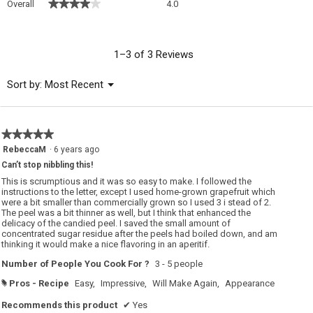
★★★★★
★★★★★
Overall
4.0
average
rating
value
is
1–3 of 3 Reviews
4
of
Menu
Sort by:
Most Recent
▼
5.
★★★★★
★★★★★
5
RebeccaM
·
6 years ago
out
Can’t stop nibbling this!
of
5
This is scrumptious and it was so easy to make. I followed the
stars.
instructions to the letter, except I used home-grown grapefruit which
were a bit smaller than commercially grown so I used 3 i stead of 2.
The peel was a bit thinner as well, but I think that enhanced the
delicacy of the candied peel. I saved the small amount of
concentrated sugar residue after the peels had boiled down, and am
thinking it would make a nice flavoring in an aperitif.
Number of People You Cook For ?
3 - 5 people
Pros - Recipe
Easy,
Impressive,
Will Make Again,
Appearance
#
Recommends this product
✔
Yes