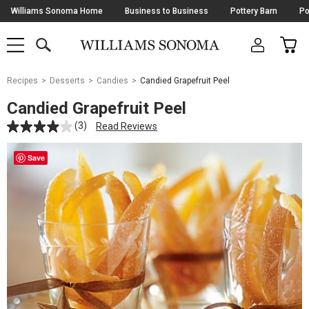
Skip
Williams Sonoma Home
Business to Business
Pottery Barn
Po
Navigation
SEARCH
CAR
SHOP
SHOP
-
MAIN
MENU
-
CLICK
TO
Main
OPEN
Recipes
Desserts
Candies
Candied Grapefruit Peel
Content
Starts
Candied Grapefruit Peel
Here
(3)
Read Reviews
Save