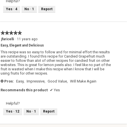
Helpful?
Yes ·
4
No ·
1
Report
★★★★★
★★★★★
5
jfaricelli
·
11 years ago
out
Easy, Elegant and Delicious
of
5
This recipe was so easy to follow and for minimal effort the results
stars.
are outstanding. I found this recipe for Candied Grapefruit much
easier to follow than alot of other recipes for candied fruit on other
websites. This is great for lemon peels also. I feel like no part of the
fruit is wasted when I make this recipe when I know that I will be
using fruits for other recipes.
Pros:
Easy,
Impressive,
Good Value,
Will Make Again
+
Recommends this product
✔
Yes
Helpful?
Yes ·
12
No ·
1
Report