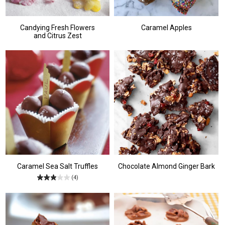
Candying Fresh Flowers
Caramel Apples
and Citrus Zest
Caramel Sea Salt Truffles
Chocolate Almond Ginger Bark
(4)