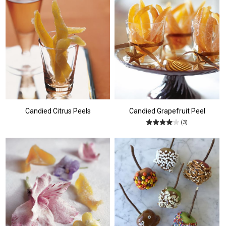
Candied Citrus Peels
Candied Grapefruit Peel
(3)