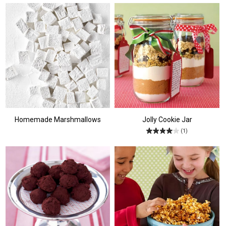
Homemade Marshmallows
Jolly Cookie Jar
(1)