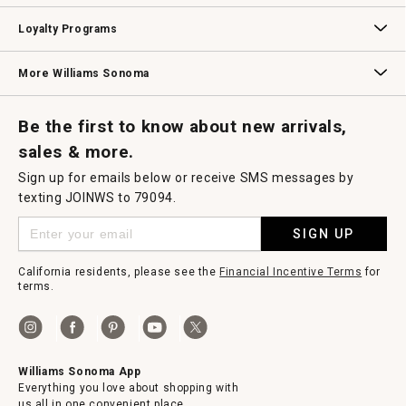
B2B Overview
Contract
Trade
Professional Chefs
Corporate Gifting
Loyalty Programs
Williams Sonoma Credit Card
Key Rewards
Williams Sonoma Reserve
More Williams Sonoma
Request a Catalog
Williams Sonoma Wine Shop
Personalized Wine
Personalized Wine
Be the first to know about new arrivals,
sales & more.
Sign up for emails below or receive SMS messages by
texting JOINWS to 79094.
SIGN UP
California residents, please see the
Financial Incentive Terms
for
terms.
Williams Sonoma App
Everything you love about shopping with
us all in one convenient place.