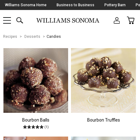
Skip
Williams Sonoma Home
Business to Business
Pottery Barn
Po
Navigation
SEARCH
CAR
SHOP
SHOP
-
MAIN
MENU
-
CLICK
TO
Main
OPEN
Recipes
Desserts
Candies
Content
Starts
Here
Bourbon Balls
Bourbon Truffles
(1)