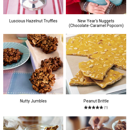
Luscious Hazelnut Truffles
New Year's Nuggets
(Chocolate-Caramel Popcorn)
Nutty Jumbles
Peanut Brittle
(1)