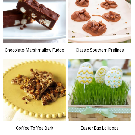
Chocolate-Marshmallow Fudge
Classic Southern Pralines
Coffee Toffee Bark
Easter Egg Lollipops