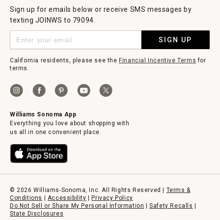
Sign up for emails below or receive SMS messages by
texting JOINWS to 79094.
SIGN UP
California residents, please see the
Financial Incentive Terms
for
terms.
Williams Sonoma App
Everything you love about shopping with
us all in one convenient place.
© 2026 Williams-Sonoma, Inc. All Rights Reserved |
Terms &
Conditions
|
Accessibility
|
Privacy Policy
Do Not Sell or Share My Personal Information
|
Safety Recalls
|
State Disclosures