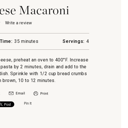
ese Macaroni
★
★
Write a review
.
This
action
will
Time:
35 minutes
Servings:
4
open
a
ni
modal
eese, preheat an oven to 400°F. Increase
dialog.
 pasta by 2 minutes, drain and add to the
 dish. Sprinkle with 1/2 cup bread crumbs
n brown, 10 to 12 minutes.
Pin It