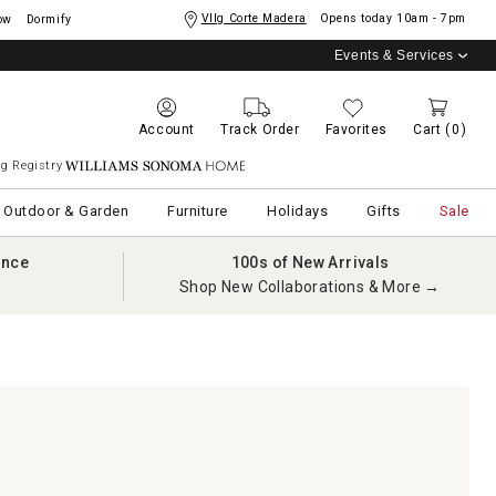
Vllg Corte Madera
Opens today
10am - 7pm
ow
Dormify
Events & Services
Account
Track Order
Favorites
Cart
(0)
g Registry
Williams Sonoma Home
Outdoor & Garden
Furniture
Holidays
Gifts
Sale
ance
100s of New Arrivals
Shop New Collaborations & More →