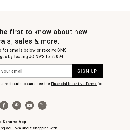
the first to know about new
vals, sales & more.
p for emails below or receive SMS
es by texting JOINWS to 79094.
SIGN UP
nia residents, please see the
Financial Incentive Terms
for
ms Sonoma App
ing you love about shopping with