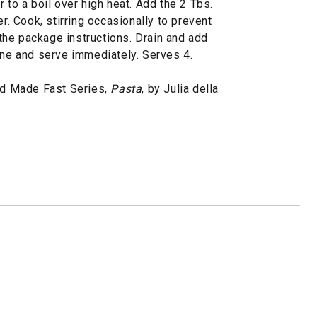
 to a boil over high heat. Add the 2 Tbs.
er. Cook, stirring occasionally to prevent
o the package instructions. Drain and add
ine and serve immediately. Serves 4.
d Made Fast Series,
Pasta
, by Julia della