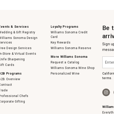
Be 
Events & Services
Loyalty Programs
Wedding & Gift Registry
Williams Sonoma Credit
arri
Card
Williams Sonoma Design
Services
Key Rewards
Sign u
Free Design Services
Williams Sonoma Reserve
messag
In-Store & Virtual Events
More Williams Sonoma
Enter
Knife Sharpening
Request a Catalog
your
Gift Cards
email
Williams Sonoma Wine Shop
B2B Programs
Personalized Wine
Califor
terms.
B2B Overview
Contract
Trade
Professional Chefs
Corporate Gifting
Willia
Everyth