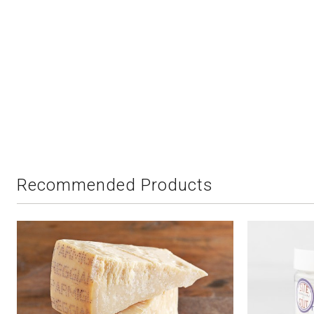
Recommended Products