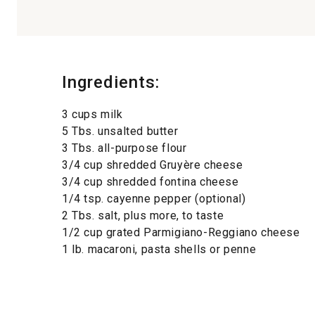
Ingredients:
3 cups milk
5 Tbs. unsalted butter
3 Tbs. all-purpose flour
3/4 cup shredded Gruyère cheese
3/4 cup shredded fontina cheese
1/4 tsp. cayenne pepper (optional)
2 Tbs. salt, plus more, to taste
1/2 cup grated Parmigiano-Reggiano cheese
1 lb. macaroni, pasta shells or penne