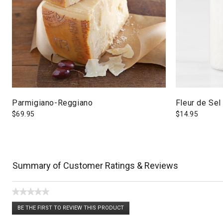
Parmigiano-Reggiano
Fleur de Sel
$
69.95
$
14.95
Summary of Customer Ratings & Reviews
★★★★★
No
BE THE FIRST TO REVIEW THIS PRODUCT
rating
.
value
This