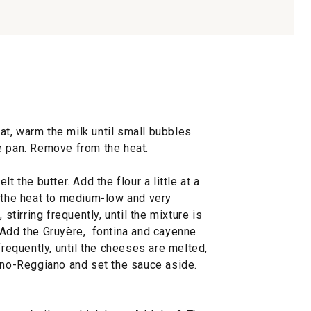
t, warm the milk until small bubbles
e pan. Remove from the heat.
t the butter. Add the flour a little at a
e the heat to medium-low and very
 stirring frequently, until the mixture is
 Add the Gruyère, fontina and cayenne
frequently, until the cheeses are melted,
iano-Reggiano and set the sauce aside.