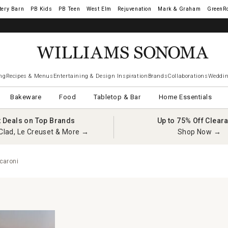
tery Barn
West Elm
Rejuvenation
Mark & Graham
GreenR
ng
Recipes & Menus
Entertaining & Design Inspiration
Brands
Collaborations
Weddin
Bakeware
Food
Tabletop & Bar
Home Essentials
t Deals on Top Brands
Up to 75% Off Clear
Clad, Le Creuset & More →
Shop Now →
caroni