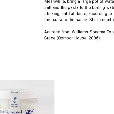
Meanwhile, bring a large pot of water
salt and the pasta to the boiling wat
sticking, until al dente, according t
the pasta to the sauce. Stir to comb
Adapted from Williams-Sonoma Foo
Croce (Oxmoor House, 2006).