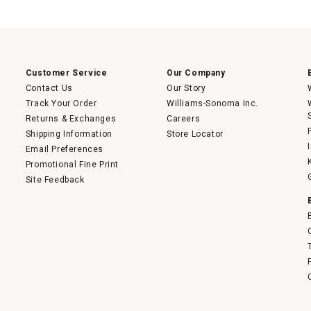
action
will
open
a
modal
dialog.
Customer Service
Our Company
Contact Us
Our Story
Track Your Order
Williams-Sonoma Inc.
Returns & Exchanges
Careers
Shipping Information
Store Locator
Email Preferences
Promotional Fine Print
Site Feedback