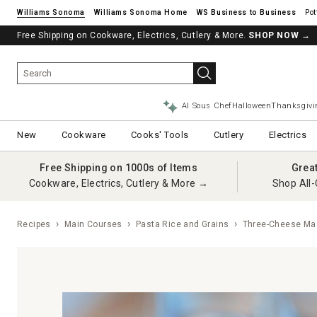
Williams Sonoma
Williams Sonoma Home
Pot
Free Shipping on Cookware, Electrics, Cutlery & More.
SHOP NOW
→
AI Sous Chef
Halloween
Thanksgivi
New
Cookware
Cooks' Tools
Cutlery
Electrics
Free Shipping on 1000s of Items
Grea
Cookware, Electrics, Cutlery & More →
Shop All-
Recipes
Main Courses
Pasta Rice and Grains
Three-Cheese Ma