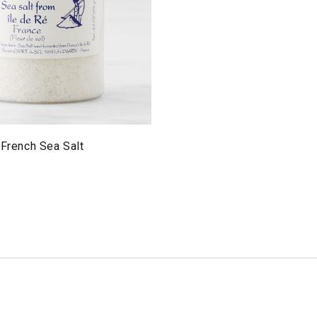
 French Sea Salt