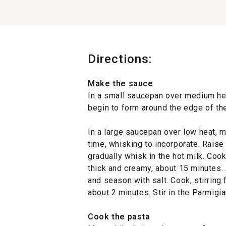
Directions:
Make the sauce
In a small saucepan over medium hea
begin to form around the edge of th
In a large saucepan over low heat, mel
time, whisking to incorporate. Rais
gradually whisk in the hot milk. Cook,
thick and creamy, about 15 minutes.
and season with salt. Cook, stirring 
about 2 minutes. Stir in the Parmig
Cook the pasta