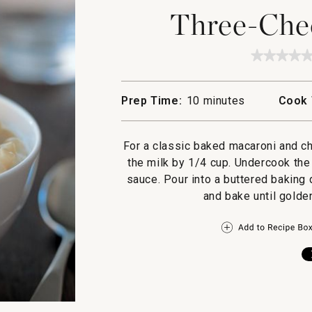
Three-Che
★★★★
★★★★
No
rating
value
Prep Time:
10 minutes
Cook 
for
Three-
Cheese
Macaro
For a classic baked macaroni and ch
the milk by 1/4 cup. Undercook the
sauce. Pour into a buttered baking
and bake until golde