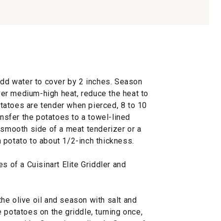
add water to cover by 2 inches. Season
over medium-high heat, reduce the heat to
tatoes are tender when pierced, 8 to 10
ansfer the potatoes to a towel-lined
 smooth side of a meat tenderizer or a
 potato to about 1/2-inch thickness.
s of a Cuisinart Elite Griddler and
he olive oil and season with salt and
 potatoes on the griddle, turning once,