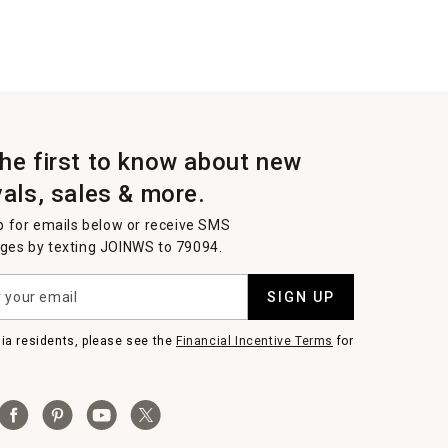
the first to know about new
vals, sales & more.
p for emails below or receive SMS
es by texting JOINWS to 79094.
SIGN UP
nia residents, please see the
Financial Incentive Terms
for