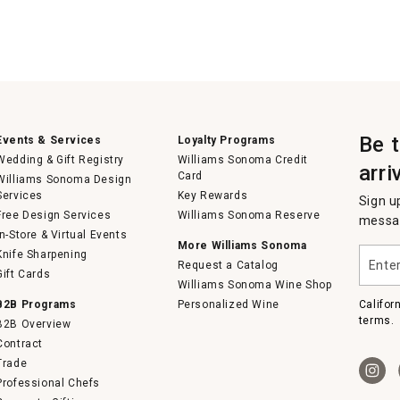
Be 
Events & Services
Loyalty Programs
Wedding & Gift Registry
Williams Sonoma Credit
arri
Card
Williams Sonoma Design
Services
Key Rewards
Sign u
Free Design Services
Williams Sonoma Reserve
messag
In-Store & Virtual Events
More Williams Sonoma
Enter
Knife Sharpening
Request a Catalog
your
Gift Cards
email
Williams Sonoma Wine Shop
B2B Programs
Personalized Wine
Califor
terms.
B2B Overview
Contract
Trade
Professional Chefs