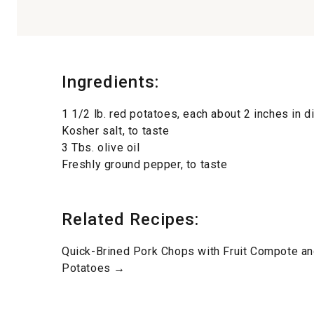
Ingredients:
1 1/2 lb. red potatoes, each about 2 inches in 
Kosher salt, to taste
3 Tbs. olive oil
Freshly ground pepper, to taste
Related Recipes:
Quick-Brined Pork Chops with Fruit Compote 
Potatoes →