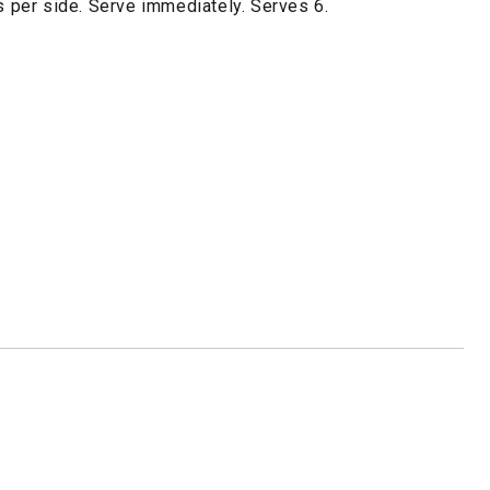
es per side. Serve immediately. Serves 6.