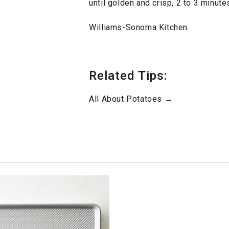
until golden and crisp, 2 to 3 minut
Williams-Sonoma Kitchen.
Related Tips:
All About Potatoes →