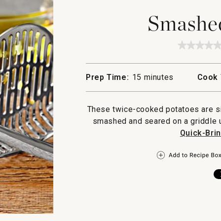
Smashed
★★★★
★★★★
No
rating
value
Prep Time:
15 minutes
Cook 
for
Smashe
Potatoe
These twice-cooked potatoes are sim
smashed and seared on a griddle un
Quick-Bri