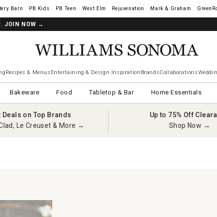
tery Barn
West Elm
Rejuvenation
Mark & Graham
GreenR
*.
JOIN NOW
→
ng
Recipes & Menus
Entertaining & Design Inspiration
Brands
Collaborations
Weddin
Bakeware
Food
Tabletop & Bar
Home Essentials
t Deals on Top Brands
Up to 75% Off Clear
Clad, Le Creuset & More →
Shop Now →