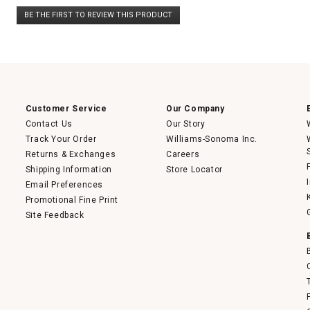
No
BE THE FIRST TO REVIEW THIS PRODUCT
rating
.
value
This
action
will
open
a
modal
dialog.
Customer Service
Our Company
Contact Us
Our Story
Track Your Order
Williams-Sonoma Inc.
Returns & Exchanges
Careers
Shipping Information
Store Locator
Email Preferences
Promotional Fine Print
Site Feedback