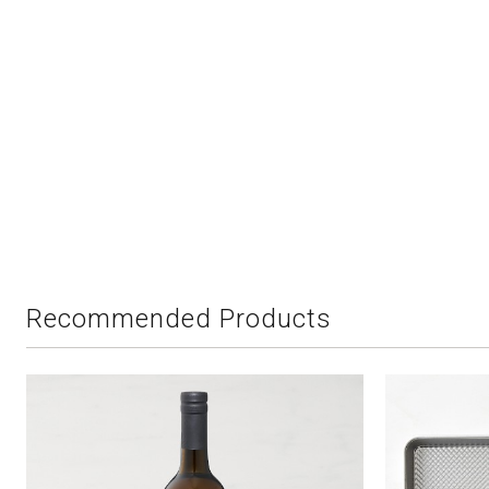
Recommended Products