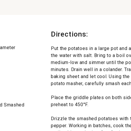
Directions:
diameter
Put the potatoes in a large pot and 
the water with salt. Bring to a boil 
medium-low and simmer until the po
minutes. Drain well in a colander. Tr
baking sheet and let cool. Using the
potato masher, carefully smash each
Place the griddle plates on both side
preheat to 450°F.
and Smashed
Drizzle the smashed potatoes with t
pepper. Working in batches, cook the