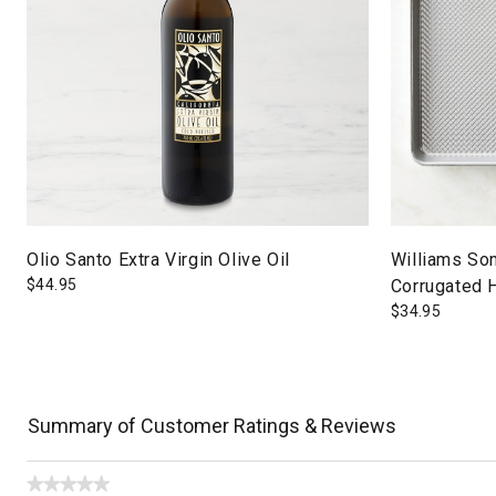
Olio Santo Extra Virgin Olive Oil
Williams So
$
44.95
Corrugated 
$
34.95
Summary of Customer Ratings & Reviews
★★★★★