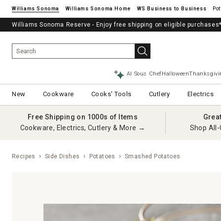
Williams Sonoma
Williams Sonoma Home
Pot
Williams Sonoma Reserve - Enjoy free shipping on eligible purchases
AI Sous Chef
Halloween
Thanksgivi
New
Cookware
Cooks' Tools
Cutlery
Electrics
Free Shipping on 1000s of Items
Grea
Cookware, Electrics, Cutlery & More →
Shop All-
Recipes
Side Dishes
Potatoes
Smashed Potatoes