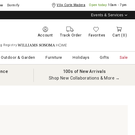
Vllg Corte Madera
Open today
10am - 7pm
ow
Dormify
Events & Services
Account
Track Order
Favorites
Cart
(0)
g Registry
Williams Sonoma Home
Outdoor & Garden
Furniture
Holidays
Gifts
Sale
ance
100s of New Arrivals
Shop New Collaborations & More →