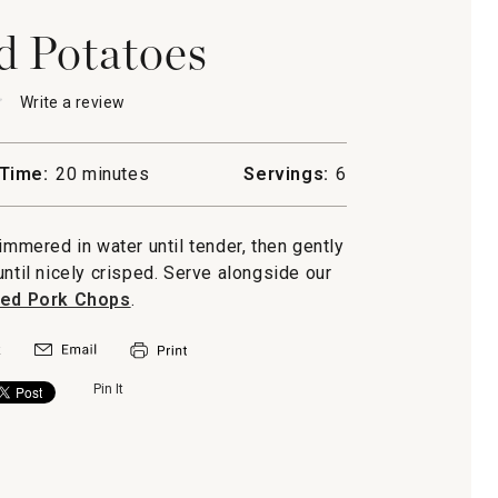
 Potatoes
★
★
Write a review
.
This
action
will
Time:
20 minutes
Servings:
6
open
d
a
s
modal
mered in water until tender, then gently
dialog.
til nicely crisped. Serve alongside our
ned Pork Chops
.
Pin It