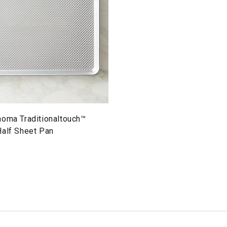
noma Traditionaltouch™
Half Sheet Pan