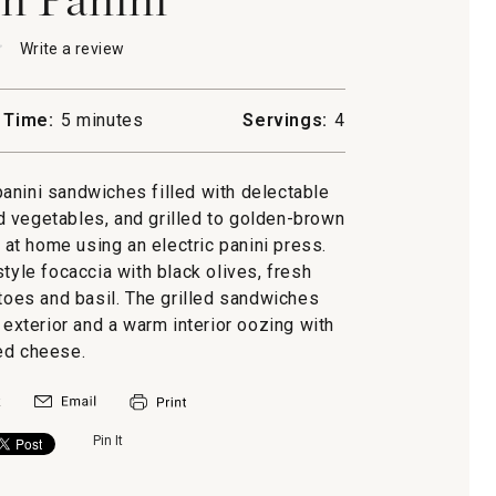
★
★
Write a review
.
This
action
will
 Time:
5 minutes
Servings:
4
open
a
modal
 panini sandwiches filled with delectable
dialog.
 vegetables, and grilled to golden-brown
 at home using an electric panini press.
style focaccia with black olives, fresh
oes and basil. The grilled sandwiches
 exterior and a warm interior oozing with
ed cheese.
Pin It