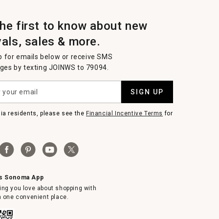
the first to know about new
vals, sales & more.
p for emails below or receive SMS
es by texting JOINWS to 79094.
SIGN UP
nia residents, please see the
Financial Incentive Terms
for
ms Sonoma App
ing you love about shopping with
in one convenient place.