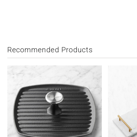
Recommended Products