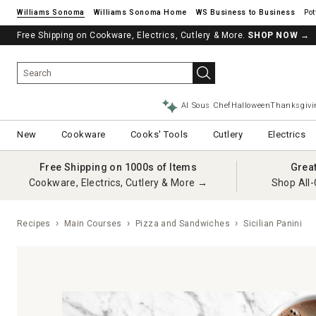
Williams Sonoma
Williams Sonoma Home
Pot
Free Shipping on Cookware, Electrics, Cutlery & More.
SHOP NOW
→
AI Sous Chef
Halloween
Thanksgivi
New
Cookware
Cooks' Tools
Cutlery
Electrics
Free Shipping on 1000s of Items
Grea
Cookware, Electrics, Cutlery & More →
Shop All-
Recipes
Main Courses
Pizza and Sandwiches
Sicilian Panini