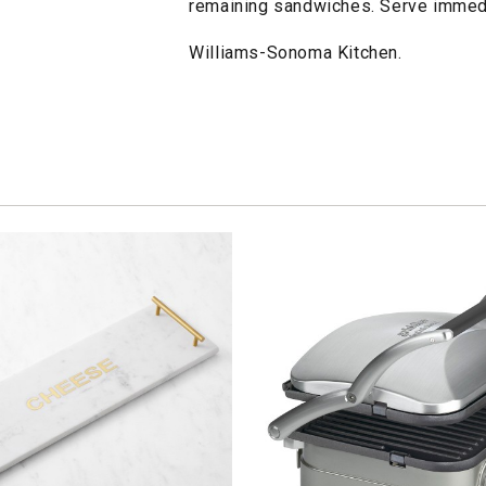
remaining sandwiches. Serve immedi
Williams-Sonoma Kitchen.