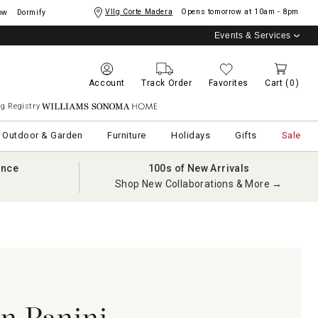
Vllg Corte Madera
Opens tomorrow at
10am - 8pm
ow
Dormify
Events & Services
Account
Track Order
Favorites
Cart
(0)
g Registry
Williams Sonoma Home
Outdoor & Garden
Furniture
Holidays
Gifts
Sale
ance
100s of New Arrivals
Shop New Collaborations & More →
an Panini