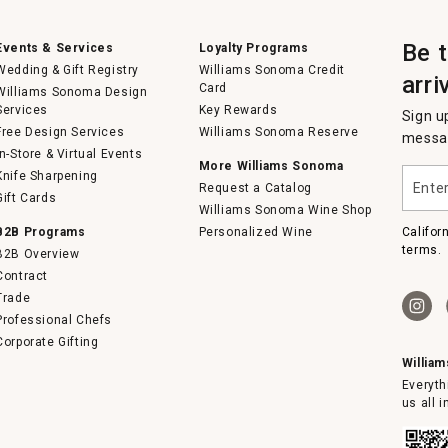
Be 
Events & Services
Loyalty Programs
Wedding & Gift Registry
Williams Sonoma Credit
arri
Card
Williams Sonoma Design
Services
Key Rewards
Sign u
Free Design Services
Williams Sonoma Reserve
messag
In-Store & Virtual Events
More Williams Sonoma
Enter
Knife Sharpening
Request a Catalog
your
Gift Cards
email
Williams Sonoma Wine Shop
B2B Programs
Personalized Wine
Califor
terms.
B2B Overview
Contract
Trade
Professional Chefs
Corporate Gifting
Willia
Everyth
us all 