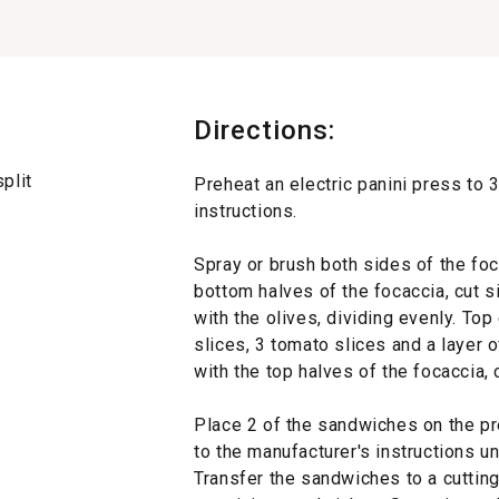
Directions:
plit
Preheat an electric panini press to 
instructions.
Spray or brush both sides of the foc
bottom halves of the focaccia, cut s
with the olives, dividing evenly. To
slices, 3 tomato slices and a layer 
with the top halves of the focaccia,
Place 2 of the sandwiches on the p
to the manufacturer's instructions un
Transfer the sandwiches to a cutting