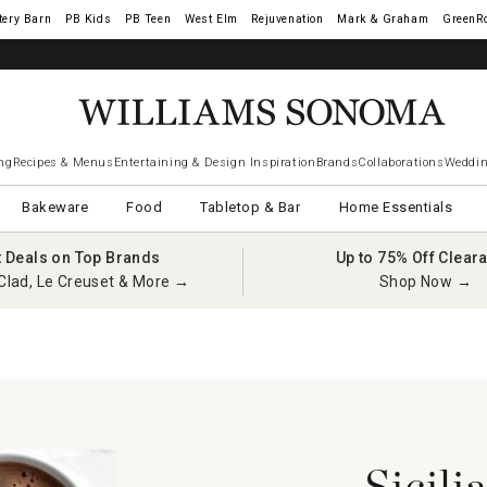
tery Barn
West Elm
Rejuvenation
Mark & Graham
GreenR
ng
Recipes & Menus
Entertaining & Design Inspiration
Brands
Collaborations
Weddin
Bakeware
Food
Tabletop & Bar
Home Essentials
t Deals on Top Brands
Up to 75% Off Clear
Clad, Le Creuset & More →
Shop Now →
Sicili