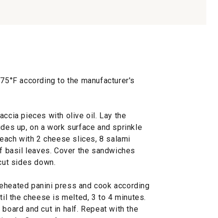
375°F according to the manufacturer's
accia pieces with olive oil. Lay the
ides up, on a work surface and sprinkle
p each with 2 cheese slices, 8 salami
of basil leaves. Cover the sandwiches
 cut sides down.
reheated panini press and cook according
til the cheese is melted, 3 to 4 minutes.
 board and cut in half. Repeat with the