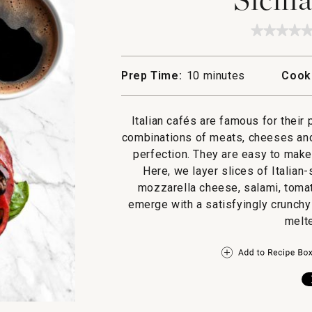
★★★★
★★★★
No
rating
value
Prep Time:
10 minutes
Cook
for
Sicilian
Panini
Italian cafés are famous for their
combinations of meats, cheeses and
perfection. They are easy to make
Here, we layer slices of Italian-
mozzarella cheese, salami, tomat
emerge with a satisfyingly crunchy
melt