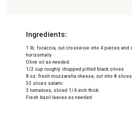
Ingredients:
1 lb. focaccia, cut crosswise into 4 pieces and s
horizontally
Olive oil as needed
1/2 cup roughly chopped pitted black olives
8 oz. fresh mozzarella cheese, cut into 8 slices
32 slices salami
3 tomatoes, sliced 1/4 inch thick
Fresh basil leaves as needed