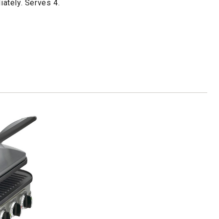
ately. Serves 4.