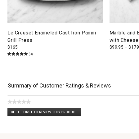
Le Creuset Enameled Cast Iron Panini
Marble and 
Grill Press
with Cheese
$
165
$
99.95
–
$
179
(3)
Summary of Customer Ratings & Reviews
★★★★★
No
BE THE FIRST TO REVIEW THIS PRODUCT
rating
.
value
This
action
will
open