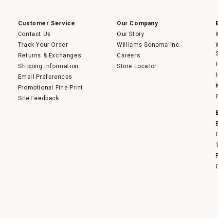
a
modal
dialog.
Customer Service
Our Company
Contact Us
Our Story
Track Your Order
Williams-Sonoma Inc.
Returns & Exchanges
Careers
Shipping Information
Store Locator
Email Preferences
Promotional Fine Print
Site Feedback