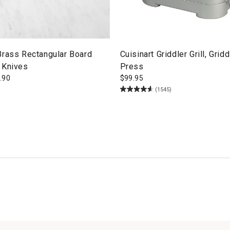
Brass Rectangular Board
Cuisinart Griddler Grill, Grid
 Knives
Press
.90
$
99.95
(1545)