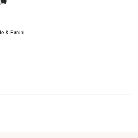
dle & Panini