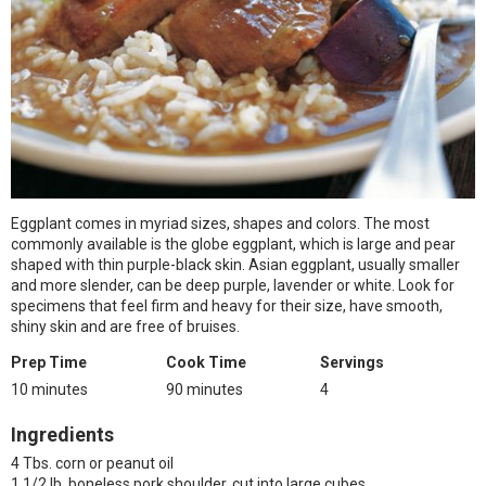
Eggplant comes in myriad sizes, shapes and colors. The most
commonly available is the globe eggplant, which is large and pear
shaped with thin purple-black skin. Asian eggplant, usually smaller
and more slender, can be deep purple, lavender or white. Look for
specimens that feel firm and heavy for their size, have smooth,
shiny skin and are free of bruises.
Prep Time
Cook Time
Servings
10 minutes
90 minutes
4
Ingredients
4 Tbs. corn or peanut oil
1 1/2 lb. boneless pork shoulder, cut into large cubes