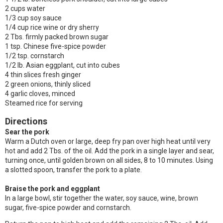
2 cups water
1/3 cup soy sauce
1/4 cup rice wine or dry sherry
2 Tbs. firmly packed brown sugar
1 tsp. Chinese five-spice powder
1/2 tsp. cornstarch
1/2 lb. Asian eggplant, cut into cubes
4 thin slices fresh ginger
2 green onions, thinly sliced
4 garlic cloves, minced
Steamed rice for serving
Directions
Sear the pork
Warm a Dutch oven or large, deep fry pan over high heat until very
hot and add 2 Tbs. of the oil. Add the pork in a single layer and sear,
turning once, until golden brown on all sides, 8 to 10 minutes. Using
a slotted spoon, transfer the pork to a plate.
Braise the pork and eggplant
In a large bowl, stir together the water, soy sauce, wine, brown
sugar, five-spice powder and cornstarch.