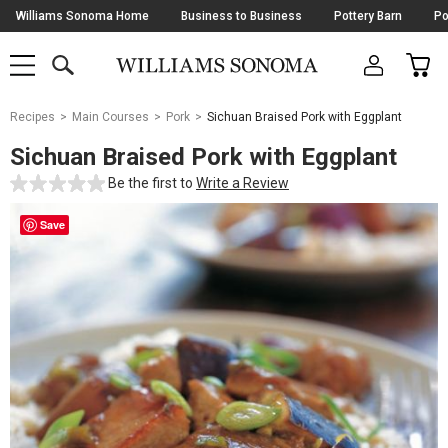
Skip
Williams Sonoma Home
Business to Business
Pottery Barn
Po
Navigation
SEARCH
CAR
SHOP
SHOP
-
MAIN
MENU
-
CLICK
TO
Main
OPEN
Recipes
Main Courses
Pork
Sichuan Braised Pork with Eggplant
Content
Starts
Sichuan Braised Pork with Eggplant
Here
Be the first to
Write a Review
Save