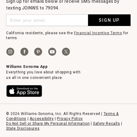
Sign up for emails below or receive SMS messages by
texting JOINWS to 79094.
SIGN UP
California residents, please see the
Financial Incentive Terms
for
terms.
Williams Sonoma App
Everything you love about shopping with
us all in one convenient place.
© 2026 Williams-Sonoma, Inc. All Rights Reserved |
Terms &
Conditions
|
Accessibility
|
Privacy Policy
Do Not Sell or Share My Personal Information
|
Safety Recalls
|
State Disclosures