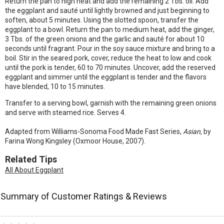
Return the pan to high heat and add the remaining 2 Tbs. oil. Add
the eggplant and sauté until lightly browned and just beginning to
soften, about 5 minutes. Using the slotted spoon, transfer the
eggplant to a bowl. Return the pan to medium heat, add the ginger,
3 Tbs. of the green onions and the garlic and sauté for about 10
seconds until fragrant. Pour in the soy sauce mixture and bring to a
boil. Stir in the seared pork, cover, reduce the heat to low and cook
until the pork is tender, 60 to 70 minutes. Uncover, add the reserved
eggplant and simmer until the eggplant is tender and the flavors
have blended, 10 to 15 minutes.
Transfer to a serving bowl, garnish with the remaining green onions
and serve with steamed rice. Serves 4.
Adapted from Williams-Sonoma Food Made Fast Series,
Asian,
by
Farina Wong Kingsley (Oxmoor House, 2007).
Related Tips
All About Eggplant
Summary of Customer Ratings & Reviews