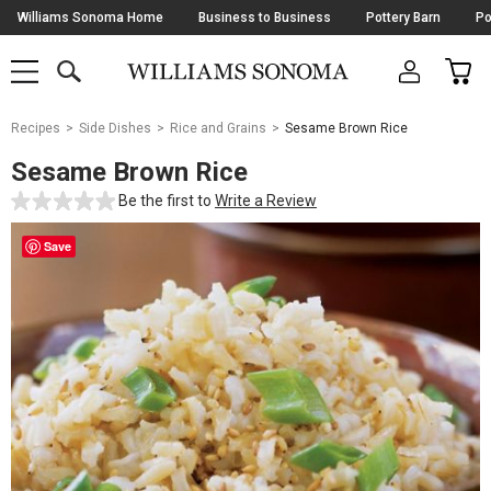
Skip
Williams Sonoma Home
Business to Business
Pottery Barn
Po
Navigation
SEARCH
CAR
SHOP
SHOP
-
MAIN
MENU
-
CLICK
TO
Main
OPEN
Recipes
Side Dishes
Rice and Grains
Sesame Brown Rice
Content
Starts
Sesame Brown Rice
Here
Be the first to
Write a Review
Save