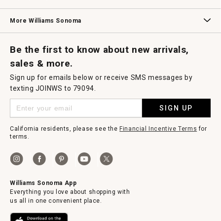
Williams Sonoma Credit Card
Key Rewards
Williams Sonoma Reserve
More Williams Sonoma
Request a Catalog
Williams Sonoma Wine Shop
Personalized Wine
Personalized Wine
Be the first to know about new arrivals,
sales & more.
Sign up for emails below or receive SMS messages by
texting JOINWS to 79094.
SIGN UP
California residents, please see the
Financial Incentive Terms
for
terms.
Williams Sonoma App
Everything you love about shopping with
us all in one convenient place.