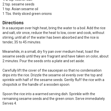
2 tsp. sesame seeds
1 tsp. Asian sesame oil
1 Tbs. thinly sliced green onions
Directions
In a saucepan over high heat, bring the water to a boil. Add the rice
and salt, stir once, reduce the heat to low, cover and cook, without
stirring, until all of the water has been absorbed and the rice is
tender, 35 to 45 minutes.
Meanwhile, in a small, dry fry pan over medium heat, toast the
sesame seeds until they are fragrant and have taken on color, about
2 minutes. Pour the seeds onto a plate and set aside.
Carefully lift the cover of the saucepan so that no condensation
drips into the rice. Drizzle the sesame oil evenly over the top and
sprinkle with half of the sesame seeds. Gently fluff the rice with a
chopstick or the handle of a wooden spoon.
Spoon the rice into a warmed serving dish. Sprinkle with the
remaining sesame seeds and the green onion. Serve immediately.
Serves 4.