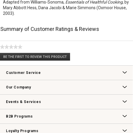
Adapted from Williams-Sonoma,
Essentials of Healthful Cooking
, by
Mary Abbott Hess, Dana Jacobi & Marie Simmons (Oxmoor House,
2003).
Summary of Customer Ratings & Reviews
★★★★★
No
BE THE FIRST TO REVIEW THIS PRODUCT
rating
.
value
This
action
Customer Service
will
open
Contact Us
Track Your Order
Returns & Exchanges
Shipping Information
Email Preferences
Promotional Fine Print
a
Our Company
modal
dialog.
Our Story
Williams-Sonoma Inc.
Careers
Store Locator
Events & Services
Wedding & Gift Registry
Williams Sonoma Design Services
Free Design Services
In-Store & Virtual Events
Knife Sharpening
Gift Cards
B2B Programs
B2B Overview
Contract
Trade
Professional Chefs
Corporate Gifting
Loyalty Programs