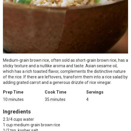
Medium-grain brown rice, often sold as short-grain brown rice, has a
sticky texture and a nutlike aroma and taste. Asian sesame oil,
which has a rich toasted flavor, complements the distinctive nature
of the rice. If there are leftovers, transform them into a rice salad by
adding grated carrot and a generous drizzle of rice vinegar.
Prep Time
Cook Time
Servings
10 minutes
35 minutes
4
Ingredients
2 3/4 cups water
1 cup medium-grain brown rice
1/2 tsp. kosher salt