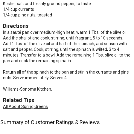
Kosher salt and freshly ground pepper, to taste
1/4 cup currants
1/4 cup pine nuts, toasted
Directions
In a sauté pan over medium-high heat, warm 1 Tbs. of the olive oil.
Add the shallot and cook, stirring, until fragrant, 5 to 10 seconds.
Add 1 Tbs. of the olive oil and half of the spinach, and season with
salt and pepper. Cook, stirring, until the spinach is wilted, 3 to 4
minutes. Transfer to a bowl. Add the remaining 1 Tbs. olive oil to the
pan and cook the remaining spinach.
Return all of the spinach to the pan and stir in the currants and pine
nuts. Serve immediately. Serves 4.
Williams-Sonoma Kitchen.
Related Tips
All About Spring Greens
Summary of Customer Ratings & Reviews