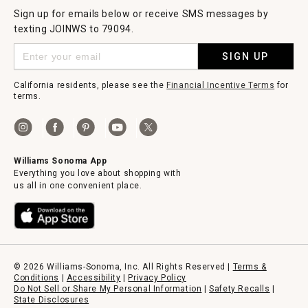
Sign up for emails below or receive SMS messages by
texting JOINWS to 79094.
SIGN UP
California residents, please see the
Financial Incentive Terms
for
terms.
Williams Sonoma App
Everything you love about shopping with
us all in one convenient place.
© 2026 Williams-Sonoma, Inc. All Rights Reserved |
Terms &
Conditions
|
Accessibility
|
Privacy Policy
Do Not Sell or Share My Personal Information
|
Safety Recalls
|
State Disclosures