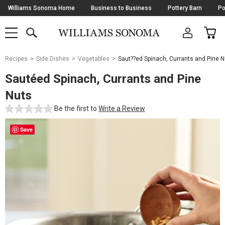
Skip
Williams Sonoma Home
Business to Business
Pottery Barn
Po
Navigation
SEARCH
CAR
SHOP
SHOP
-
MAIN
MENU
-
CLICK
TO
Main
OPEN
Recipes
Side Dishes
Vegetables
Saut??ed Spinach, Currants and Pine N
Content
Starts
Sautéed Spinach, Currants and Pine
Here
Nuts
Be the first to
Write a Review
Save