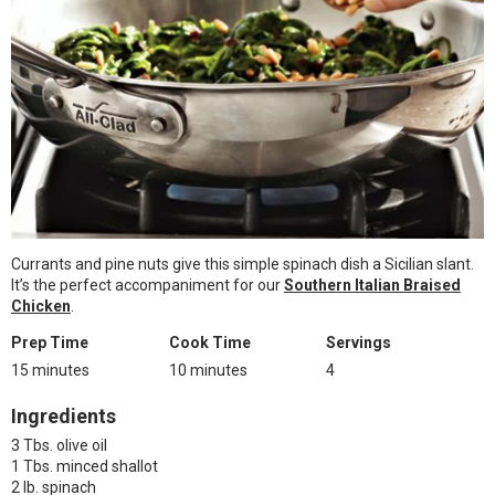
Currants and pine nuts give this simple spinach dish a Sicilian slant.
It’s the perfect accompaniment for our
Southern Italian Braised
Chicken
.
Prep Time
Cook Time
Servings
15 minutes
10 minutes
4
Ingredients
3 Tbs. olive oil
1 Tbs. minced shallot
2 lb. spinach