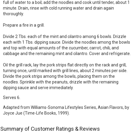
full of water to a boil; add the noodles and cook until tender, about 1
minute. Drain, rinse with cold running water and drain again
thoroughly.
Prepare a fire in a grill.
Divide 2 Tbs. each of the mint and cilantro among 6 bowls. Drizzle
each with 1 Tbs. dipping sauce. Divide the noodles among the bowls
and top with equal amounts of the cucumber, carrot, chili, and
cabbage and the remaining mint and cilantro. Cover and refrigerate.
Oil the grill rack, lay the pork strips flat directly on the rack and grill,
turning once, until marked with grill lines, about 2 minutes per side.
Divide the pork strips among the bowls, placing them on the
noodles. Sprinkle with the peanuts, drizzle with the remaining
dipping sauce and serve immediately.
Serves 6.
Adapted from Williams-Sonoma Lifestyles Series, Asian Flavors, by
Joyce Jue (Time-Life Books, 1999).
Summary of Customer Ratings & Reviews