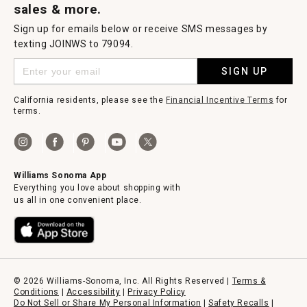
sales & more.
Sign up for emails below or receive SMS messages by
texting JOINWS to 79094.
SIGN UP
California residents, please see the
Financial Incentive Terms
for
terms.
Williams Sonoma App
Everything you love about shopping with
us all in one convenient place.
© 2026 Williams-Sonoma, Inc. All Rights Reserved |
Terms &
Conditions
|
Accessibility
|
Privacy Policy
Do Not Sell or Share My Personal Information
|
Safety Recalls
|