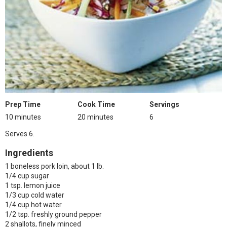
Prep Time
Cook Time
Servings
10 minutes
20 minutes
6
Serves 6.
Ingredients
1 boneless pork loin, about 1 lb.
1/4 cup sugar
1 tsp. lemon juice
1/3 cup cold water
1/4 cup hot water
1/2 tsp. freshly ground pepper
2 shallots, finely minced