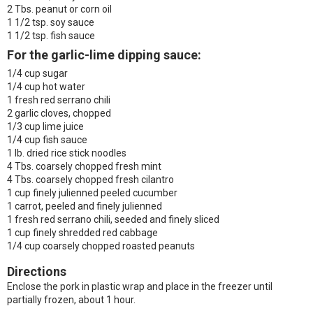
2 Tbs. peanut or corn oil
1 1/2 tsp. soy sauce
1 1/2 tsp. fish sauce
For the garlic-lime dipping sauce:
1/4 cup sugar
1/4 cup hot water
1 fresh red serrano chili
2 garlic cloves, chopped
1/3 cup lime juice
1/4 cup fish sauce
1 lb. dried rice stick noodles
4 Tbs. coarsely chopped fresh mint
4 Tbs. coarsely chopped fresh cilantro
1 cup finely julienned peeled cucumber
1 carrot, peeled and finely julienned
1 fresh red serrano chili, seeded and finely sliced
1 cup finely shredded red cabbage
1/4 cup coarsely chopped roasted peanuts
Directions
Enclose the pork in plastic wrap and place in the freezer until
partially frozen, about 1 hour.