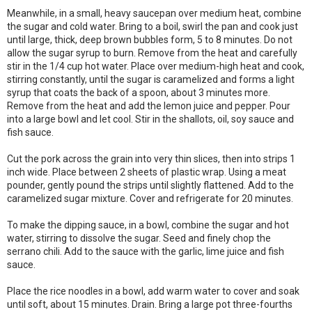
Meanwhile, in a small, heavy saucepan over medium heat, combine
the sugar and cold water. Bring to a boil, swirl the pan and cook just
until large, thick, deep brown bubbles form, 5 to 8 minutes. Do not
allow the sugar syrup to burn. Remove from the heat and carefully
stir in the 1/4 cup hot water. Place over medium-high heat and cook,
stirring constantly, until the sugar is caramelized and forms a light
syrup that coats the back of a spoon, about 3 minutes more.
Remove from the heat and add the lemon juice and pepper. Pour
into a large bowl and let cool. Stir in the shallots, oil, soy sauce and
fish sauce.
Cut the pork across the grain into very thin slices, then into strips 1
inch wide. Place between 2 sheets of plastic wrap. Using a meat
pounder, gently pound the strips until slightly flattened. Add to the
caramelized sugar mixture. Cover and refrigerate for 20 minutes.
To make the dipping sauce, in a bowl, combine the sugar and hot
water, stirring to dissolve the sugar. Seed and finely chop the
serrano chili. Add to the sauce with the garlic, lime juice and fish
sauce.
Place the rice noodles in a bowl, add warm water to cover and soak
until soft, about 15 minutes. Drain. Bring a large pot three-fourths