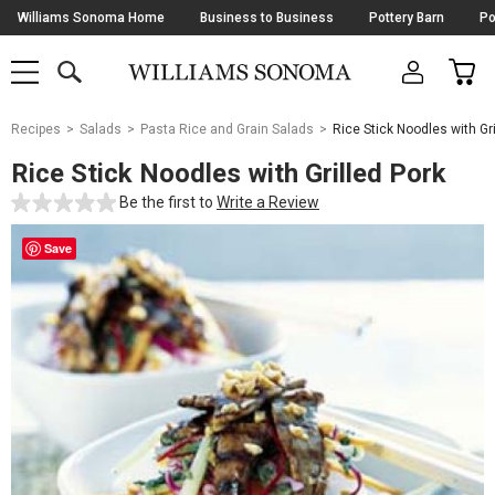
Skip
Williams Sonoma Home
Business to Business
Pottery Barn
Po
Navigation
SEARCH
CAR
SHOP
SHOP
-
MAIN
MENU
-
CLICK
TO
Main
OPEN
Recipes
Salads
Pasta Rice and Grain Salads
Rice Stick Noodles with Gri
Content
Starts
Rice Stick Noodles with Grilled Pork
Here
Be the first to
Write a Review
Save