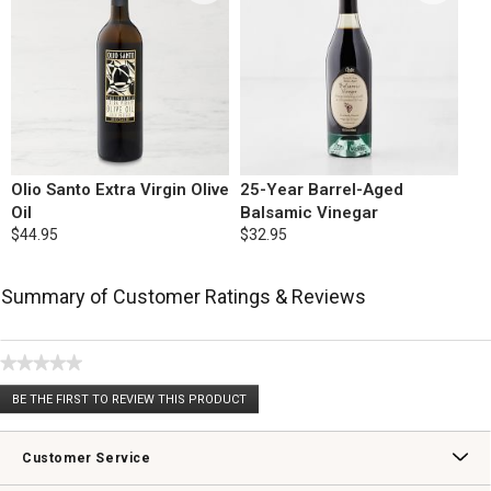
Olio Santo Extra Virgin Olive
25-Year Barrel-Aged
Oil
Balsamic Vinegar
$44.95
$32.95
Summary of Customer Ratings & Reviews
★★★★★
No
BE THE FIRST TO REVIEW THIS PRODUCT
rating
.
value
This
action
Customer Service
will
open