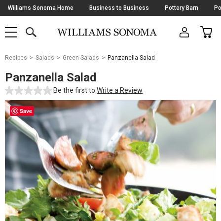
Skip
Williams Sonoma Home
Business to Business
Pottery Barn
Po
Navigation
SEARCH
CAR
SHOP
SHOP
-
MAIN
MENU
-
CLICK
TO
Main
OPEN
Recipes
Salads
Green Salads
Panzanella Salad
Content
Starts
Panzanella Salad
Here
Be the first to
Write a Review
Save