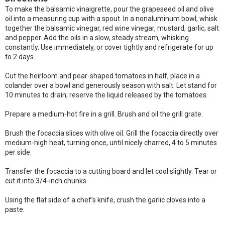
To make the balsamic vinaigrette, pour the grapeseed oil and olive
oil into a measuring cup with a spout. In a nonaluminum bowl, whisk
together the balsamic vinegar, red wine vinegar, mustard, garlic, salt
and pepper. Add the oils in a slow, steady stream, whisking
constantly. Use immediately, or cover tightly and refrigerate for up
to 2 days.
Cut the heirloom and pear-shaped tomatoes in half, place in a
colander over a bowl and generously season with salt. Let stand for
10 minutes to drain; reserve the liquid released by the tomatoes.
Prepare a medium-hot fire in a grill. Brush and oil the grill grate.
Brush the focaccia slices with olive oil. Grill the focaccia directly over
medium-high heat, turning once, until nicely charred, 4 to 5 minutes
per side.
Transfer the focaccia to a cutting board and let cool slightly. Tear or
cut it into 3/4-inch chunks.
Using the flat side of a chef’s knife, crush the garlic cloves into a
paste.