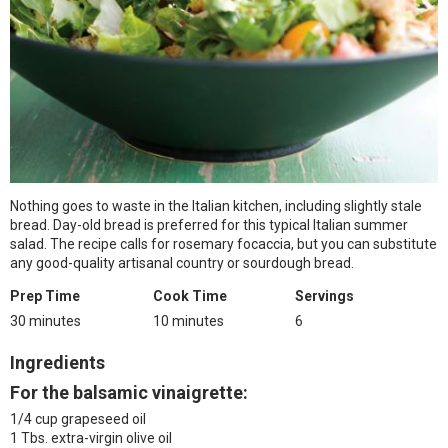
Nothing goes to waste in the Italian kitchen, including slightly stale
bread. Day-old bread is preferred for this typical Italian summer
salad. The recipe calls for rosemary focaccia, but you can substitute
any good-quality artisanal country or sourdough bread.
Prep Time
Cook Time
Servings
30 minutes
10 minutes
6
Ingredients
For the balsamic vinaigrette:
1/4 cup grapeseed oil
1 Tbs. extra-virgin olive oil