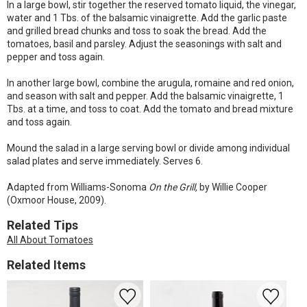
In a large bowl, stir together the reserved tomato liquid, the vinegar,
water and 1 Tbs. of the balsamic vinaigrette. Add the garlic paste
and grilled bread chunks and toss to soak the bread. Add the
tomatoes, basil and parsley. Adjust the seasonings with salt and
pepper and toss again.
In another large bowl, combine the arugula, romaine and red onion,
and season with salt and pepper. Add the balsamic vinaigrette, 1
Tbs. at a time, and toss to coat. Add the tomato and bread mixture
and toss again.
Mound the salad in a large serving bowl or divide among individual
salad plates and serve immediately. Serves 6.
Adapted from Williams-Sonoma
On the Grill,
by Willie Cooper
(Oxmoor House, 2009).
Related Tips
All About Tomatoes
Related Items