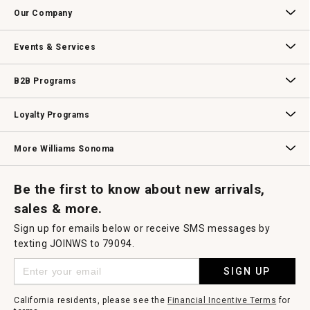
Contact Us
Track Your Order
Returns & Exchanges
Shipping Information
Email Preferences
Promotional Fine Print
a
Our Company
modal
dialog.
Our Story
Williams-Sonoma Inc.
Careers
Store Locator
Events & Services
Wedding & Gift Registry
Williams Sonoma Design Services
Free Design Services
In-Store & Virtual Events
Knife Sharpening
Gift Cards
B2B Programs
B2B Overview
Contract
Trade
Professional Chefs
Corporate Gifting
Loyalty Programs
Williams Sonoma Credit Card
Key Rewards
Williams Sonoma Reserve
More Williams Sonoma
Request a Catalog
Williams Sonoma Wine Shop
Personalized Wine
Personalized Wine
Be the first to know about new arrivals,
sales & more.
Sign up for emails below or receive SMS messages by
texting JOINWS to 79094.
SIGN UP
California residents, please see the
Financial Incentive Terms
for