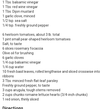
1 Tbs. balsamic vinegar
1 Tbs. red wine vinegar
1 Tbs. Dijon mustard
1 garlic clove, minced
1/2 tsp. sea salt
1/4 tsp. freshly ground pepper
6 heirloom tomatoes, about 3 lb. total
1 pint small pear-shaped heirloom tomatoes
Salt, to taste
6 slices rosemary focaccia
Olive oil for brushing
6 garlic cloves
1/4 cup balsamic vinegar
1/4 cup water
10 fresh basil leaves, rolled lengthwise and sliced crosswise into
ribbons
3 Tbs. minced fresh flat-leaf parsley
Freshly ground pepper, to taste
3 cups arugula, tough stems removed
2 cups chunks romaine lettuce hearts (3/4-inch chunks)
1 red onion, thinly sliced
Directions