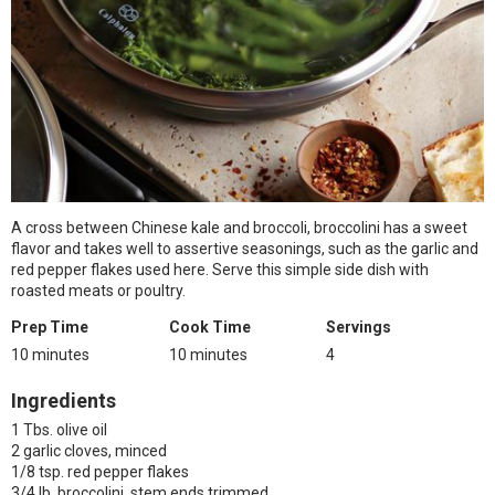
A cross between Chinese kale and broccoli, broccolini has a sweet
flavor and takes well to assertive seasonings, such as the garlic and
red pepper flakes used here. Serve this simple side dish with
roasted meats or poultry.
Prep Time
Cook Time
Servings
10 minutes
10 minutes
4
Ingredients
1 Tbs. olive oil
2 garlic cloves, minced
1/8 tsp. red pepper flakes
3/4 lb. broccolini, stem ends trimmed