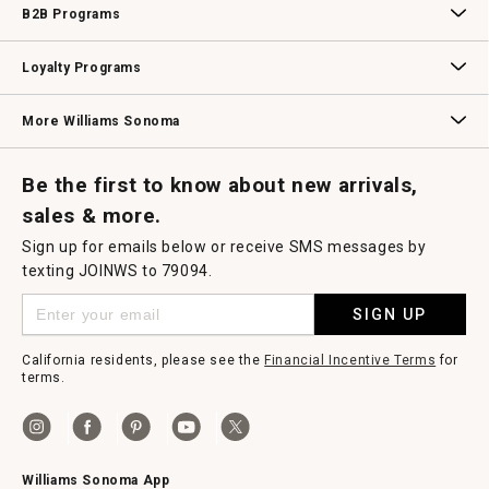
B2B Programs
B2B Overview
Contract
Trade
Professional Chefs
Corporate Gifting
Loyalty Programs
Williams Sonoma Credit Card
Key Rewards
Williams Sonoma Reserve
More Williams Sonoma
Request a Catalog
Williams Sonoma Wine Shop
Personalized Wine
Personalized Wine
Be the first to know about new arrivals,
sales & more.
Sign up for emails below or receive SMS messages by
texting JOINWS to 79094.
SIGN UP
California residents, please see the
Financial Incentive Terms
for
terms.
Williams Sonoma App