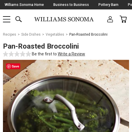
Skip
Williams Sonoma Home
Business to Business
Pottery Barn
Po
Navigation
SEARCH
CAR
SHOP
SHOP
-
MAIN
MENU
-
CLICK
TO
Main
OPEN
Recipes
Side Dishes
Vegetables
Pan-Roasted Broccolini
Content
Starts
Pan-Roasted Broccolini
Here
Be the first to
Write a Review
Save