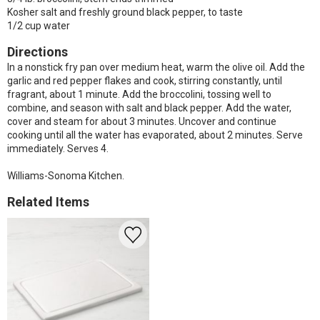
Kosher salt and freshly ground black pepper, to taste
1/2 cup water
Directions
In a nonstick fry pan over medium heat, warm the olive oil. Add the
garlic and red pepper flakes and cook, stirring constantly, until
fragrant, about 1 minute. Add the broccolini, tossing well to
combine, and season with salt and black pepper. Add the water,
cover and steam for about 3 minutes. Uncover and continue
cooking until all the water has evaporated, about 2 minutes. Serve
immediately. Serves 4.
Williams-Sonoma Kitchen.
Related Items