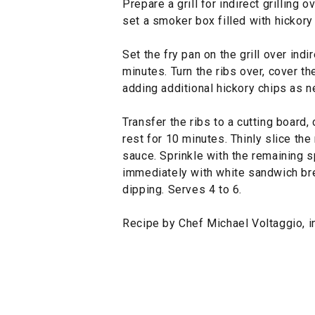
Prepare a grill for indirect grilling 
set a smoker box filled with hickory 
Set the fry pan on the grill over indi
minutes. Turn the ribs over, cover th
adding additional hickory chips as 
Transfer the ribs to a cutting board,
rest for 10 minutes. Thinly slice th
sauce. Sprinkle with the remaining s
immediately with white sandwich br
dipping. Serves 4 to 6.
Recipe by Chef Michael Voltaggio, i