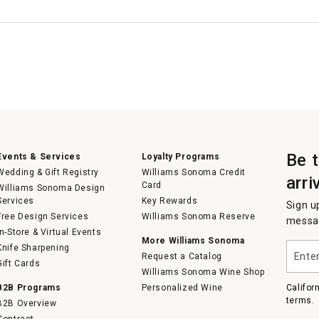
Be 
Events & Services
Loyalty Programs
Wedding & Gift Registry
Williams Sonoma Credit
arri
Card
Williams Sonoma Design
Services
Key Rewards
Sign u
Free Design Services
Williams Sonoma Reserve
messag
In-Store & Virtual Events
More Williams Sonoma
Enter
Knife Sharpening
Request a Catalog
your
Gift Cards
email
Williams Sonoma Wine Shop
B2B Programs
Personalized Wine
Califor
terms.
B2B Overview
Contract