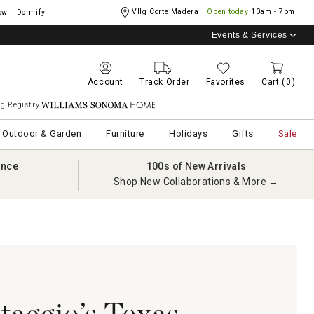
Vllg Corte Madera
Open today
10am - 7pm
ow
Dormify
Events & Services
Account
Track Order
Favorites
Cart
(0)
g Registry
Williams Sonoma Home
Outdoor & Garden
Furniture
Holidays
Gifts
Sale
ance
100s of New Arrivals
Shop New Collaborations & More →
taggio’s Texas