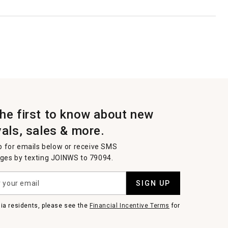
the first to know about new
vals, sales & more.
p for emails below or receive SMS
es by texting JOINWS to 79094.
SIGN UP
nia residents, please see the
Financial Incentive Terms
for