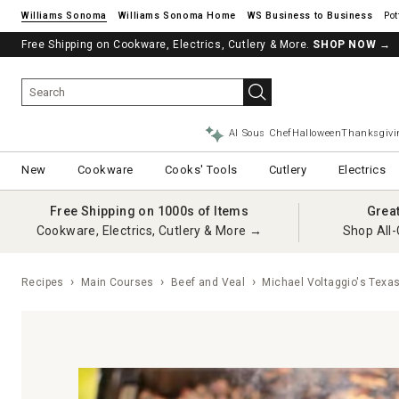
Williams Sonoma
Williams Sonoma Home
Pot
Free Shipping on Cookware, Electrics, Cutlery & More.
SHOP NOW
→
AI Sous Chef
Halloween
Thanksgivi
New
Cookware
Cooks' Tools
Cutlery
Electrics
Free Shipping on 1000s of Items
Grea
Cookware, Electrics, Cutlery & More →
Shop All-
Recipes
Main Courses
Beef and Veal
Michael Voltaggio's Texas