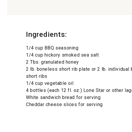
Ingredients:
1/4 cup BBQ seasoning
1/4 cup hickory smoked sea salt
2 Tbs. granulated honey
2 lb. boneless short rib plate or 2 lb. individua
short ribs
1/4 cup vegetable oil
4 bottles (each 12 fl. oz.) Lone Star or other la
White sandwich bread for serving
Cheddar cheese slices for serving