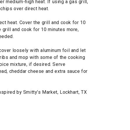
over medium-high heat. If using a gas grill,
chips over direct heat.
rect heat. Cover the grill and cook for 10
e grill and cook for 10 minutes more,
needed.
 cover loosely with aluminum foil and let
e ribs and mop with some of the cooking
pice mixture, if desired. Serve
ead, cheddar cheese and extra sauce for
nspired by Smitty’s Market, Lockhart, TX