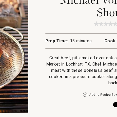
Shor
★★★★
★★★★
No
rating
value
Prep Time:
15 minutes
Cook 
for
Michae
Voltagg
Texas
Great beef, pit-smoked over oak or
Short
Ribs
Market in Lockhart, TX. Chef Michael
meat with these boneless beef sho
cooked in a pressure cooker along 
back