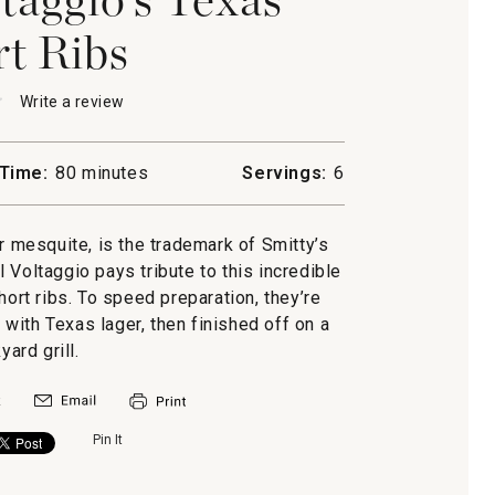
t Ribs
★
★
Write a review
.
This
action
will
Time:
80 minutes
Servings:
6
open
l
a
io's
modal
 mesquite, is the trademark of Smitty’s
dialog.
 Voltaggio pays tribute to this incredible
rt ribs. To speed preparation, they’re
with Texas lager, then finished off on a
yard grill.
Pin It