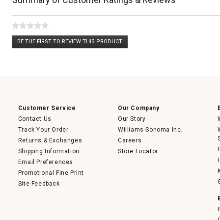
★★★★★
No
BE THE FIRST TO REVIEW THIS PRODUCT
rating
.
value
This
action
will
open
a
modal
dialog.
Customer Service
Our Company
Contact Us
Our Story
Track Your Order
Williams-Sonoma Inc.
Returns & Exchanges
Careers
Shipping Information
Store Locator
Email Preferences
Promotional Fine Print
Site Feedback