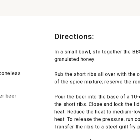
Directions:
In a small bowl, stir together the 
granulated honey.
l boneless
Rub the short ribs all over with the 
of the spice mixture; reserve the re
ger beer
Pour the beer into the base of a 10
the short ribs. Close and lock the li
heat. Reduce the heat to medium-lo
heat. To release the pressure, run co
Transfer the ribs to a steel grill fr