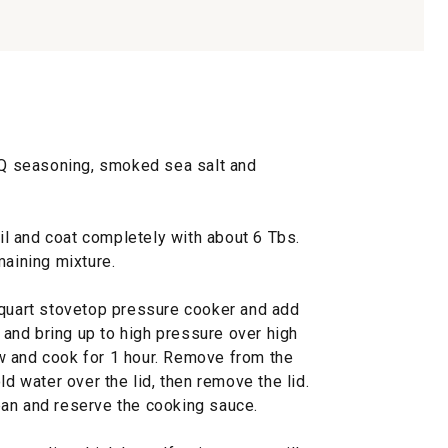
BBQ seasoning, smoked sea salt and
oil and coat completely with about 6 Tbs.
maining mixture.
-quart stovetop pressure cooker and add
d and bring up to high pressure over high
w and cook for 1 hour. Remove from the
ld water over the lid, then remove the lid.
y pan and reserve the cooking sauce.