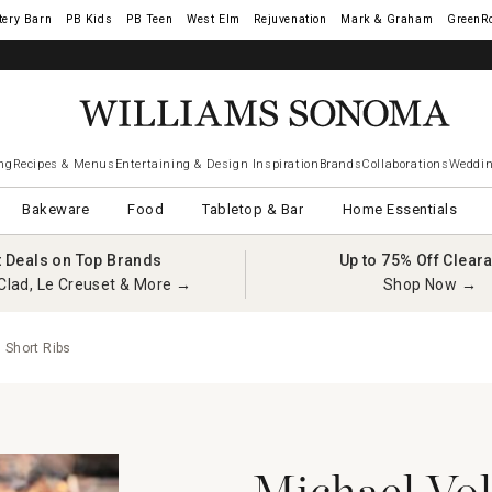
tery Barn
West Elm
Rejuvenation
Mark & Graham
GreenR
ng
Recipes & Menus
Entertaining & Design Inspiration
Brands
Collaborations
Weddin
Bakeware
Food
Tabletop & Bar
Home Essentials
t Deals on Top Brands
Up to 75% Off Clear
Clad, Le Creuset & More →
Shop Now →
 Short Ribs
Michael Vol