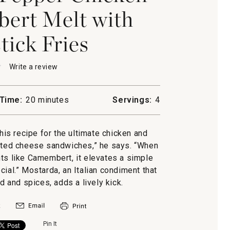
ert Melt with
ick Fries
★
★
Write a review
.
This
action
will
Time:
20 minutes
Servings:
4
open
-
a
modal
his recipe for the ultimate chicken and
n
dialog.
lted cheese sandwiches,” he says. “When
ert
ts like Camembert, it elevates a simple
al.” Mostarda, an Italian condiment that
ick
d and spices, adds a lively kick.
Pin It