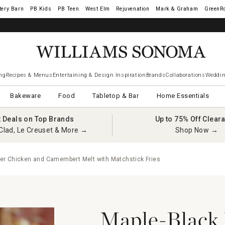
tery Barn
West Elm
Rejuvenation
Mark & Graham
GreenR
ng
Recipes & Menus
Entertaining & Design Inspiration
Brands
Collaborations
Weddin
Bakeware
Food
Tabletop & Bar
Home Essentials
t Deals on Top Brands
Up to 75% Off Clear
Clad, Le Creuset & More →
Shop Now →
er Chicken and Camembert Melt with Matchstick Fries
Maple-Black 