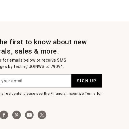
the first to know about new
vals, sales & more.
p for emails below or receive SMS
es by texting JOINWS to 79094.
SIGN UP
nia residents, please see the
Financial Incentive Terms
for