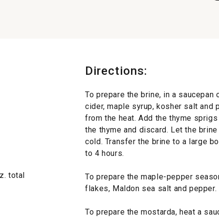
Directions:
To prepare the brine, in a saucepan 
cider, maple syrup, kosher salt and
from the heat. Add the thyme sprigs
the thyme and discard. Let the brine 
cold. Transfer the brine to a large b
to 4 hours.
. total
To prepare the maple-pepper season
flakes, Maldon sea salt and pepper. 
To prepare the mostarda, heat a sau