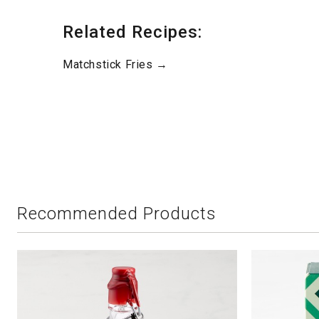
Related Recipes:
Matchstick Fries →
Recommended Products