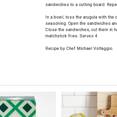
sandwiches to a cutting board. Repe
In a bowl, toss the arugula with the
seasoning. Open the sandwiches and 
Close the sandwiches, cut them in h
matchstick fries. Serves 4.
Recipe by Chef Michael Voltaggio.