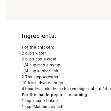
Ingredients:
For the chicken:
2 cups water
2 cups apple cider
1/4 cup maple syrup
1/4 cup kosher salt
2 Tbs. peppercorns
10 fresh thyme sprigs
4 boneless, skinless chicken thighs, about 14 oz
For the maple-pepper seasoning:
1 tsp. maple flakes
1 tsp. Maldon sea salt