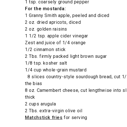
1 tsp. coarsely ground pepper
For the mostarda:
1 Granny Smith apple, peeled and diced
2 oz. dried apricots, diced
2 oz. golden raisins
1 1/2 tsp. apple cider vinegar
Zest and juice of 1/4 orange
1/2 cinnamon stick
2 Tbs. firmly packed light brown sugar
1/8 tsp. kosher salt
1/4 cup whole-grain mustard
8 slices country-style sourdough bread, cut 1/2
the bias
8 oz. Camembert cheese, cut lengthwise into sl
thick
2 cups arugula
2 Tbs. extra-virgin olive oil
Matchstick fries
for serving