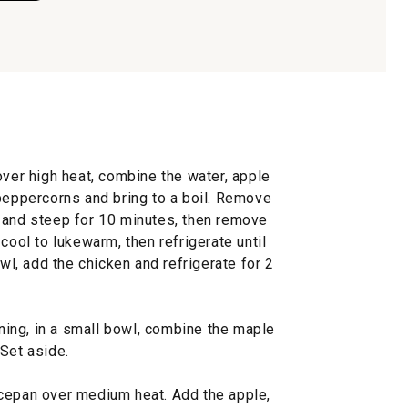
over high heat, combine the water, apple
 peppercorns and bring to a boil. Remove
 and steep for 10 minutes, then remove
cool to lukewarm, then refrigerate until
owl, add the chicken and refrigerate for 2
ing, in a small bowl, combine the maple
Set aside.
cepan over medium heat. Add the apple,