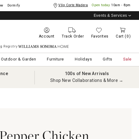
Vllg Corte Madera
Open today
10am - 8pm
ow
Dormify
Events & Services
Account
Track Order
Favorites
Cart
(0)
g Registry
Williams Sonoma Home
Outdoor & Garden
Furniture
Holidays
Gifts
Sale
ance
100s of New Arrivals
Shop New Collaborations & More →
Pepper Chicken