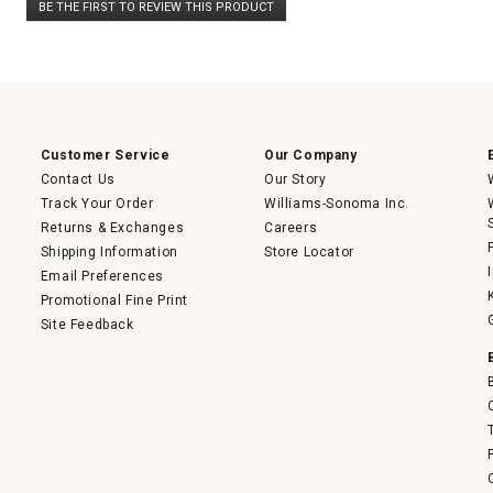
BE THE FIRST TO REVIEW THIS PRODUCT
rating
.
value
This
action
will
open
a
modal
dialog.
Customer Service
Our Company
Contact Us
Our Story
Track Your Order
Williams-Sonoma Inc.
Returns & Exchanges
Careers
Shipping Information
Store Locator
Email Preferences
Promotional Fine Print
Site Feedback