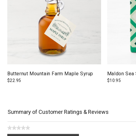
Butternut Mountain Farm Maple Syrup
Maldon Sea 
$
22.95
$
10.95
Summary of Customer Ratings & Reviews
★★★★★
No