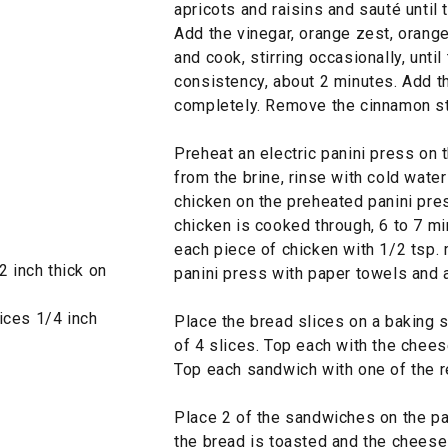
apricots and raisins and sauté until
Add the vinegar, orange zest, orang
and cook, stirring occasionally, unti
consistency, about 2 minutes. Add th
completely. Remove the cinnamon st
Preheat an electric panini press on 
from the brine, rinse with cold wate
chicken on the preheated panini pres
chicken is cooked through, 6 to 7 mi
each piece of chicken with 1/2 tsp.
 inch thick on
panini press with paper towels and a
ices 1/4 inch
Place the bread slices on a baking 
of 4 slices. Top each with the chees
Top each sandwich with one of the r
Place 2 of the sandwiches on the pan
the bread is toasted and the cheese 