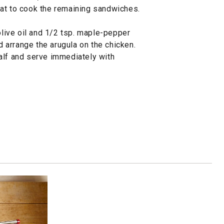
at to cook the remaining sandwiches.
 olive oil and 1/2 tsp. maple-pepper
arrange the arugula on the chicken.
alf and serve immediately with