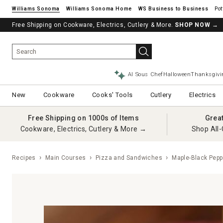
Williams Sonoma
Williams Sonoma Home
Pot
Free Shipping on Cookware, Electrics, Cutlery & More.
SHOP NOW
→
AI Sous Chef
Halloween
Thanksgivi
New
Cookware
Cooks' Tools
Cutlery
Electrics
Free Shipping on 1000s of Items
Grea
Cookware, Electrics, Cutlery & More →
Shop All-
Recipes
Main Courses
Pizza and Sandwiches
Maple-Black Pepp