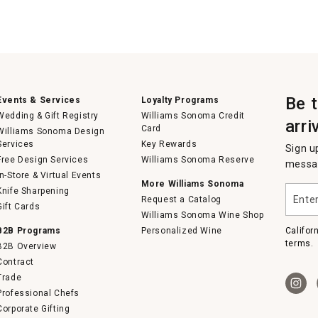
Be 
Events & Services
Loyalty Programs
Wedding & Gift Registry
Williams Sonoma Credit
arri
Card
Williams Sonoma Design
Services
Key Rewards
Sign u
Free Design Services
Williams Sonoma Reserve
messag
In-Store & Virtual Events
More Williams Sonoma
Enter
Knife Sharpening
Request a Catalog
your
Gift Cards
email
Williams Sonoma Wine Shop
B2B Programs
Personalized Wine
Califor
terms.
B2B Overview
Contract
Trade
Professional Chefs
Corporate Gifting