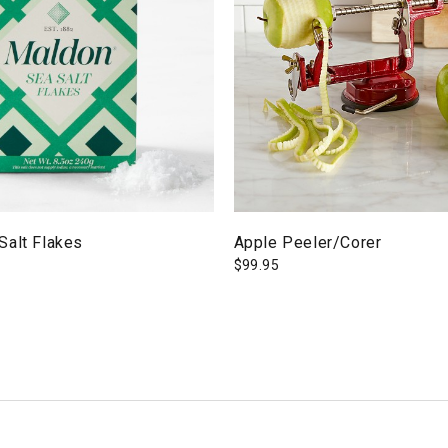
Salt Flakes
Apple Peeler/Corer
$
99.95