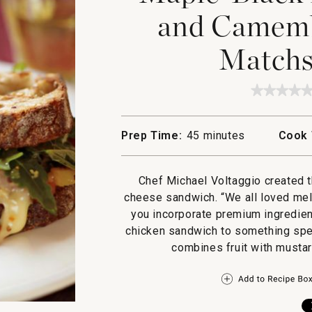
and Camemb
Matchst
★★★★
★★★★
No
rating
value
Prep Time:
45 minutes
Cook 
for
Maple
Black
Pepper
Chef Michael Voltaggio created t
Chicke
and
cheese sandwich. “We all loved me
Camemb
you incorporate premium ingredien
Melt
with
chicken sandwich to something speci
Matchst
combines fruit with mustar
Fries