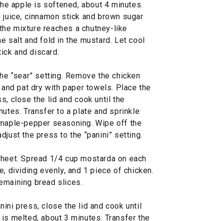
 the apple is softened, about 4 minutes.
e juice, cinnamon stick and brown sugar
l the mixture reaches a chutney-like
e salt and fold in the mustard. Let cool
ick and discard.
the “sear” setting. Remove the chicken
r and pat dry with paper towels. Place the
s, close the lid and cook until the
nutes. Transfer to a plate and sprinkle
 maple-pepper seasoning. Wipe off the
djust the press to the “panini” setting.
sheet. Spread 1/4 cup mostarda on each
e, dividing evenly, and 1 piece of chicken.
emaining bread slices.
ini press, close the lid and cook until
is melted, about 3 minutes. Transfer the