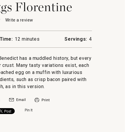
s Florentine
★
★
Write a review
.
This
action
will
Time:
12 minutes
Servings:
4
open
y
a
ine
modal
Benedict has a muddled history, but every
dialog.
r crust. Many tasty variations exist, each
ached egg on a muffin with luxurious
dients, such as crisp bacon paired with
, as in this version.
Pin It