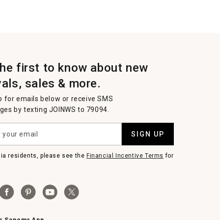
the first to know about new
vals, sales & more.
p for emails below or receive SMS
es by texting JOINWS to 79094.
SIGN UP
nia residents, please see the
Financial Incentive Terms
for