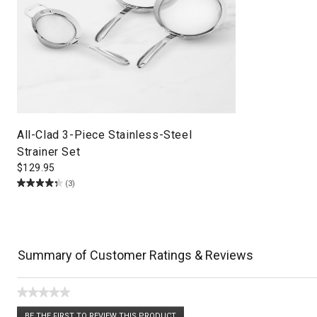
All-Clad 3-Piece Stainless-Steel
Strainer Set
$
129.95
(3)
Summary of Customer Ratings & Reviews
★★★★★
No
BE THE FIRST TO REVIEW THIS PRODUCT