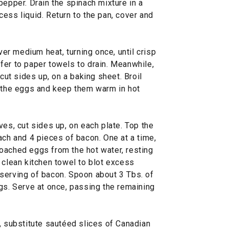
pepper. Drain the spinach mixture in a
ess liquid. Return to the pan, cover and
over medium heat, turning once, until crisp
fer to paper towels to drain. Meanwhile,
 cut sides up, on a baking sheet. Broil
h the eggs and keep them warm in hot
ves, cut sides up, on each plate. Top the
ach and 4 pieces of bacon. One at a time,
oached eggs from the hot water, resting
 clean kitchen towel to blot excess
serving of bacon. Spoon about 3 Tbs. of
gs. Serve at once, passing the remaining
, substitute sautéed slices of Canadian