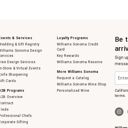
Be 
Events & Services
Loyalty Programs
Wedding & Gift Registry
Williams Sonoma Credit
arri
Card
Williams Sonoma Design
Services
Key Rewards
Sign u
Free Design Services
Williams Sonoma Reserve
messag
In-Store & Virtual Events
More Williams Sonoma
Enter
Knife Sharpening
Request a Catalog
your
Gift Cards
email
Williams Sonoma Wine Shop
B2B Programs
Personalized Wine
Califor
terms.
B2B Overview
Contract
Trade
Professional Chefs
Corporate Gifting