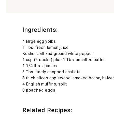
Ingredients:
4 large egg yolks
1 Tbs. fresh lemon juice
Kosher salt and ground white pepper
1 cup (2 sticks) plus 1 Tbs. unsalted butter
1 1/4 lbs. spinach
3 Tbs. finely chopped shallots
8 thick slices applewood-smoked bacon, halve
4 English muffins, split
8
poached eggs
Related Recipes: