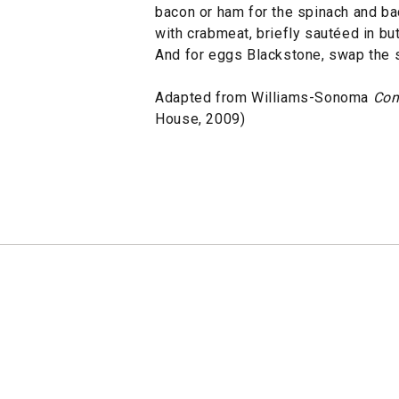
bacon or ham for the spinach and ba
with crabmeat, briefly sautéed in but
And for eggs Blackstone, swap the s
Adapted from Williams-Sonoma
Com
House, 2009)