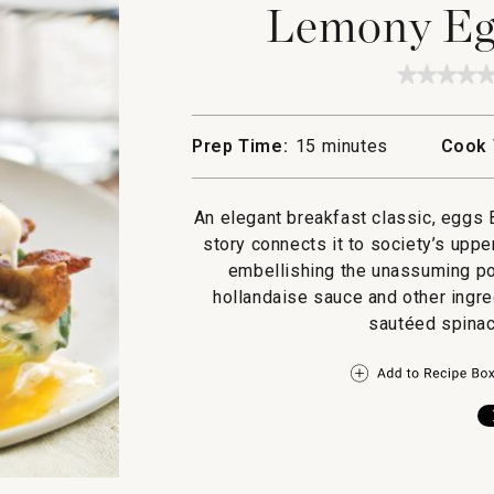
Lemony Egg
★★★★
★★★★
No
rating
value
Prep Time:
15 minutes
Cook 
for
Lemon
Eggs
Florent
An elegant breakfast classic, eggs 
story connects it to society’s uppe
embellishing the unassuming po
hollandaise sauce and other ingre
sautéed spinach