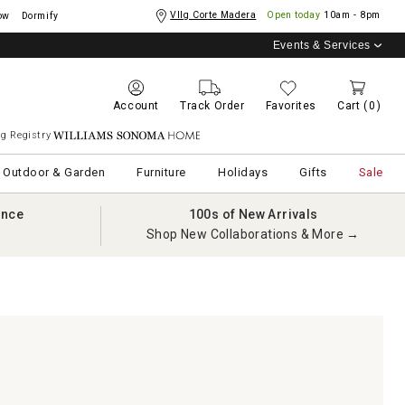
Vllg Corte Madera
Open today
10am - 8pm
ow
Dormify
Events & Services
Account
Track Order
Favorites
Cart
(0)
g Registry
Williams Sonoma Home
Outdoor & Garden
Furniture
Holidays
Gifts
Sale
ance
100s of New Arrivals
Shop New Collaborations & More →