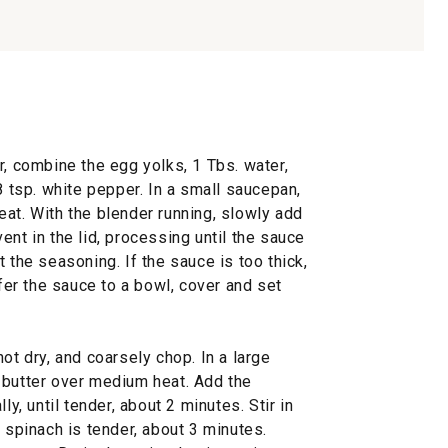
r, combine the egg yolks, 1 Tbs. water,
8 tsp. white pepper. In a small saucepan,
at. With the blender running, slowly add
ent in the lid, processing until the sauce
 the seasoning. If the sauce is too thick,
sfer the sauce to a bowl, cover and set
ot dry, and coarsely chop. In a large
 butter over medium heat. Add the
ly, until tender, about 2 minutes. Stir in
e spinach is tender, about 3 minutes.