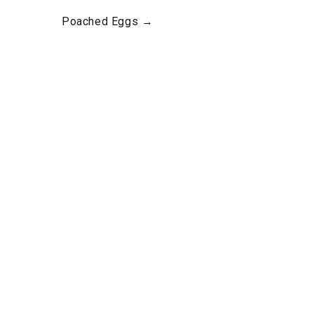
Poached Eggs →