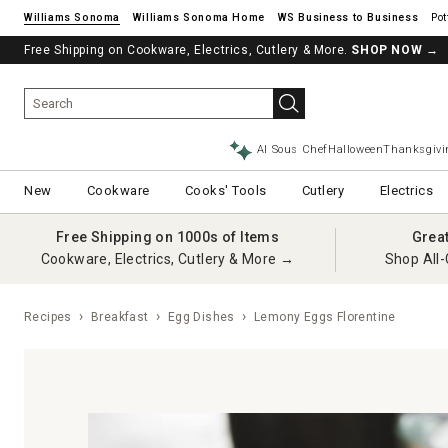
Williams Sonoma
Williams Sonoma Home
Pot
Free Shipping on Cookware, Electrics, Cutlery & More.
SHOP NOW
→
AI Sous Chef
Halloween
Thanksgivi
New
Cookware
Cooks' Tools
Cutlery
Electrics
Free Shipping on 1000s of Items
Grea
Cookware, Electrics, Cutlery & More →
Shop All-
Recipes
Breakfast
Egg Dishes
Lemony Eggs Florentine