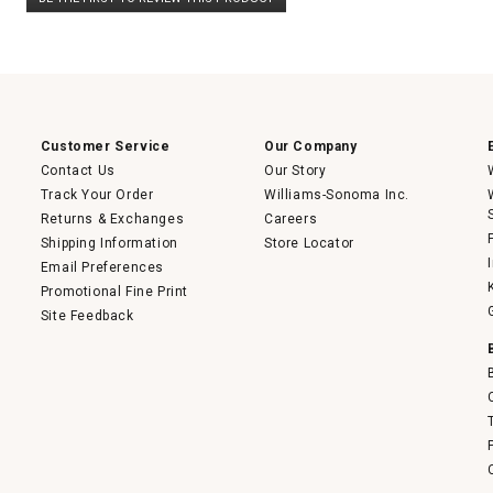
rating
.
value
This
action
will
open
a
modal
dialog.
Customer Service
Our Company
Contact Us
Our Story
Track Your Order
Williams-Sonoma Inc.
Returns & Exchanges
Careers
Shipping Information
Store Locator
Email Preferences
Promotional Fine Print
Site Feedback