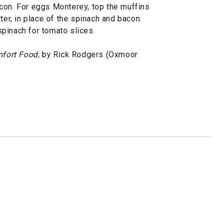
con. For eggs Monterey, top the muffins
ter, in place of the spinach and bacon.
pinach for tomato slices.
fort Food,
by Rick Rodgers (Oxmoor