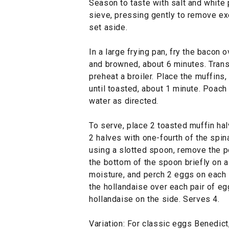
Season to taste with salt and white 
sieve, pressing gently to remove exc
set aside.
In a large frying pan, fry the bacon 
and browned, about 6 minutes. Trans
preheat a broiler. Place the muffins,
until toasted, about 1 minute. Poac
water as directed.
To serve, place 2 toasted muffin hal
2 halves with one-fourth of the spin
using a slotted spoon, remove the p
the bottom of the spoon briefly on a
moisture, and perch 2 eggs on each 
the hollandaise over each pair of eg
hollandaise on the side. Serves 4.
Variation: For classic eggs Benedict