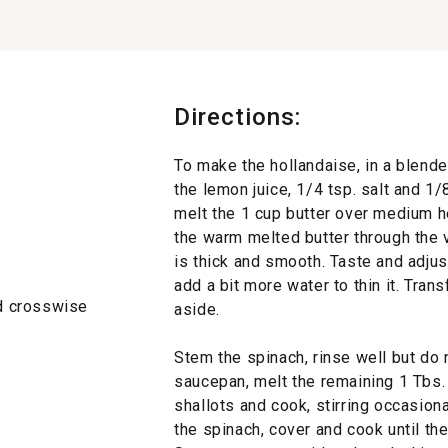
Directions:
To make the hollandaise, in a blende
the lemon juice, 1/4 tsp. salt and 1/
melt the 1 cup butter over medium he
the warm melted butter through the v
is thick and smooth. Taste and adjust
add a bit more water to thin it. Tran
d crosswise
aside.
Stem the spinach, rinse well but do n
saucepan, melt the remaining 1 Tbs.
shallots and cook, stirring occasional
the spinach, cover and cook until th