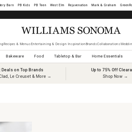
tery Barn
West Elm
Rejuvenation
Mark & Graham
GreenR
ng
Recipes & Menus
Entertaining & Design Inspiration
Brands
Collaborations
Weddin
Bakeware
Food
Tabletop & Bar
Home Essentials
t Deals on Top Brands
Up to 75% Off Clear
Clad, Le Creuset & More →
Shop Now →