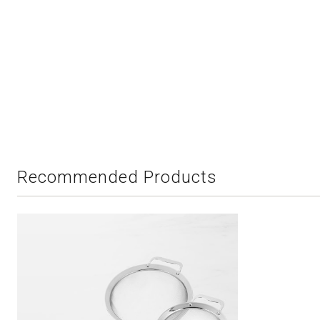
Recommended Products