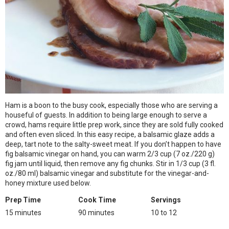
Ham is a boon to the busy cook, especially those who are serving a
houseful of guests. In addition to being large enough to serve a
crowd, hams require little prep work, since they are sold fully cooked
and often even sliced. In this easy recipe, a balsamic glaze adds a
deep, tart note to the salty-sweet meat. If you don’t happen to have
fig balsamic vinegar on hand, you can warm 2/3 cup (7 oz./220 g)
fig jam until liquid, then remove any fig chunks. Stir in 1/3 cup (3 fl.
oz./80 ml) balsamic vinegar and substitute for the vinegar-and-
honey mixture used below.
Prep Time
Cook Time
Servings
15 minutes
90 minutes
10 to 12