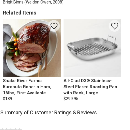
Brigit Binns (Weldon Owen, 2008)
Related Items
Snake River Farms
All-Clad D3® Stainless-
Kurobuta Bone-In Ham,
Steel Flared Roasting Pan
16lbs, First Available
with Rack, Large
$189
$299.95
Summary of Customer Ratings & Reviews
★★★★★