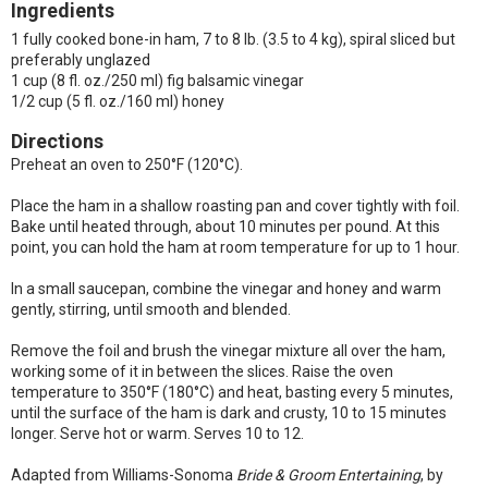
Ingredients
1 fully cooked bone-in ham, 7 to 8 lb. (3.5 to 4 kg), spiral sliced but
preferably unglazed
1 cup (8 fl. oz./250 ml) fig balsamic vinegar
1/2 cup (5 fl. oz./160 ml) honey
Directions
Preheat an oven to 250°F (120°C).
Place the ham in a shallow roasting pan and cover tightly with foil.
Bake until heated through, about 10 minutes per pound. At this
point, you can hold the ham at room temperature for up to 1 hour.
In a small saucepan, combine the vinegar and honey and warm
gently, stirring, until smooth and blended.
Remove the foil and brush the vinegar mixture all over the ham,
working some of it in between the slices. Raise the oven
temperature to 350°F (180°C) and heat, basting every 5 minutes,
until the surface of the ham is dark and crusty, 10 to 15 minutes
longer. Serve hot or warm. Serves 10 to 12.
Adapted from Williams-Sonoma
Bride & Groom Entertaining
, by