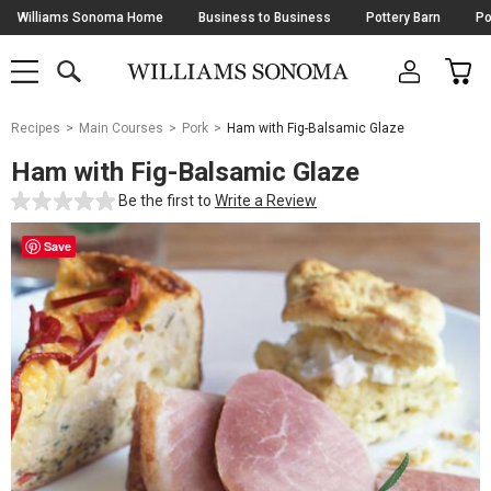
Skip
Williams Sonoma Home
Business to Business
Pottery Barn
Po
Navigation
SEARCH
CAR
SHOP
SHOP
-
MAIN
MENU
-
CLICK
TO
Main
OPEN
Recipes
Main Courses
Pork
Ham with Fig-Balsamic Glaze
Content
Starts
Ham with Fig-Balsamic Glaze
Here
Be the first to
Write a Review
Save