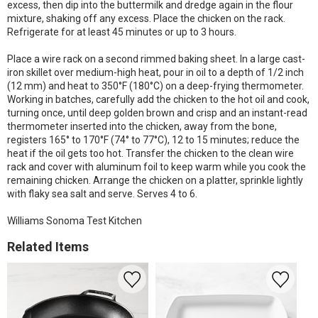
excess, then dip into the buttermilk and dredge again in the flour
mixture, shaking off any excess. Place the chicken on the rack.
Refrigerate for at least 45 minutes or up to 3 hours.
Place a wire rack on a second rimmed baking sheet. In a large cast-
iron skillet over medium-high heat, pour in oil to a depth of 1/2 inch
(12 mm) and heat to 350°F (180°C) on a deep-frying thermometer.
Working in batches, carefully add the chicken to the hot oil and cook,
turning once, until deep golden brown and crisp and an instant-read
thermometer inserted into the chicken, away from the bone,
registers 165° to 170°F (74° to 77°C), 12 to 15 minutes; reduce the
heat if the oil gets too hot. Transfer the chicken to the clean wire
rack and cover with aluminum foil to keep warm while you cook the
remaining chicken. Arrange the chicken on a platter, sprinkle lightly
with flaky sea salt and serve. Serves 4 to 6.
Williams Sonoma Test Kitchen
Related Items