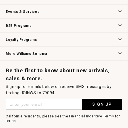
dialog.
Our Story
Williams-Sonoma Inc.
Careers
Store Locator
Events & Services
Wedding & Gift Registry
Williams Sonoma Design Services
Free Design Services
In-Store & Virtual Events
Knife Sharpening
Gift Cards
B2B Programs
B2B Overview
Contract
Trade
Professional Chefs
Corporate Gifting
Loyalty Programs
Williams Sonoma Credit Card
Key Rewards
Williams Sonoma Reserve
More Williams Sonoma
Request a Catalog
Williams Sonoma Wine Shop
Personalized Wine
Personalized Wine
Be the first to know about new arrivals,
sales & more.
Sign up for emails below or receive SMS messages by
texting JOINWS to 79094.
SIGN UP
California residents, please see the
Financial Incentive Terms
for
terms.