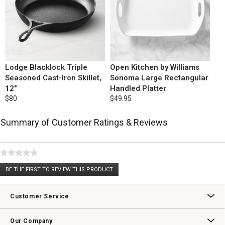
Lodge Blacklock Triple
Open Kitchen by Williams
Seasoned Cast-Iron Skillet,
Sonoma Large Rectangular
12"
Handled Platter
$80
$49.95
Summary of Customer Ratings & Reviews
★★★★★
No
BE THE FIRST TO REVIEW THIS PRODUCT
rating
.
value
This
action
Customer Service
will
open
Contact Us
Track Your Order
Returns & Exchanges
Shipping Information
Email Preferences
Promotional Fine Print
a
Our Company
modal