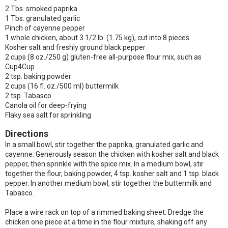
2 Tbs. smoked paprika
1 Tbs. granulated garlic
Pinch of cayenne pepper
1 whole chicken, about 3 1/2 lb. (1.75 kg), cut into 8 pieces
Kosher salt and freshly ground black pepper
2 cups (8 oz./250 g) gluten-free all-purpose flour mix, such as
Cup4Cup
2 tsp. baking powder
2 cups (16 fl. oz./500 ml) buttermilk
2 tsp. Tabasco
Canola oil for deep-frying
Flaky sea salt for sprinkling
Directions
In a small bowl, stir together the paprika, granulated garlic and
cayenne. Generously season the chicken with kosher salt and black
pepper, then sprinkle with the spice mix. In a medium bowl, stir
together the flour, baking powder, 4 tsp. kosher salt and 1 tsp. black
pepper. In another medium bowl, stir together the buttermilk and
Tabasco.
Place a wire rack on top of a rimmed baking sheet. Dredge the
chicken one piece at a time in the flour mixture, shaking off any