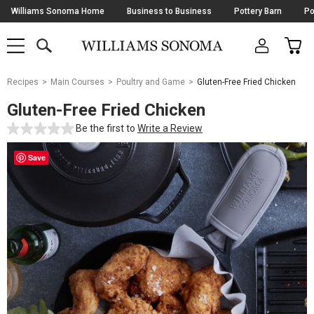
Skip
Williams Sonoma Home
Business to Business
Pottery Barn
Po
Navigation
SEARCH
CAR
SHOP
SHOP
-
MAIN
MENU
-
CLICK
TO
Main
OPEN
Recipes
Main Courses
Poultry and Game
Gluten-Free Fried Chicken
Content
Starts
Gluten-Free Fried Chicken
Here
Be the first to
Write a Review
Save