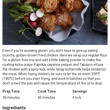
Even if you’re avoiding gluten, you don’t have to give up eating
crunchy, golden-brown fried chicken. Here we swap out regular flour
for a gluten-free mix and add a little baking powder to make the
coating extra crispy. Paprika, cayenne pepper and Tabasco infuse
the chicken with a spicy kick, while tangy buttermilk helps tenderize
the meat. When frying chicken, be sure to let the oil reach 350°F
(180°C) before you start frying, and work in batches so that you
don’t crowd the pan and cause the temperature of the oil to drop.
Prep Time
Cook Time
Servings
30 minutes
30 minutes
4 to 6
Ingredients