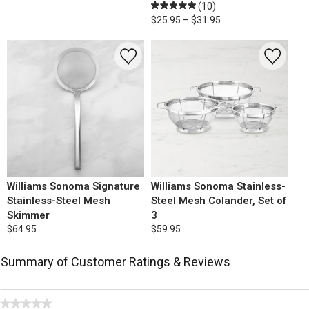
(10)
$25.95 – $31.95
Williams Sonoma Signature
Williams Sonoma Stainless-
Stainless-Steel Mesh
Steel Mesh Colander, Set of
Skimmer
3
$64.95
$59.95
Summary of Customer Ratings & Reviews
★★★★★