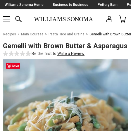
Skip
Williams Sonoma Home
Business to Business
Pottery Barn
Po
Navigation
SEARCH
CAR
SHOP
SHOP
-
MAIN
MENU
-
CLICK
TO
Main
OPEN
Recipes
Main Courses
Pasta Rice and Grains
Gemelli with Brown Butte
Content
Starts
Gemelli with Brown Butter & Asparagus
Here
Be the first to
Write a Review
Save