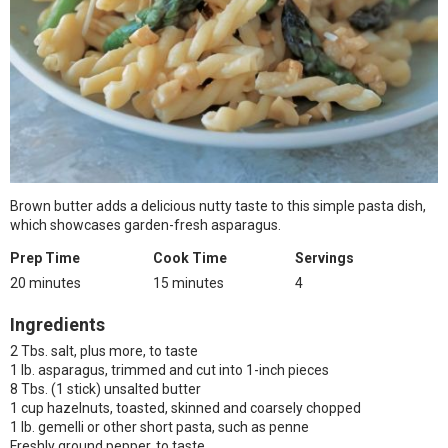
Brown butter adds a delicious nutty taste to this simple pasta dish,
which showcases garden-fresh asparagus.
Prep Time
Cook Time
Servings
20 minutes
15 minutes
4
Ingredients
2 Tbs. salt, plus more, to taste
1 lb. asparagus, trimmed and cut into 1-inch pieces
8 Tbs. (1 stick) unsalted butter
1 cup hazelnuts, toasted, skinned and coarsely chopped
1 lb. gemelli or other short pasta, such as penne
Freshly ground pepper, to taste