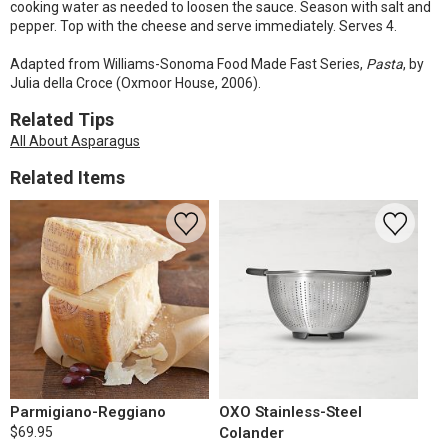
cooking water as needed to loosen the sauce. Season with salt and
pepper. Top with the cheese and serve immediately. Serves 4.
Adapted from Williams-Sonoma Food Made Fast Series,
Pasta
, by
Julia della Croce (Oxmoor House, 2006).
Related Tips
All About Asparagus
Related Items
Parmigiano-Reggiano
OXO Stainless-Steel
$69.95
Colander