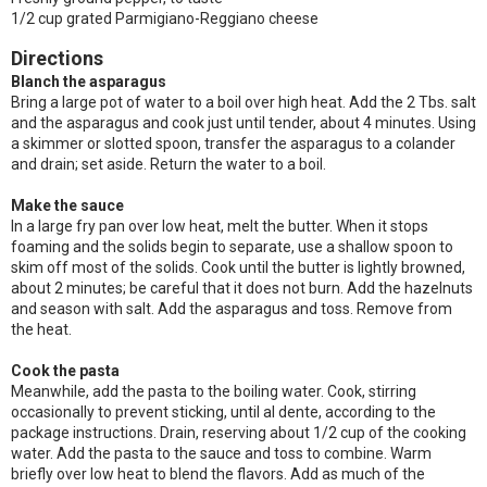
1/2 cup grated Parmigiano-Reggiano cheese
Directions
Blanch the asparagus
Bring a large pot of water to a boil over high heat. Add the 2 Tbs. salt
and the asparagus and cook just until tender, about 4 minutes. Using
a skimmer or slotted spoon, transfer the asparagus to a colander
and drain; set aside. Return the water to a boil.
Make the sauce
In a large fry pan over low heat, melt the butter. When it stops
foaming and the solids begin to separate, use a shallow spoon to
skim off most of the solids. Cook until the butter is lightly browned,
about 2 minutes; be careful that it does not burn. Add the hazelnuts
and season with salt. Add the asparagus and toss. Remove from
the heat.
Cook the pasta
Meanwhile, add the pasta to the boiling water. Cook, stirring
occasionally to prevent sticking, until al dente, according to the
package instructions. Drain, reserving about 1/2 cup of the cooking
water. Add the pasta to the sauce and toss to combine. Warm
briefly over low heat to blend the flavors. Add as much of the