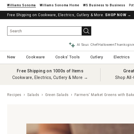
Williams Sonoma
Williams Sonoma Home
Pot
Free Shipping on Cookware, Electrics, Cutlery & More.
SHOP NOW
→
AI Sous Chef
Halloween
Thanksgivi
New
Cookware
Cooks' Tools
Cutlery
Electrics
Free Shipping on 1000s of Items
Grea
Cookware, Electrics, Cutlery & More →
Shop All-
Recipes
Salads
Green Salads
Farmers' Market Greens with Bak