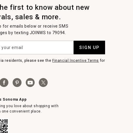
the first to know about new
vals, sales & more.
p for emails below or receive SMS
es by texting JOINWS to 79094.
SIGN UP
nia residents, please see the
Financial Incentive Terms
for
ms Sonoma App
ing you love about shopping with
in one convenient place.