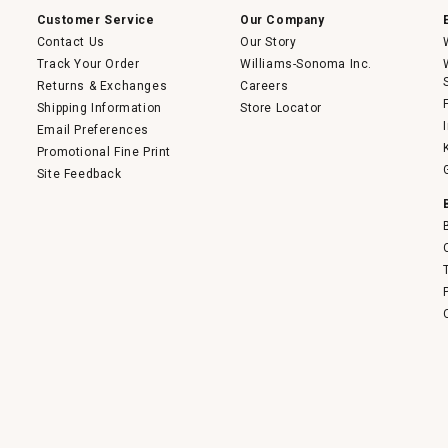
dialog.
Customer Service
Our Company
Contact Us
Our Story
Track Your Order
Williams-Sonoma Inc.
Returns & Exchanges
Careers
Shipping Information
Store Locator
Email Preferences
Promotional Fine Print
Site Feedback