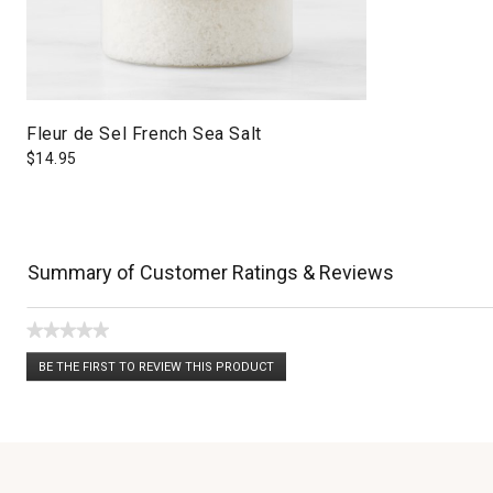
Fleur de Sel French Sea Salt
$
14.95
Summary of Customer Ratings & Reviews
★★★★★
No
BE THE FIRST TO REVIEW THIS PRODUCT
rating
.
value
This
action
will
open
a
modal