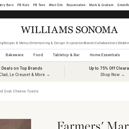
tery Barn
West Elm
Rejuvenation
Mark & Graham
GreenR
ng
Recipes & Menus
Entertaining & Design Inspiration
Brands
Collaborations
Weddin
Bakeware
Food
Tabletop & Bar
Home Essentials
t Deals on Top Brands
Up to 75% Off Clear
Clad, Le Creuset & More →
Shop Now →
ed Goat Cheese Toasts
Farmers' Mar