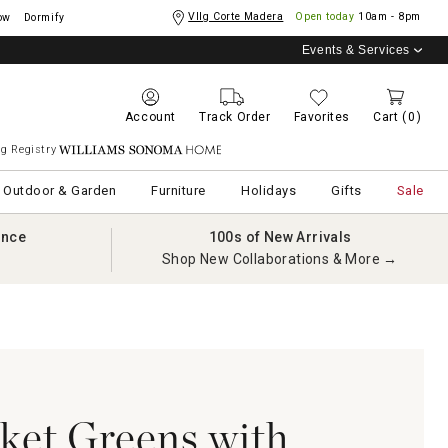
Vllg Corte Madera
Open today
10am - 8pm
ow
Dormify
Events & Services
Account
Track Order
Favorites
Cart
(0)
g Registry
Williams Sonoma Home
Outdoor & Garden
Furniture
Holidays
Gifts
Sale
ance
100s of New Arrivals
Shop New Collaborations & More →
ket Greens with