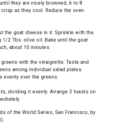
ntil they are nicely browned, 6 to 8
l crisp as they cool. Reduce the oven
ut the goat cheese in it. Sprinkle with the
1/2 Tbs. olive oil. Bake until the goat
uch, about 10 minutes.
 greens with the vinaigrette. Taste and
reens among individual salad plates.
s evenly over the greens.
, dividing it evenly. Arrange 3 toasts on
ediately.
 of the World Series, San Francisco, by
).