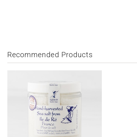
Recommended Products