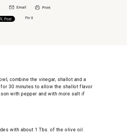
Pin It
owl, combine the vinegar, shallot and a
for 30 minutes to allow the shallot flavor
eason with pepper and with more salt if
es with about 1 Tbs. of the olive oil.