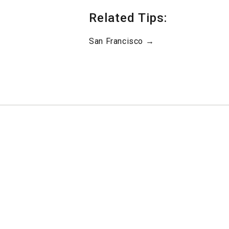
Related Tips:
San Francisco →