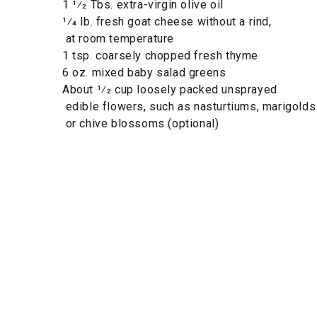
1 1⁄2 Tbs. extra-virgin olive oil
1⁄4 lb. fresh goat cheese without a rind,
at room temperature
1 tsp. coarsely chopped fresh thyme
6 oz. mixed baby salad greens
About 1⁄2 cup loosely packed unsprayed
edible flowers, such as nasturtiums, marigolds
or chive blossoms (optional)