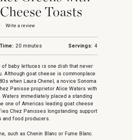
Cheese Toasts
★
★
Write a review
.
This
action
will
Time:
20 minutes
Servings:
4
open
'
a
modal
f baby lettuces is one dish that never
dialog.
u. Although goat cheese is commonplace
1980s when Laura Chenel, a novice Sonoma
ez Panisse proprietor Alice Waters with
. Waters immediately placed a standing
me one of Americas leading goat cheese
ifies Chez Panisses longstanding support
s and food producers.
wine, such as Chenin Blanc or Fume Blanc.