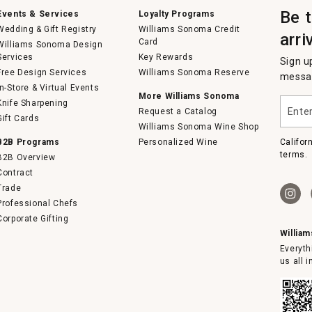
Be 
Events & Services
Loyalty Programs
Wedding & Gift Registry
Williams Sonoma Credit
arri
Card
Williams Sonoma Design
Services
Key Rewards
Sign u
Free Design Services
Williams Sonoma Reserve
messag
In-Store & Virtual Events
More Williams Sonoma
Enter
Knife Sharpening
Request a Catalog
your
Gift Cards
email
Williams Sonoma Wine Shop
B2B Programs
Personalized Wine
Califor
terms.
B2B Overview
Contract
Trade
Professional Chefs
Corporate Gifting
Willia
Everyth
us all 