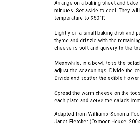
Arrange on a baking sheet and bake u
minutes. Set aside to cool. They wil
temperature to 350°F.
Lightly oil a small baking dish and p
thyme and drizzle with the remaining 
cheese is soft and quivery to the to
Meanwhile, in a bowl, toss the salad
adjust the seasonings. Divide the g
Divide and scatter the edible flower
Spread the warm cheese on the toasts
each plate and serve the salads imm
Adapted from Williams-Sonoma Foods
Janet Fletcher (Oxmoor House, 2004