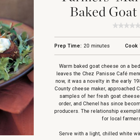
Baked Goat 
★★★★
★★★★
No
rating
value
Prep Time:
20 minutes
Cook 
for
Farmers
Market
Greens
Warm baked goat cheese on a bed o
with
Baked
leaves the Chez Panisse Café men
Goat
now, it was a novelty in the early 
Cheese
Toasts
County cheese maker, approached Ch
samples of her fresh goat cheese
order, and Chenel has since beco
producers. The relationship exempl
for local farmer
Serve with a light, chilled white 