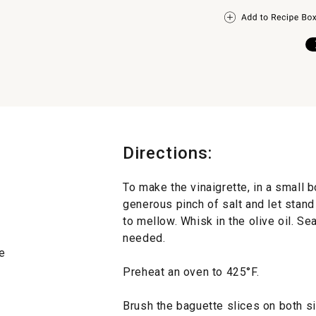
Directions:
To make the vinaigrette, in a small b
generous pinch of salt and let stand 
to mellow. Whisk in the olive oil. S
needed.
e
Preheat an oven to 425°F.
Brush the baguette slices on both sid