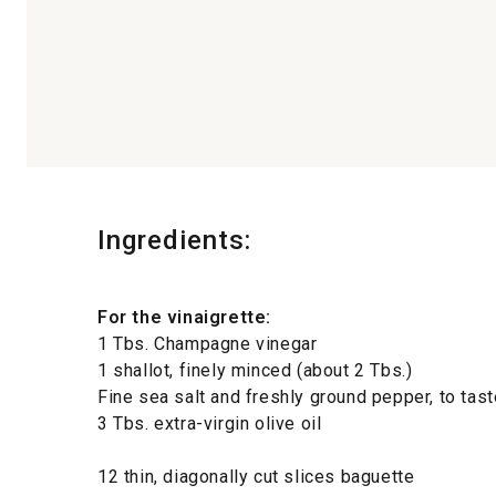
Ingredients:
For the vinaigrette:
1 Tbs. Champagne vinegar
1 shallot, finely minced (about 2 Tbs.)
Fine sea salt and freshly ground pepper, to tast
3 Tbs. extra-virgin olive oil
12 thin, diagonally cut slices baguette