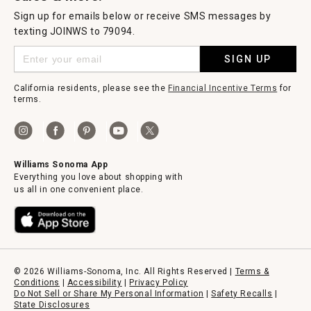
Sign up for emails below or receive SMS messages by
texting JOINWS to 79094.
SIGN UP
California residents, please see the
Financial Incentive Terms
for
terms.
Williams Sonoma App
Everything you love about shopping with
us all in one convenient place.
© 2026 Williams-Sonoma, Inc. All Rights Reserved |
Terms &
Conditions
|
Accessibility
|
Privacy Policy
Do Not Sell or Share My Personal Information
|
Safety Recalls
|
State Disclosures