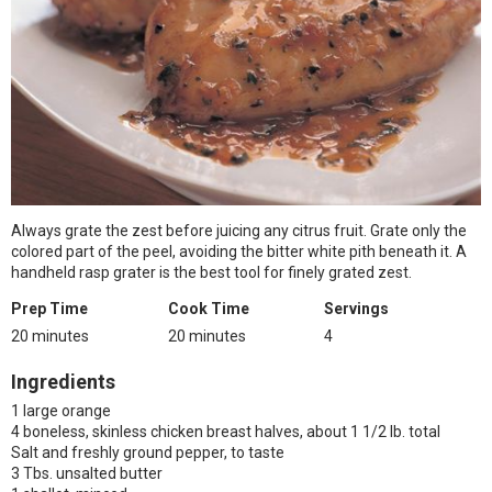
Always grate the zest before juicing any citrus fruit. Grate only the
colored part of the peel, avoiding the bitter white pith beneath it. A
handheld rasp grater is the best tool for finely grated zest.
Prep Time
Cook Time
Servings
20 minutes
20 minutes
4
Ingredients
1 large orange
4 boneless, skinless chicken breast halves, about 1 1/2 lb. total
Salt and freshly ground pepper, to taste
3 Tbs. unsalted butter