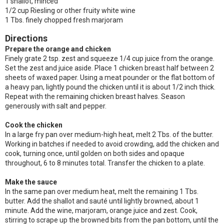
1 shallot, minced
1/2 cup Riesling or other fruity white wine
1 Tbs. finely chopped fresh marjoram
Directions
Prepare the orange and chicken
Finely grate 2 tsp. zest and squeeze 1/4 cup juice from the orange.
Set the zest and juice aside. Place 1 chicken breast half between 2
sheets of waxed paper. Using a meat pounder or the flat bottom of
a heavy pan, lightly pound the chicken until it is about 1/2 inch thick.
Repeat with the remaining chicken breast halves. Season
generously with salt and pepper.
Cook the chicken
In a large fry pan over medium-high heat, melt 2 Tbs. of the butter.
Working in batches if needed to avoid crowding, add the chicken and
cook, turning once, until golden on both sides and opaque
throughout, 6 to 8 minutes total. Transfer the chicken to a plate.
Make the sauce
In the same pan over medium heat, melt the remaining 1 Tbs.
butter. Add the shallot and sauté until lightly browned, about 1
minute. Add the wine, marjoram, orange juice and zest. Cook,
stirring to scrape up the browned bits from the pan bottom, until the