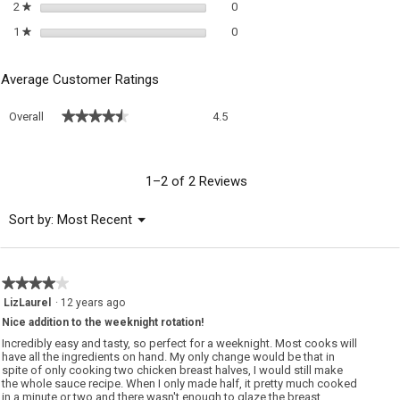
0 reviews with 2 stars.
Select to filter reviews with 2 sta
2
stars
0
★
0 reviews with 1 star.
Select to filter reviews with 1 sta
1
stars
0
★
Average Customer Ratings
Overall,
★★★★★
★★★★★
Overall
4.5
average
rating
value
is
1–2 of 2 Reviews
4.5
of
Menu
Sort by:
Most Recent
▼
5.
★★★★★
★★★★★
4
LizLaurel
·
12 years ago
out
Nice addition to the weeknight rotation!
of
5
Incredibly easy and tasty, so perfect for a weeknight. Most cooks will
stars.
have all the ingredients on hand. My only change would be that in
spite of only cooking two chicken breast halves, I would still make
the whole sauce recipe. When I only made half, it pretty much cooked
in a minute or two and there wasn't enough to glaze the breast