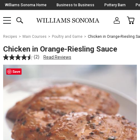
Skip
Williams Sonoma Home
Business to Business
Pottery Barn
Po
Navigation
SEARCH
CAR
SHOP
SHOP
-
MAIN
MENU
-
CLICK
TO
Main
OPEN
Recipes
Main Courses
Poultry and Game
Chicken in Orange-Riesling S
Content
Starts
Chicken in Orange-Riesling Sauce
Here
(2)
Read Reviews
Save