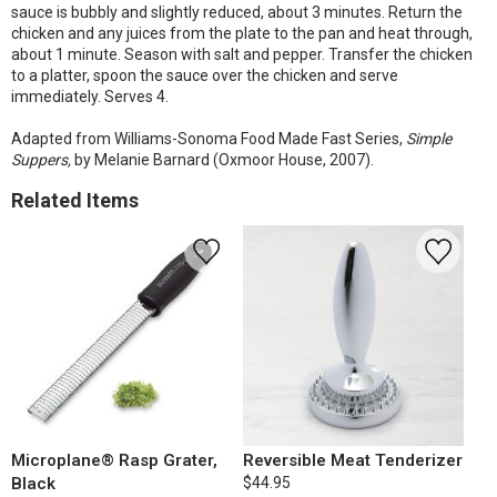
sauce is bubbly and slightly reduced, about 3 minutes. Return the
chicken and any juices from the plate to the pan and heat through,
about 1 minute. Season with salt and pepper. Transfer the chicken
to a platter, spoon the sauce over the chicken and serve
immediately. Serves 4.
Adapted from Williams-Sonoma Food Made Fast Series,
Simple
Suppers,
by Melanie Barnard (Oxmoor House, 2007).
Related Items
Microplane® Rasp Grater,
Reversible Meat Tenderizer
Black
$44.95