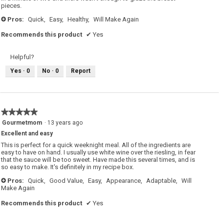
pieces.
Pros:
Quick,
Easy,
Healthy,
Will Make Again
+
Recommends this product
✔
Yes
Helpful?
Yes ·
0
No ·
0
Report
★★★★★
★★★★★
5
Gourmetmom
·
13 years ago
out
Excellent and easy
of
5
This is perfect for a quick weeknight meal. All of the ingredients are
stars.
easy to have on hand. I usually use white wine over the riesling, in fear
that the sauce will be too sweet. Have made this several times, and is
so easy to make. It's definitely in my recipe box.
Pros:
Quick,
Good Value,
Easy,
Appearance,
Adaptable,
Will
+
Make Again
Recommends this product
✔
Yes