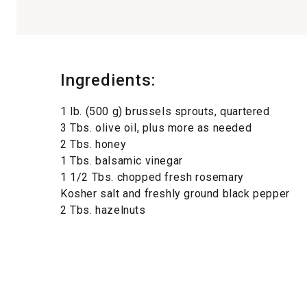
Ingredients:
1 lb. (500 g) brussels sprouts, quartered
3 Tbs. olive oil, plus more as needed
2 Tbs. honey
1 Tbs. balsamic vinegar
1 1/2 Tbs. chopped fresh rosemary
Kosher salt and freshly ground black pepper
2 Tbs. hazelnuts