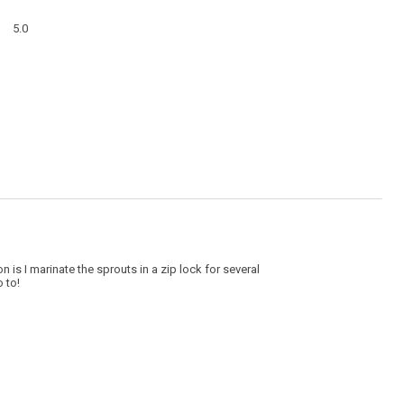
a
Overall,
modal
5.0
average
dialog
rating
value
is
5
of
5.
n is I marinate the sprouts in a zip lock for several
 to!