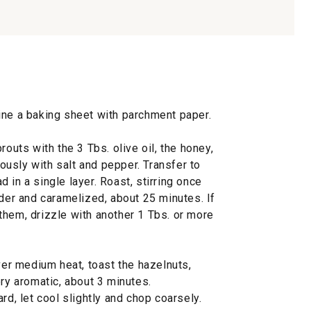
ine a baking sheet with parchment paper.
routs with the 3 Tbs. olive oil, the honey,
usly with salt and pepper. Transfer to
 in a single layer. Roast, stirring once
nder and caramelized, about 25 minutes. If
them, drizzle with another 1 Tbs. or more
over medium heat, toast the hazelnuts,
ery aromatic, about 3 minutes.
rd, let cool slightly and chop coarsely.