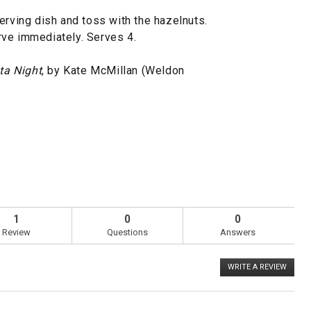
erving dish and toss with the hazelnuts.
rve immediately. Serves 4.
ta Night
, by Kate McMillan (Weldon
1
0
0
Review
Questions
Answers
WRITE A REVIEW
.
This
action
will
open