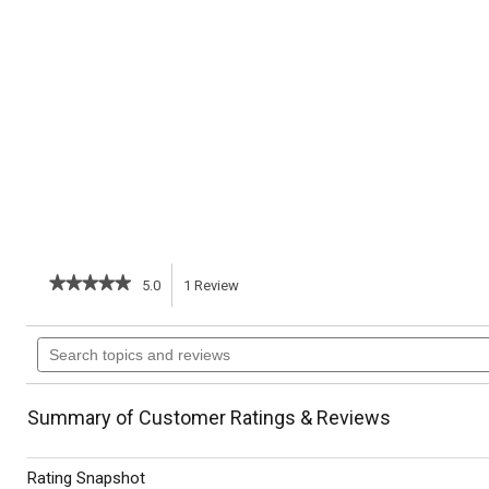
★★★★★
★★★★★
5.0
1
Review
This
5
out
action
Search
of
topics
5
will
stars.
and
Read
reviews
reviews
navigate
Summary of Customer Ratings & Reviews
for
Brussels
to
Sprouts
Rating Snapshot
with