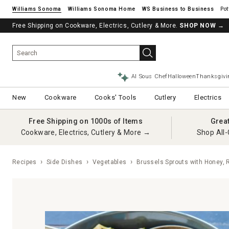
Williams Sonoma
Williams Sonoma Home
Pot
Free Shipping on Cookware, Electrics, Cutlery & More.
SHOP NOW
→
AI Sous Chef
Halloween
Thanksgivi
New
Cookware
Cooks' Tools
Cutlery
Electrics
Free Shipping on 1000s of Items
Grea
Cookware, Electrics, Cutlery & More →
Shop All-
Recipes
Side Dishes
Vegetables
Brussels Sprouts with Honey,