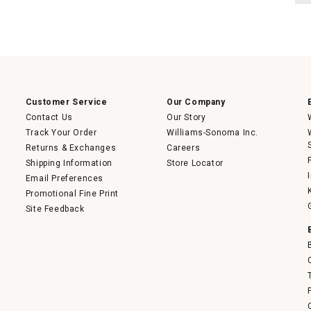
Customer Service
Our Company
Contact Us
Our Story
Track Your Order
Williams-Sonoma Inc.
Returns & Exchanges
Careers
Shipping Information
Store Locator
Email Preferences
Promotional Fine Print
Site Feedback