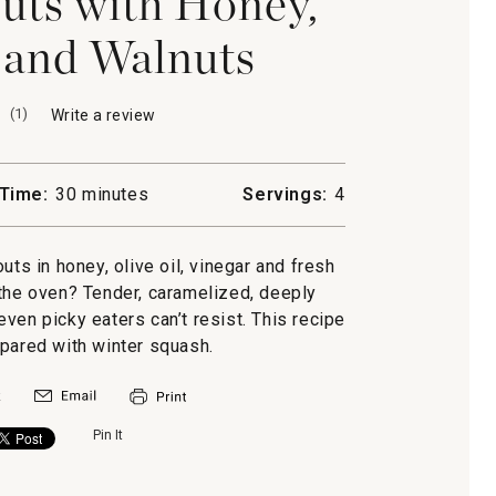
uts with Honey,
and Walnuts
(
1
)
Write a review
.
This
action
will
Time:
30 minutes
Servings:
4
open
a
modal
uts in honey, olive oil, vinegar and fresh
dialog.
 the oven? Tender, caramelized, deeply
ven picky eaters can’t resist. This recipe
epared with winter squash.
Pin It