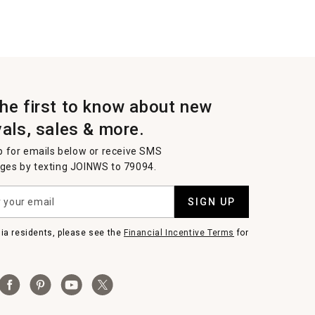
the first to know about new
vals, sales & more.
p for emails below or receive SMS
es by texting JOINWS to 79094.
SIGN UP
nia residents, please see the
Financial Incentive Terms
for