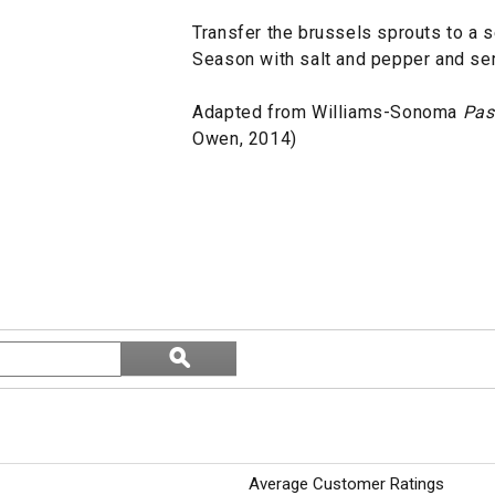
Transfer the brussels sprouts to a s
Season with salt and pepper and se
Adapted from Williams-Sonoma
Pas
Owen, 2014)
Search
ϙ
topics
Search
and
reviews
Average Customer Ratings