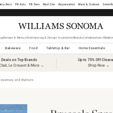
tery Barn
West Elm
Rejuvenation
Mark & Graham
GreenR
ng
Recipes & Menus
Entertaining & Design Inspiration
Brands
Collaborations
Weddin
Bakeware
Food
Tabletop & Bar
Home Essentials
t Deals on Top Brands
Up to 75% Off Clear
Clad, Le Creuset & More →
Shop Now →
 Rosemary and Walnuts