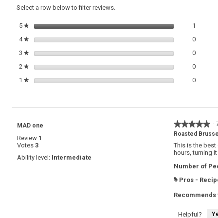
reviews.
Honey,
Select a row below to filter reviews.
Rosemary
and
1 review
Select t
5
stars
1
★
Walnuts
0 review
Select t
4
stars
0
★
0 review
Select t
3
stars
0
★
0 review
Select t
2
stars
0
★
0 review
Select t
1
stars
0
★
★★★★★
★★★★★
·
MAD one
5
Roasted Brusse
Review
1
out
Votes
3
This is the best
of
hours, turning i
5
Ability level:
Intermediate
stars.
Number of Peo
Pros - Recip
#
Recommends t
Y
Helpful?