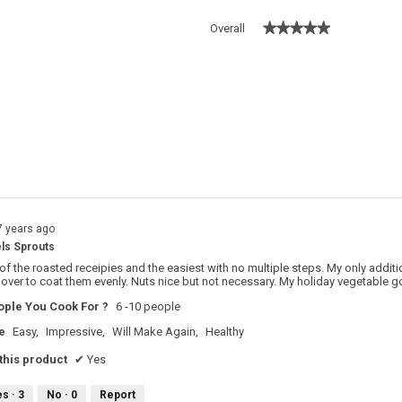
★★★★★
★★★★★
Overall
 with 5 stars.
o filter reviews with 5 stars.
s with 4 stars.
o filter reviews with 4 stars.
s with 3 stars.
o filter reviews with 3 stars.
s with 2 stars.
o filter reviews with 2 stars.
s with 1 star.
o filter reviews with 1 star.
7 years ago
ls Sprouts
 of the roasted receipies and the easiest with no multiple steps. My only additio
t over to coat them evenly. Nuts nice but not necessary. My holiday vegetable go
ple You Cook For ?
6 -10 people
e
Easy,
Impressive,
Will Make Again,
Healthy
his product
✔
Yes
es ·
3
No ·
0
Report