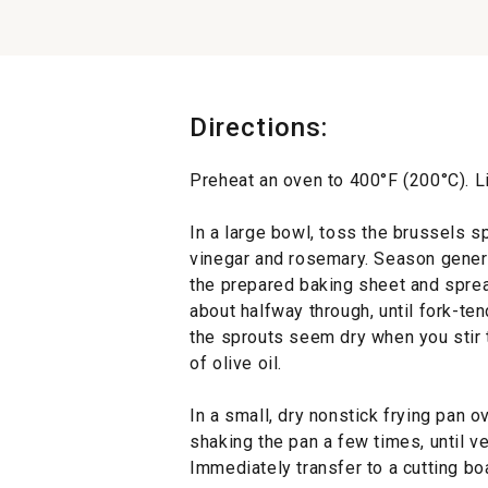
Directions:
Preheat an oven to 400°F (200°C). L
In a large bowl, toss the brussels sp
vinegar and rosemary. Season genero
the prepared baking sheet and spread
about halfway through, until fork-te
the sprouts seem dry when you stir 
of olive oil.
In a small, dry nonstick frying pan 
shaking the pan a few times, until v
Immediately transfer to a cutting boa