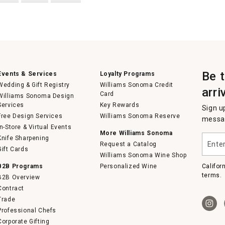
Be 
Events & Services
Loyalty Programs
Wedding & Gift Registry
Williams Sonoma Credit
arri
Card
Williams Sonoma Design
Services
Key Rewards
Sign u
Free Design Services
Williams Sonoma Reserve
messag
In-Store & Virtual Events
More Williams Sonoma
Enter
Knife Sharpening
Request a Catalog
your
Gift Cards
email
Williams Sonoma Wine Shop
B2B Programs
Personalized Wine
Califor
terms.
B2B Overview
Contract
Trade
Professional Chefs
Corporate Gifting