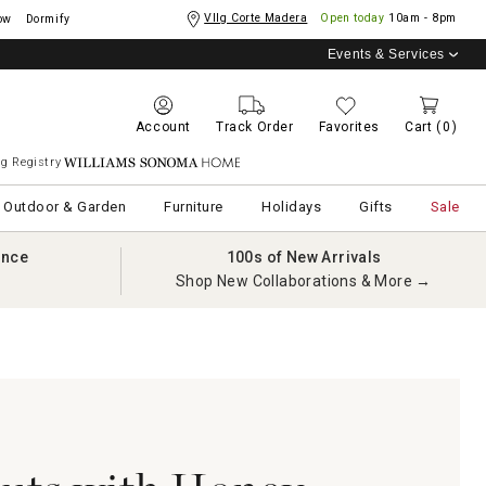
Vllg Corte Madera
Open today
10am - 8pm
ow
Dormify
Events & Services
Account
Track Order
Favorites
Cart
(0)
g Registry
Williams Sonoma Home
Outdoor & Garden
Furniture
Holidays
Gifts
Sale
ance
100s of New Arrivals
Shop New Collaborations & More →