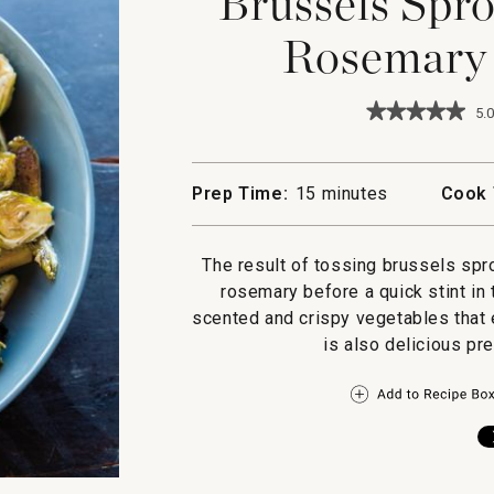
Brussels Spro
Rosemary 
★★★★★
★★★★★
5.0
5
out
of
5
Prep Time:
15 minutes
Cook 
stars.
Read
reviews
for
The result of tossing brussels spro
Brussels
rosemary before a quick stint in
Sprouts
with
scented and crispy vegetables that e
Honey,
is also delicious pr
Rosemary
and
Walnuts