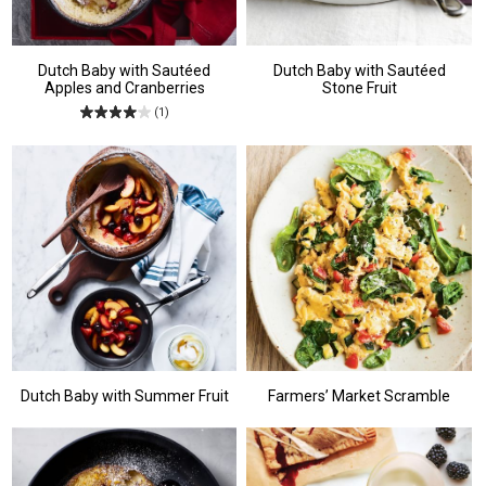
Dutch Baby with Sautéed
Dutch Baby with Sautéed
Apples and Cranberries
Stone Fruit
(1)
Dutch Baby with Summer Fruit
Farmers’ Market Scramble