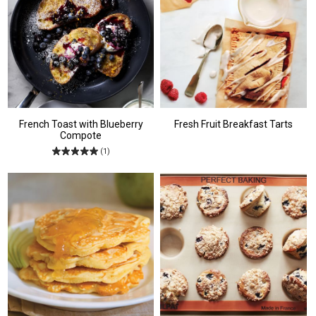
French Toast with Blueberry
Fresh Fruit Breakfast Tarts
Compote
(1)