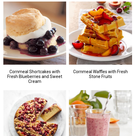
Cornmeal Shortcakes with
Cornmeal Waffles with Fresh
Fresh Blueberries and Sweet
Stone Fruits
Cream