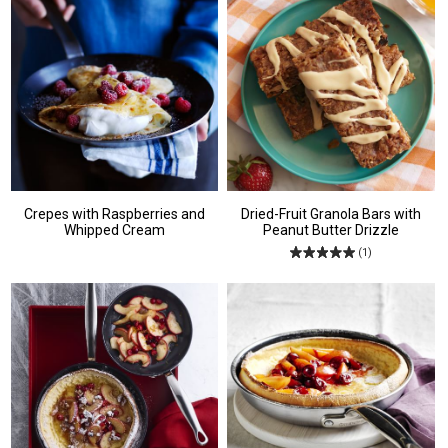
Crepes with Raspberries and
Dried-Fruit Granola Bars with
Whipped Cream
Peanut Butter Drizzle
(1)