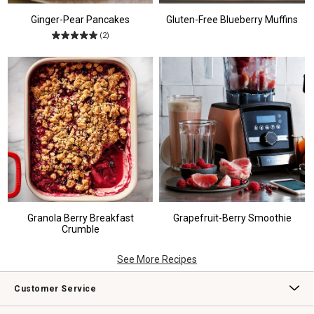
Ginger-Pear Pancakes
Gluten-Free Blueberry Muffins
(2)
Granola Berry Breakfast
Grapefruit-Berry Smoothie
Crumble
See More Recipes
Customer Service
Contact Us
Track Your Order
Returns & Exchanges
Shipping Information
Email Preferences
Promotional Fine Print