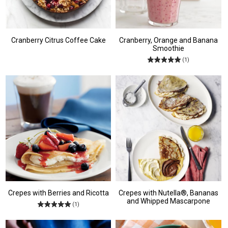
Cranberry Citrus Coffee Cake
Cranberry, Orange and Banana
Smoothie
(1)
Crepes with Berries and Ricotta
Crepes with Nutella®, Bananas
and Whipped Mascarpone
(1)