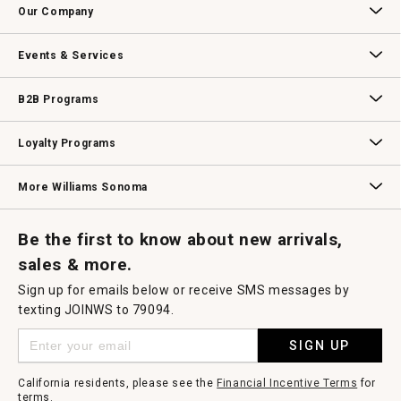
Our Company
Our Story
Williams-Sonoma Inc.
Careers
Store Locator
Events & Services
Wedding & Gift Registry
Williams Sonoma Design Services
Free Design Services
In-Store & Virtual Events
Knife Sharpening
Gift Cards
B2B Programs
B2B Overview
Contract
Trade
Professional Chefs
Corporate Gifting
Loyalty Programs
Williams Sonoma Credit Card
Key Rewards
Williams Sonoma Reserve
More Williams Sonoma
Request a Catalog
Williams Sonoma Wine Shop
Personalized Wine
Personalized Wine
Be the first to know about new arrivals,
sales & more.
Sign up for emails below or receive SMS messages by
texting JOINWS to 79094.
SIGN UP
California residents, please see the
Financial Incentive Terms
for
terms.