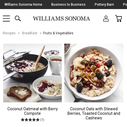
Skip
Williams Sonoma Home
Business to Business
Pottery Barn
Po
Navigation
SEARCH
CAR
SHOP
SHOP
-
MAIN
MENU
-
CLICK
TO
Main
OPEN
Recipes
Breakfast
Fruits & Vegetables
Content
Starts
Here
Coconut Oatmeal with Berry
Coconut Oats with Stewed
Compote
Berries, Toasted Coconut and
Cashews
(1)