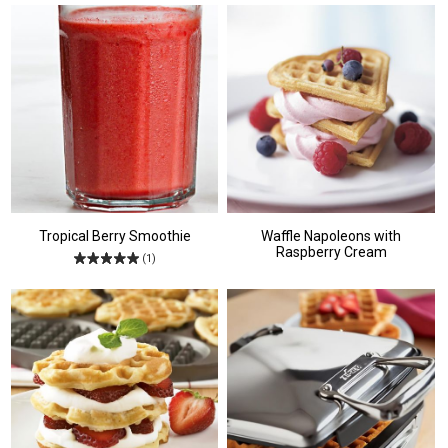
Tropical Berry Smoothie
Waffle Napoleons with
Raspberry Cream
(1)