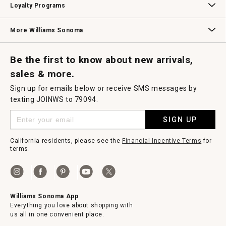
Loyalty Programs
Williams Sonoma Credit Card
Key Rewards
Williams Sonoma Reserve
More Williams Sonoma
Request a Catalog
Williams Sonoma Wine Shop
Personalized Wine
Personalized Wine
Be the first to know about new arrivals,
sales & more.
Sign up for emails below or receive SMS messages by
texting JOINWS to 79094.
SIGN UP
California residents, please see the
Financial Incentive Terms
for
terms.
Williams Sonoma App
Everything you love about shopping with
us all in one convenient place.