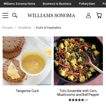
Skip
Williams Sonoma Home
Business to Business
Pottery Barn
Po
Navigation
SEARCH
CAR
SHOP
SHOP
-
MAIN
MENU
-
CLICK
TO
Main
OPEN
Recipes
Breakfast
Fruits & Vegetables
Content
Starts
Here
Tangerine Curd
Tofu Scramble with Corn,
Mushrooms and Bell Pepper
(1)