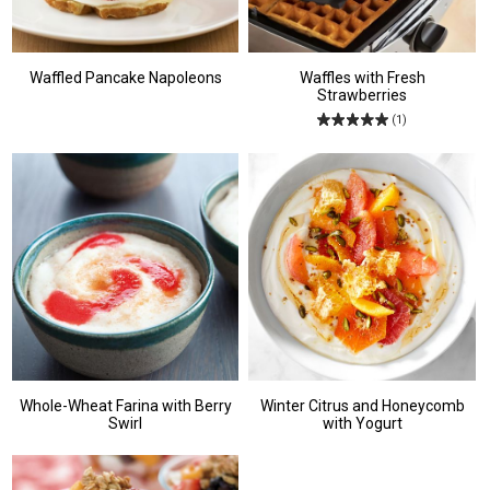
Waffled Pancake Napoleons
Waffles with Fresh
Strawberries
(1)
Whole-Wheat Farina with Berry
Winter Citrus and Honeycomb
Swirl
with Yogurt