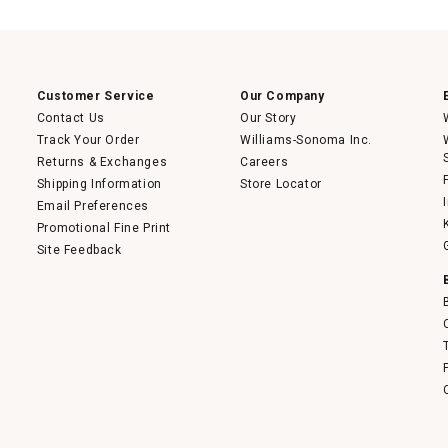
action
will
open
a
modal
dialog.
Customer Service
Our Company
Contact Us
Our Story
Track Your Order
Williams-Sonoma Inc.
Returns & Exchanges
Careers
Shipping Information
Store Locator
Email Preferences
Promotional Fine Print
Site Feedback