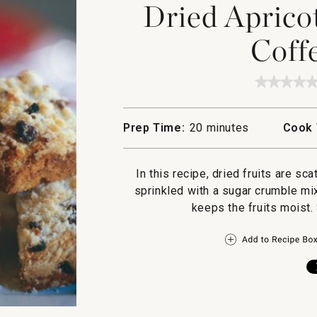
Dried Aprico
Coff
★★★★
★★★★
No
rating
value
Prep Time:
20 minutes
Cook 
for
Dried
Apricot
and
In this recipe, dried fruits are sca
Cranber
Coffee
sprinkled with a sugar crumble mi
Cake
keeps the fruits moist.