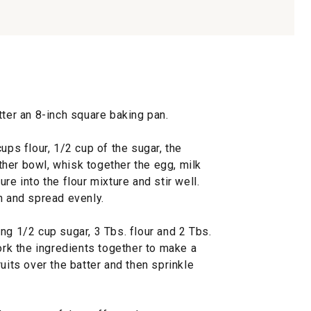
tter an 8-inch square baking pan.
ups flour, 1/2 cup of the sugar, the
her bowl, whisk together the egg, milk
re into the flour mixture and stir well.
n and spread evenly.
ng 1/2 cup sugar, 3 Tbs. flour and 2 Tbs.
work the ingredients together to make a
uits over the batter and then sprinkle