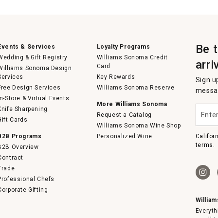
Be 
Events & Services
Loyalty Programs
Wedding & Gift Registry
Williams Sonoma Credit
arri
Card
Williams Sonoma Design
Services
Key Rewards
Sign u
Free Design Services
Williams Sonoma Reserve
messag
In-Store & Virtual Events
More Williams Sonoma
Enter
Knife Sharpening
Request a Catalog
your
Gift Cards
email
Williams Sonoma Wine Shop
B2B Programs
Personalized Wine
Califor
terms.
B2B Overview
Contract
Trade
Professional Chefs
Corporate Gifting
Willia
Everyth