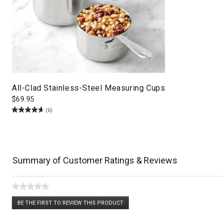
All-Clad Stainless-Steel Measuring Cups
$
69.95
(6)
Summary of Customer Ratings & Reviews
★★★★★
No
BE THE FIRST TO REVIEW THIS PRODUCT
rating
.
value
This