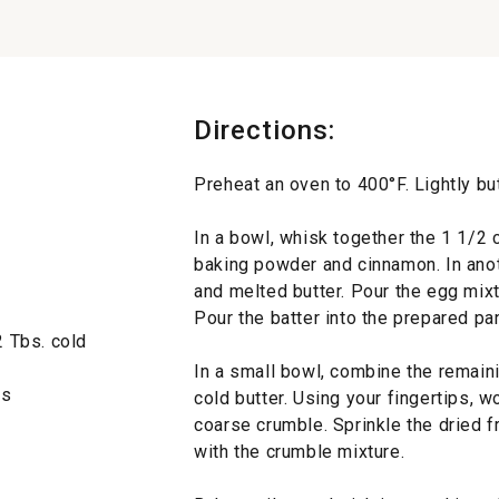
Directions:
Preheat an oven to 400°F. Lightly bu
In a bowl, whisk together the 1 1/2 c
baking powder and cinnamon. In anot
and melted butter. Pour the egg mixtu
Pour the batter into the prepared pa
2 Tbs. cold
In a small bowl, combine the remaini
es
cold butter. Using your fingertips, 
coarse crumble. Sprinkle the dried fr
with the crumble mixture.