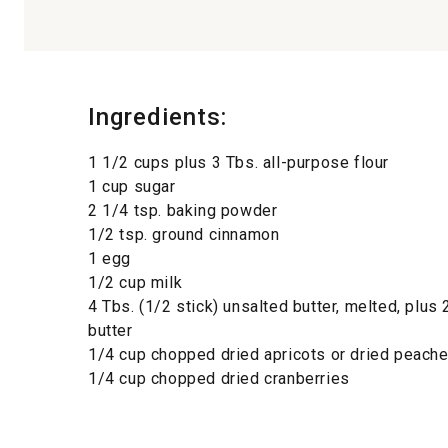
Ingredients:
1 1/2 cups plus 3 Tbs. all-purpose flour
1 cup sugar
2 1/4 tsp. baking powder
1/2 tsp. ground cinnamon
1 egg
1/2 cup milk
4 Tbs. (1/2 stick) unsalted butter, melted, plus 
butter
1/4 cup chopped dried apricots or dried peach
1/4 cup chopped dried cranberries