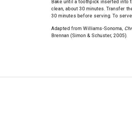
Bake until a toothpick inserted into
clean, about 30 minutes. Transfer the
30 minutes before serving. To serve,
Adapted from Williams-Sonoma,
Chr
Brennan (Simon & Schuster, 2005).