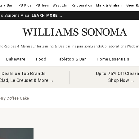
tery Barn
West Elm
Rejuvenation
Mark & Graham
GreenR
iams Sonoma Visa.
LEARN MORE
→
ng
Recipes & Menus
Entertaining & Design Inspiration
Brands
Collaborations
Weddin
Bakeware
Food
Tabletop & Bar
Home Essentials
t Deals on Top Brands
Up to 75% Off Clear
Clad, Le Creuset & More →
Shop Now →
erry Coffee Cake