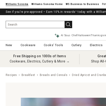
Williams Sonoma
Williams Sonoma Home
Pot
See if you’re pre-approved – Earn 10% in rewards¹ today with a Will
AI Sous Chef
Halloween
Thanksgivi
New
Cookware
Cooks' Tools
Cutlery
Electrics
Free Shipping on 1000s of Items
Grea
Cookware, Electrics, Cutlery & More →
Shop All-
Recipes
Breakfast
Breads and Cereals
Dried Apricot and Cranb