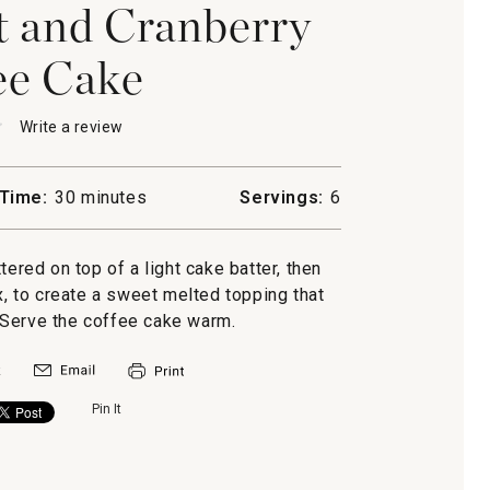
t and Cranberry
ee Cake
★
★
Write a review
.
This
action
will
Time:
30 minutes
Servings:
6
open
a
modal
ttered on top of a light cake batter, then
ry
dialog.
x, to create a sweet melted topping that
 Serve the coffee cake warm.
Pin It