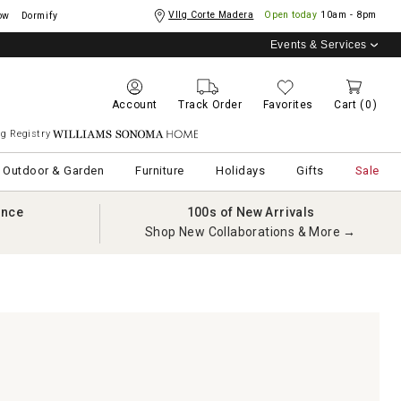
Vllg Corte Madera
Open today
10am - 8pm
ow
Dormify
Events & Services
Account
Track Order
Favorites
Cart
(0)
g Registry
Williams Sonoma Home
Outdoor & Garden
Furniture
Holidays
Gifts
Sale
ance
100s of New Arrivals
Shop New Collaborations & More →