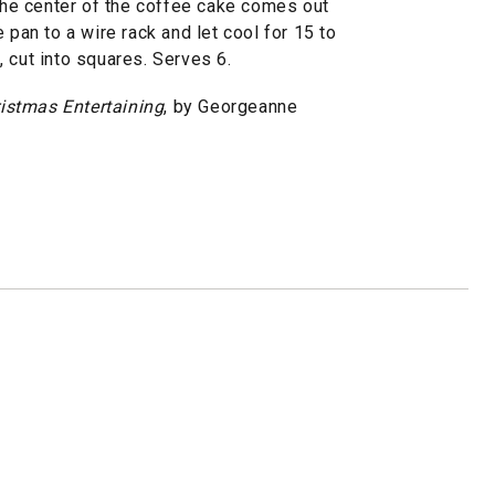
 the center of the coffee cake comes out
 pan to a wire rack and let cool for 15 to
 cut into squares. Serves 6.
istmas Entertaining
, by Georgeanne