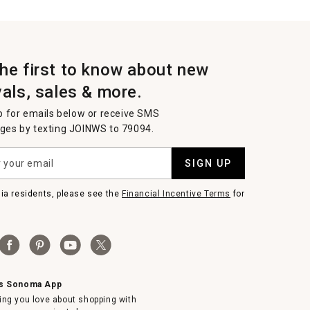
the first to know about new
vals, sales & more.
p for emails below or receive SMS
es by texting JOINWS to 79094.
SIGN UP
nia residents, please see the
Financial Incentive Terms
for
ms Sonoma App
ing you love about shopping with