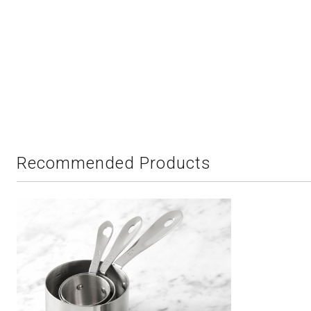
Recommended Products