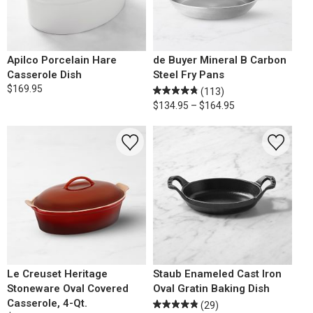
Apilco Porcelain Hare
de Buyer Mineral B Carbon
Casserole Dish
Steel Fry Pans
$169.95
(113)
$134.95 – $164.95
Le Creuset Heritage
Staub Enameled Cast Iron
Stoneware Oval Covered
Oval Gratin Baking Dish
Casserole, 4-Qt.
(29)