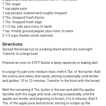
1 Tbs. sugar
1 cup apple juice
1 cup pecans, toasted and roughly chopped
2 Tbs. chopped fresh thyme
1 Tbs. chopped fresh sage
2 1/2 tsp. salt, plus more, to taste
1 tsp. freshly ground pepper, plus more, to taste
2 1/2 cups chicken stock, warmed
Directions
Spread the bread out on a baking sheet and let dry overnight.
Transfer to a large bowl.
Preheat an oven to 375°F. Butter a deep casserole or baking dish.
In a large fry pan over medium heat, melt 4 Tbs. of the butter. Add
the onions and celery and sauté, stirring occasionally, until tender
and golden, 10 to 12 minutes. Transfer to the bowl with the bread.
Melt the remaining 4 Tbs. butter in the pan and add the apples.
Sprinkle with the sugar and cook, stirring occasionally, until the
apples are tender and beginning to brown, 5 to 6 minutes. Add 3
Tbs. of the apple juice and simmer, stirring to scrape up the