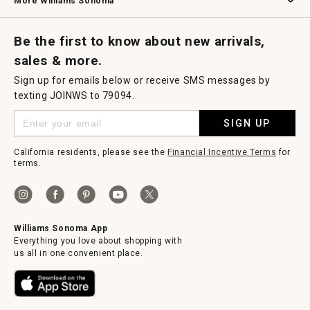
More Williams Sonoma
Request a Catalog
Williams Sonoma Wine Shop
Personalized Wine
Personalized Wine
Be the first to know about new arrivals,
sales & more.
Sign up for emails below or receive SMS messages by
texting JOINWS to 79094.
SIGN UP
California residents, please see the
Financial Incentive Terms
for
terms.
Williams Sonoma App
Everything you love about shopping with
us all in one convenient place.