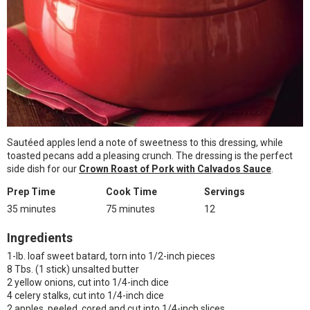
Sautéed apples lend a note of sweetness to this dressing, while
toasted pecans add a pleasing crunch. The dressing is the perfect
side dish for our
Crown Roast of Pork with Calvados Sauce
.
Prep Time
Cook Time
Servings
35 minutes
75 minutes
12
Ingredients
1-lb. loaf sweet batard, torn into 1/2-inch pieces
8 Tbs. (1 stick) unsalted butter
2 yellow onions, cut into 1/4-inch dice
4 celery stalks, cut into 1/4-inch dice
2 apples, peeled, cored and cut into 1/4-inch slices