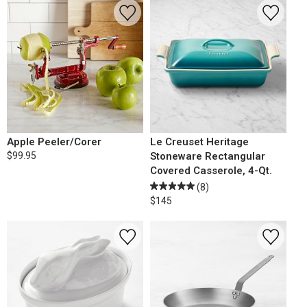
Apple Peeler/Corer
Le Creuset Heritage
$99.95
Stoneware Rectangular
Covered Casserole, 4-Qt.
(8)
$145