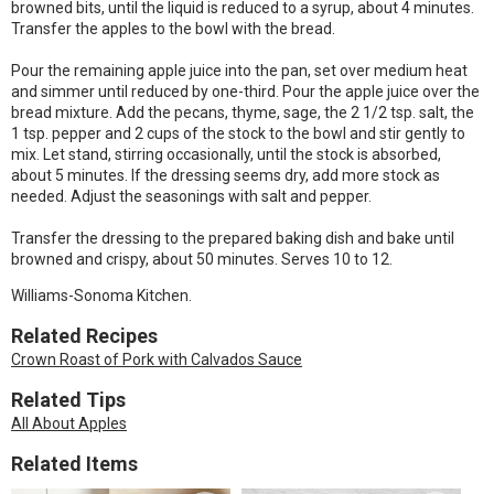
browned bits, until the liquid is reduced to a syrup, about 4 minutes.
Transfer the apples to the bowl with the bread.
Pour the remaining apple juice into the pan, set over medium heat
and simmer until reduced by one-third. Pour the apple juice over the
bread mixture. Add the pecans, thyme, sage, the 2 1/2 tsp. salt, the
1 tsp. pepper and 2 cups of the stock to the bowl and stir gently to
mix. Let stand, stirring occasionally, until the stock is absorbed,
about 5 minutes. If the dressing seems dry, add more stock as
needed. Adjust the seasonings with salt and pepper.
Transfer the dressing to the prepared baking dish and bake until
browned and crispy, about 50 minutes. Serves 10 to 12.
Williams-Sonoma Kitchen.
Related Recipes
Crown Roast of Pork with Calvados Sauce
Related Tips
All About Apples
Related Items