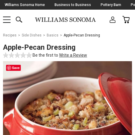
Skip
Williams Sonoma Home
Business to Business
Pottery Barn
Po
Navigation
SEARCH
CAR
SHOP
SHOP
-
MAIN
MENU
-
CLICK
TO
Main
OPEN
Recipes
Side Dishes
Basics
Apple-Pecan Dressing
Content
Starts
Apple-Pecan Dressing
Here
Be the first to
Write a Review
Save