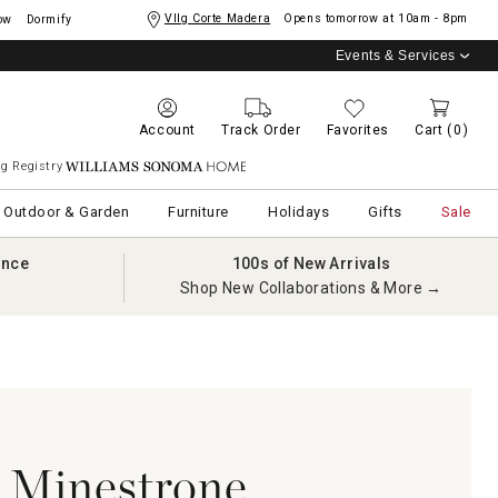
Vllg Corte Madera
Opens tomorrow at
10am - 8pm
ow
Dormify
Events & Services
Account
Track Order
Favorites
Cart
(0)
g Registry
Williams Sonoma Home
Outdoor & Garden
Furniture
Holidays
Gifts
Sale
ance
100s of New Arrivals
Shop New Collaborations & More →
i Minestrone