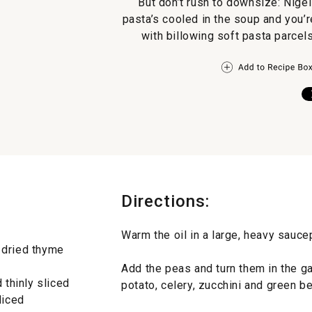
But don’t rush to downsize: Nigel
pasta’s cooled in the soup and you’r
with billowing soft pasta parcel
Directions:
Warm the oil in a large, heavy saucepa
 dried thyme
Add the peas and turn them in the gar
 thinly sliced
potato, celery, zucchini and green be
diced