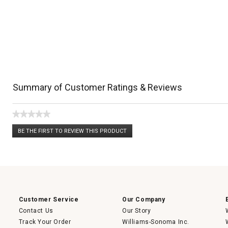
Summary of Customer Ratings & Reviews
★★★★★
No
BE THE FIRST TO REVIEW THIS PRODUCT
rating
.
value
This
action
will
open
a
modal
dialog.
Customer Service
Our Company
Contact Us
Our Story
Track Your Order
Williams-Sonoma Inc.