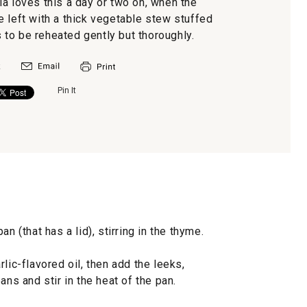
la loves this a day or two on, when the
e left with a thick vegetable stew stuffed
s to be reheated gently but thoroughly.
Pin It
n (that has a lid), stirring in the thyme.
lic-flavored oil, then add the leeks,
ans and stir in the heat of the pan.