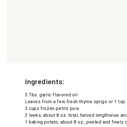
Ingredients:
3 Tbs. garlic-flavored oil
Leaves from a few fresh thyme sprigs or 1 tsp.
3 cups frozen petits pois
2 leeks, about 8 oz. total, halved lengthwise and
1 baking potato, about 8 oz., peeled and finely 