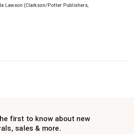
la Lawson (Clarkson/Potter Publishers,
the first to know about new
vals, sales & more.