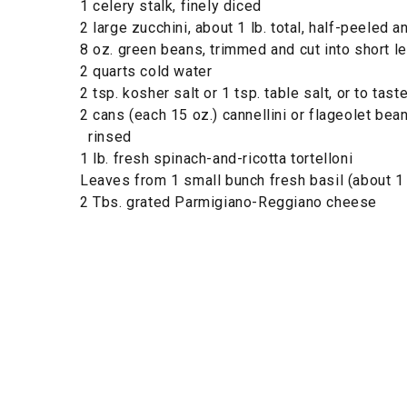
1 celery stalk, finely diced
2 large zucchini, about 1 lb. total, half-peeled a
8 oz. green beans, trimmed and cut into short l
2 quarts cold water
2 tsp. kosher salt or 1 tsp. table salt, or to tast
2 cans (each 15 oz.) cannellini or flageolet bea
rinsed
1 lb. fresh spinach-and-ricotta tortelloni
Leaves from 1 small bunch fresh basil (about 1
2 Tbs. grated Parmigiano-Reggiano cheese