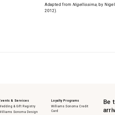
Adapted from
Nigellissima,
by Nigel
2012).
Be 
Events & Services
Loyalty Programs
Wedding & Gift Registry
Williams Sonoma Credit
arri
Card
Williams Sonoma Design