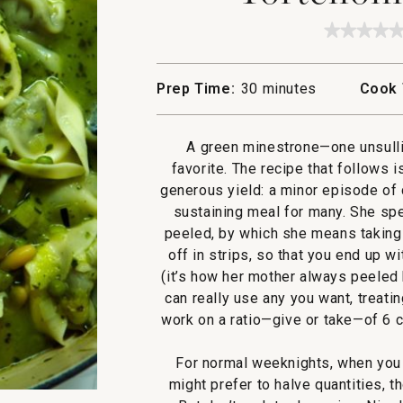
★★★★
★★★★
No
rating
value
Prep Time:
30 minutes
Cook 
for
Tortello
Minest
A green minestrone—one unsull
favorite. The recipe that follows 
generous yield: a minor episode of 
sustaining meal for many. She spe
peeled, by which she means taking 
off in strips, so that you end up w
(it’s how her mother always peeled 
can really use any you want, treati
work on a ratio—give or take—of 6 c
For normal weeknights, when you 
might prefer to halve quantities, t