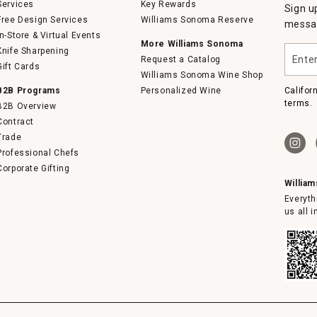
Services
Key Rewards
Sign u
Free Design Services
Williams Sonoma Reserve
messag
In-Store & Virtual Events
More Williams Sonoma
Enter
Knife Sharpening
Request a Catalog
your
Gift Cards
email
Williams Sonoma Wine Shop
B2B Programs
Personalized Wine
Califor
terms.
B2B Overview
Contract
Trade
Professional Chefs
Corporate Gifting
Willia
Everyth
us all 