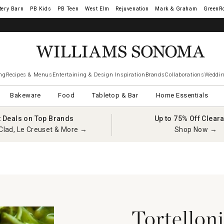
tery Barn
West Elm
Rejuvenation
Mark & Graham
GreenR
ng
Recipes & Menus
Entertaining & Design Inspiration
Brands
Collaborations
Weddin
Bakeware
Food
Tabletop & Bar
Home Essentials
t Deals on Top Brands
Up to 75% Off Clear
Clad, Le Creuset & More →
Shop Now →
Tortellon