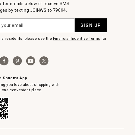
p for emails below or receive SMS
es by texting JOINWS to 79094.
SIGN UP
nia residents, please see the
Financial Incentive Terms
for
ms Sonoma App
ing you love about shopping with
in one convenient place.