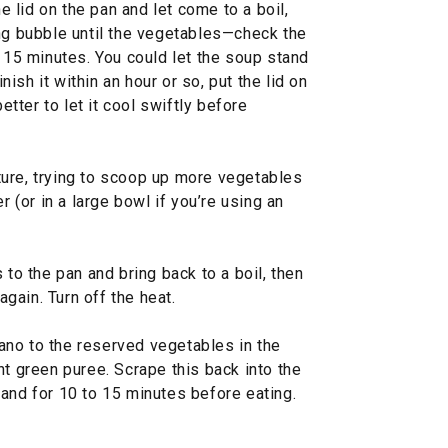
he lid on the pan and let come to a boil,
ing bubble until the vegetables—check the
o 15 minutes. You could let the soup stand
inish it within an hour or so, put the lid on
better to let it cool swiftly before
ure, trying to scoop up more vegetables
r (or in a large bowl if you’re using an
 to the pan and bring back to a boil, then
again. Turn off the heat.
no to the reserved vegetables in the
nt green puree. Scrape this back into the
 stand for 10 to 15 minutes before eating.