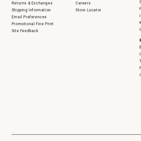
Returns & Exchanges
Careers
Shipping Information
Store Locator
Email Preferences
Promotional Fine Print
Site Feedback