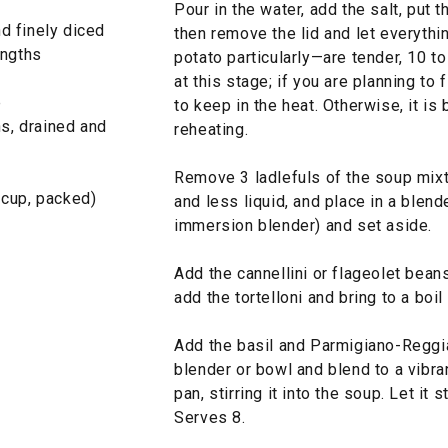
Pour in the water, add the salt, put t
nd finely diced
then remove the lid and let everyth
engths
potato particularly—are tender, 10 t
at this stage; if you are planning to f
e
to keep in the heat. Otherwise, it is 
ns, drained and
reheating.
Remove 3 ladlefuls of the soup mixt
 cup, packed)
and less liquid, and place in a blende
immersion blender) and set aside.
Add the cannellini or flageolet beans
add the tortelloni and bring to a boil 
Add the basil and Parmigiano-Reggia
blender or bowl and blend to a vibra
pan, stirring it into the soup. Let it
Serves 8.