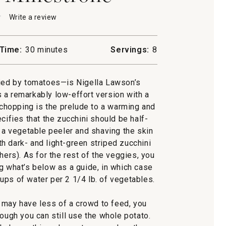
★
★
Write a review
.
This
action
will
Time:
30 minutes
Servings:
8
open
ni
a
rone
modal
ied by tomatoes—is Nigella Lawson’s
dialog.
is a remarkably low-effort version with a
chopping is the prelude to a warming and
cifies that the zucchini should be half-
a vegetable peeler and shaving the skin
ith dark- and light-green striped zucchini
hers). As for the rest of the veggies, you
ng what’s below as a guide, in which case
ups of water per 2 1/4 lb. of vegetables.
may have less of a crowd to feed, you
hough you can still use the whole potato.