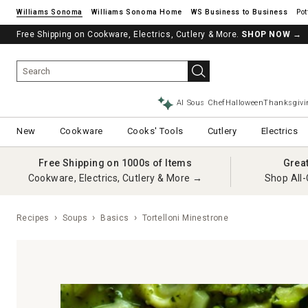
Williams Sonoma
Williams Sonoma Home
Pot
Free Shipping on Cookware, Electrics, Cutlery & More.
SHOP NOW
→
AI Sous Chef
Halloween
Thanksgivi
New
Cookware
Cooks' Tools
Cutlery
Electrics
Free Shipping on 1000s of Items
Grea
Cookware, Electrics, Cutlery & More →
Shop All-
Recipes
Soups
Basics
Tortelloni Minestrone