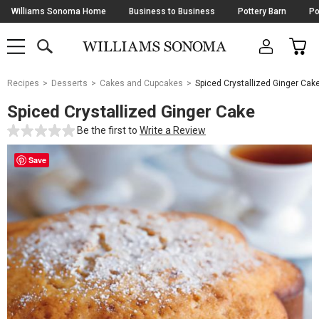
Skip
Williams Sonoma Home
Business to Business
Pottery Barn
Po
Navigation
SEARCH
CAR
SHOP
SHOP
-
MAIN
MENU
-
CLICK
TO
Main
OPEN
Recipes
Desserts
Cakes and Cupcakes
Spiced Crystallized Ginger Cak
Content
Starts
Spiced Crystallized Ginger Cake
Here
Be the first to
Write a Review
Save