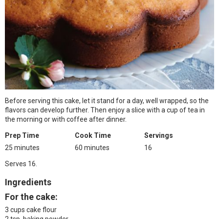
Before serving this cake, let it stand for a day, well wrapped, so the
flavors can develop further. Then enjoy a slice with a cup of tea in
the morning or with coffee after dinner.
Prep Time
Cook Time
Servings
25 minutes
60 minutes
16
Serves 16.
Ingredients
For the cake:
3 cups cake flour