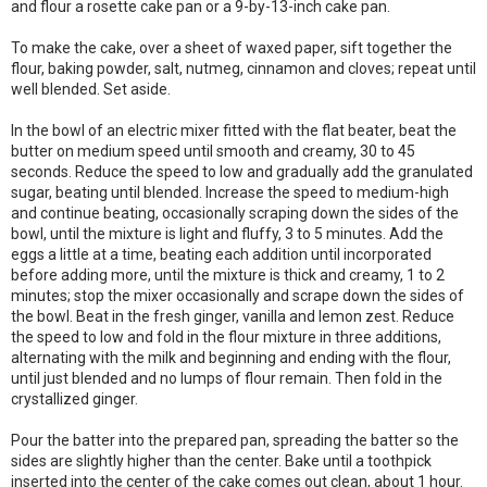
and flour a rosette cake pan or a 9-by-13-inch cake pan.
To make the cake, over a sheet of waxed paper, sift together the
flour, baking powder, salt, nutmeg, cinnamon and cloves; repeat until
well blended. Set aside.
In the bowl of an electric mixer fitted with the flat beater, beat the
butter on medium speed until smooth and creamy, 30 to 45
seconds. Reduce the speed to low and gradually add the granulated
sugar, beating until blended. Increase the speed to medium-high
and continue beating, occasionally scraping down the sides of the
bowl, until the mixture is light and fluffy, 3 to 5 minutes. Add the
eggs a little at a time, beating each addition until incorporated
before adding more, until the mixture is thick and creamy, 1 to 2
minutes; stop the mixer occasionally and scrape down the sides of
the bowl. Beat in the fresh ginger, vanilla and lemon zest. Reduce
the speed to low and fold in the flour mixture in three additions,
alternating with the milk and beginning and ending with the flour,
until just blended and no lumps of flour remain. Then fold in the
crystallized ginger.
Pour the batter into the prepared pan, spreading the batter so the
sides are slightly higher than the center. Bake until a toothpick
inserted into the center of the cake comes out clean, about 1 hour.