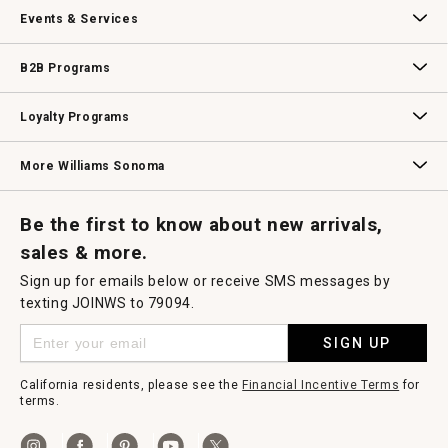
Our Story
Williams-Sonoma Inc.
Careers
Store Locator
Events & Services
Wedding & Gift Registry
Williams Sonoma Design Services
Free Design Services
In-Store & Virtual Events
Knife Sharpening
Gift Cards
B2B Programs
B2B Overview
Contract
Trade
Professional Chefs
Corporate Gifting
Loyalty Programs
Williams Sonoma Credit Card
Key Rewards
Williams Sonoma Reserve
More Williams Sonoma
Request a Catalog
Williams Sonoma Wine Shop
Personalized Wine
Personalized Wine
Be the first to know about new arrivals,
sales & more.
Sign up for emails below or receive SMS messages by
texting JOINWS to 79094.
SIGN UP
California residents, please see the
Financial Incentive Terms
for
terms.