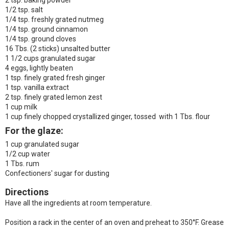
2 tsp. baking powder
1/2 tsp. salt
1/4 tsp. freshly grated nutmeg
1/4 tsp. ground cinnamon
1/4 tsp. ground cloves
16 Tbs. (2 sticks) unsalted butter
1 1/2 cups granulated sugar
4 eggs, lightly beaten
1 tsp. finely grated fresh ginger
1 tsp. vanilla extract
2 tsp. finely grated lemon zest
1 cup milk
1 cup finely chopped crystallized ginger, tossed with 1 Tbs. flour
For the glaze:
1 cup granulated sugar
1/2 cup water
1 Tbs. rum
Confectioners' sugar for dusting
Directions
Have all the ingredients at room temperature.
Position a rack in the center of an oven and preheat to 350°F. Grease