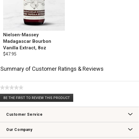
Nielsen-Massey
Madagascar Bourbon
Vanilla Extract, 8oz
$47.95
Summary of Customer Ratings & Reviews
★★★★★
No
BE THE FIRST TO REVIEW THIS PRODUCT
rating
.
value
This
action
Customer Service
will
open
Contact Us
Track Your Order
Returns & Exchanges
Shipping Information
Email Preferences
Promotional Fine Print
a
Our Company
modal
dialog.