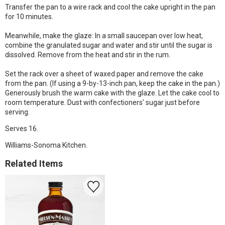
Transfer the pan to a wire rack and cool the cake upright in the pan
for 10 minutes.
Meanwhile, make the glaze: In a small saucepan over low heat,
combine the granulated sugar and water and stir until the sugar is
dissolved. Remove from the heat and stir in the rum.
Set the rack over a sheet of waxed paper and remove the cake
from the pan. (If using a 9-by-13-inch pan, keep the cake in the pan.)
Generously brush the warm cake with the glaze. Let the cake cool to
room temperature. Dust with confectioners' sugar just before
serving.
Serves 16.
Williams-Sonoma Kitchen.
Related Items