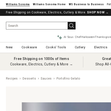
Williams Sonoma
Williams Sonoma Home
Pot
Free Shipping on Cookware, Electrics, Cutlery & More.
SHOP NOW
→
AI Sous Chef
Halloween
Thanksgivi
New
Cookware
Cooks' Tools
Cutlery
Electrics
Free Shipping on 1000s of Items
Grea
Cookware, Electrics, Cutlery & More →
Shop All-
Recipes
Desserts
Sauces
Portofino Gelato