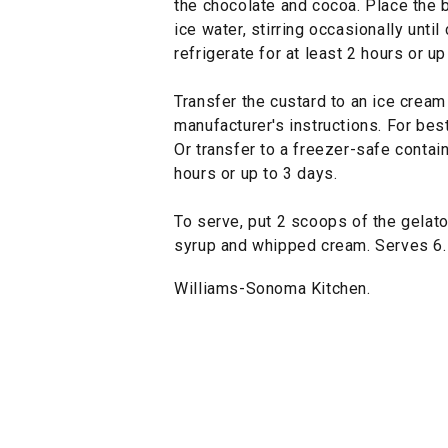
the chocolate and cocoa. Place the bo
ice water, stirring occasionally unti
refrigerate for at least 2 hours or up
Transfer the custard to an ice crea
manufacturer's instructions. For bes
Or transfer to a freezer-safe contain
hours or up to 3 days.
To serve, put 2 scoops of the gelato
syrup and whipped cream. Serves 6.
Williams-Sonoma Kitchen.