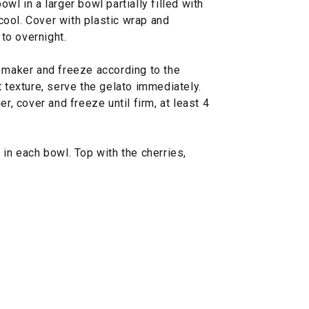
wl in a larger bowl partially filled with
l cool. Cover with plastic wrap and
 to overnight.
m maker and freeze according to the
t texture, serve the gelato immediately.
er, cover and freeze until firm, at least 4
 in each bowl. Top with the cherries,