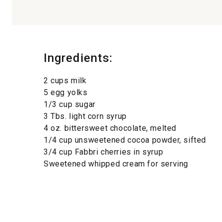
Ingredients:
2 cups milk
5 egg yolks
1/3 cup sugar
3 Tbs. light corn syrup
4 oz. bittersweet chocolate, melted
1/4 cup unsweetened cocoa powder, sifted
3/4 cup Fabbri cherries in syrup
Sweetened whipped cream for serving