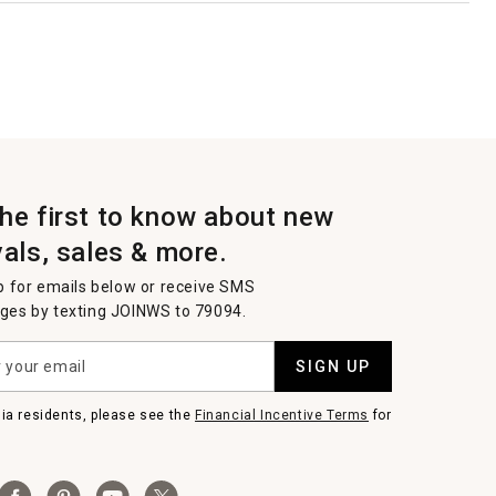
the first to know about new
vals, sales & more.
p for emails below or receive SMS
es by texting JOINWS to 79094.
SIGN UP
nia residents, please see the
Financial Incentive Terms
for