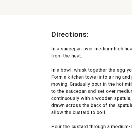
Directions:
In a saucepan over medium-high heat
from the heat.
In a bowl, whisk together the egg yo
Form a kitchen towel into a ring and
moving. Gradually pour in the hot mil
to the saucepan and set over medium
continuously with a wooden spatula, 
drawn across the back of the spatula
allow the custard to boil.
Pour the custard through a medium-m