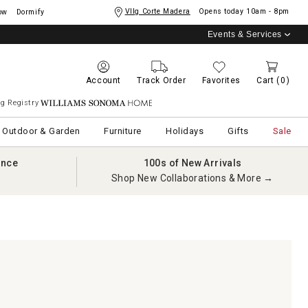
Vllg Corte Madera
Opens today
10am - 8pm
ow
Dormify
Events & Services
Account
Track Order
Favorites
Cart
(0)
g Registry
Williams Sonoma Home
Outdoor & Garden
Furniture
Holidays
Gifts
Sale
ance
100s of New Arrivals
Shop New Collaborations & More →