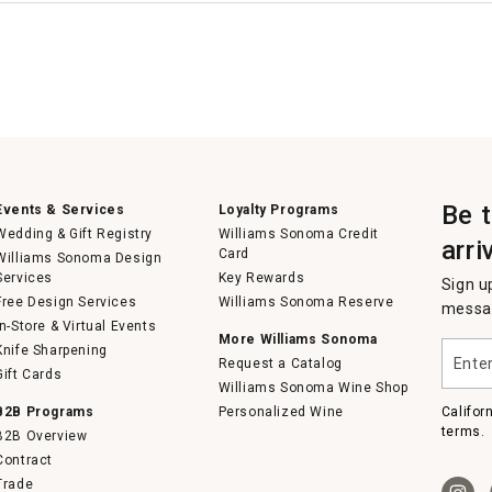
Be 
Events & Services
Loyalty Programs
Wedding & Gift Registry
Williams Sonoma Credit
arri
Card
Williams Sonoma Design
Services
Key Rewards
Sign u
Free Design Services
Williams Sonoma Reserve
messag
In-Store & Virtual Events
More Williams Sonoma
Enter
Knife Sharpening
Request a Catalog
your
Gift Cards
email
Williams Sonoma Wine Shop
B2B Programs
Personalized Wine
Califor
terms.
B2B Overview
Contract
Trade