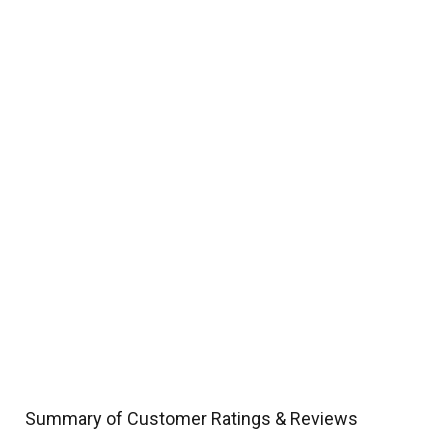
Summary of Customer Ratings & Reviews