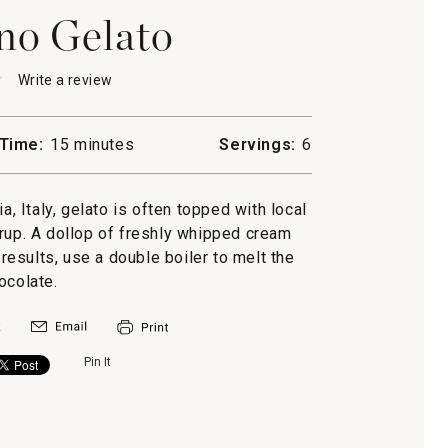
no Gelato
★
★
Write a review
.
This
action
will
Time:
15 minutes
Servings:
6
open
no
a
modal
ia, Italy, gelato is often topped with local
dialog.
rup. A dollop of freshly whipped cream
 results, use a double boiler to melt the
ocolate.
Pin It