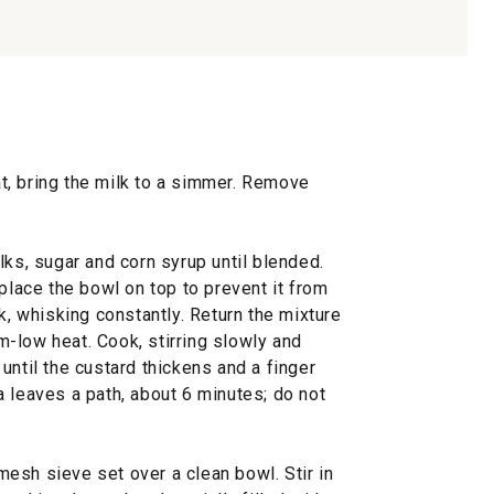
, bring the milk to a simmer. Remove
lks, sugar and corn syrup until blended.
 place the bowl on top to prevent it from
k, whisking constantly. Return the mixture
-low heat. Cook, stirring slowly and
until the custard thickens and a finger
 leaves a path, about 6 minutes; do not
esh sieve set over a clean bowl. Stir in