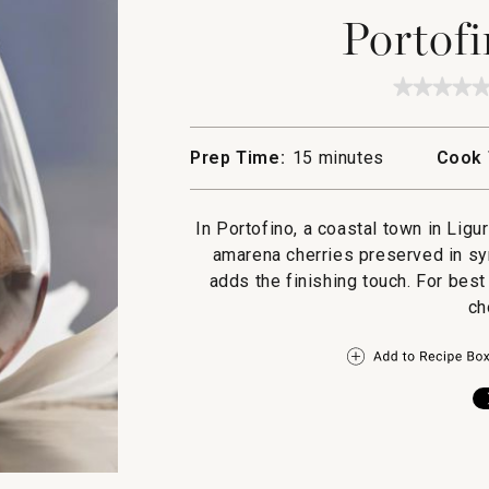
Portofi
★★★★
★★★★
No
rating
value
Prep Time:
15 minutes
Cook 
for
Portofi
Gelato
In Portofino, a coastal town in Ligur
amarena cherries preserved in sy
adds the finishing touch. For best
ch