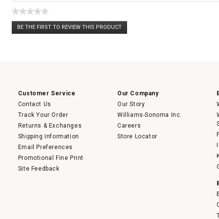
★★★★★
No
BE THE FIRST TO REVIEW THIS PRODUCT
rating
.
value
This
action
will
open
a
modal
dialog.
Customer Service
Our Company
Contact Us
Our Story
Track Your Order
Williams-Sonoma Inc.
Returns & Exchanges
Careers
Shipping Information
Store Locator
Email Preferences
Promotional Fine Print
Site Feedback