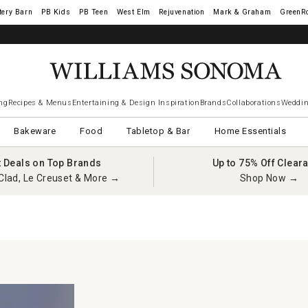
tery Barn
West Elm
Rejuvenation
Mark & Graham
GreenR
ng
Recipes & Menus
Entertaining & Design Inspiration
Brands
Collaborations
Weddin
Bakeware
Food
Tabletop & Bar
Home Essentials
t Deals on Top Brands
Up to 75% Off Clear
Clad, Le Creuset & More →
Shop Now →