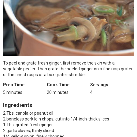
To peel and grate fresh ginger, first remove the skin with a
vegetable peeler. Then grate the peeled ginger on a fine rasp grater
or the finest rasps of a box grater-shredder.
Prep Time
Cook Time
Servings
5 minutes
20 minutes
4
Ingredients
2 Tbs. canola or peanut oil
2 boneless pork loin chops, cut into 1/4-inch-thick slices
1 Tbs. grated fresh ginger
2 garlic cloves, thinly sliced
1/4 yellow onion, finely chopped