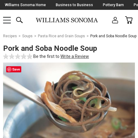
Skip
Williams Sonoma Home
Business to Business
Pottery Barn
Po
Navigation
SEARCH
CAR
SHOP
SHOP
-
MAIN
MENU
-
CLICK
TO
Main
OPEN
Recipes
Soups
Pasta Rice and Grain Soups
Pork and Soba Noodle Soup
Content
Starts
Pork and Soba Noodle Soup
Here
Be the first to
Write a Review
Save