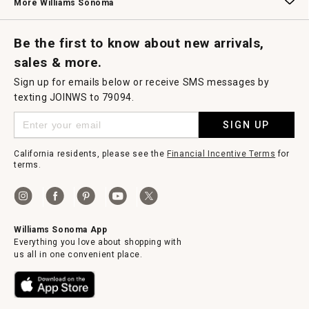
More Williams Sonoma
Request a Catalog
Williams Sonoma Wine Shop
Personalized Wine
Personalized Wine
Be the first to know about new arrivals,
sales & more.
Sign up for emails below or receive SMS messages by
texting JOINWS to 79094.
SIGN UP
California residents, please see the
Financial Incentive Terms
for
terms.
Williams Sonoma App
Everything you love about shopping with
us all in one convenient place.