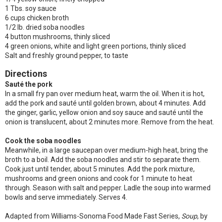
1 Tbs. soy sauce
6 cups chicken broth
1/2 lb. dried soba noodles
4 button mushrooms, thinly sliced
4 green onions, white and light green portions, thinly sliced
Salt and freshly ground pepper, to taste
Directions
Sauté the pork
In a small fry pan over medium heat, warm the oil. When it is hot,
add the pork and sauté until golden brown, about 4 minutes. Add
the ginger, garlic, yellow onion and soy sauce and sauté until the
onion is translucent, about 2 minutes more. Remove from the heat.
Cook the soba noodles
Meanwhile, in a large saucepan over medium-high heat, bring the
broth to a boil. Add the soba noodles and stir to separate them.
Cook just until tender, about 5 minutes. Add the pork mixture,
mushrooms and green onions and cook for 1 minute to heat
through. Season with salt and pepper. Ladle the soup into warmed
bowls and serve immediately. Serves 4.
Adapted from Williams-Sonoma Food Made Fast Series,
Soup
, by