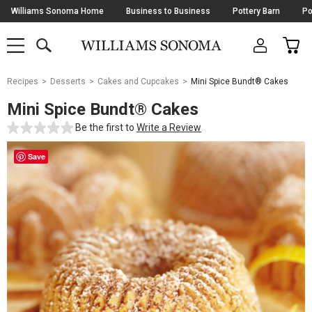
Skip
Williams Sonoma Home
Business to Business
Pottery Barn
Po
Navigation
SEARCH
CAR
SHOP
SHOP
-
MAIN
MENU
-
CLICK
TO
Main
OPEN
Recipes
Desserts
Cakes and Cupcakes
Mini Spice Bundt® Cakes
Content
Starts
Mini Spice Bundt® Cakes
Here
Be the first to
Write a Review
Save