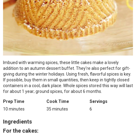
Imbued with warming spices, these little cakes make a lovely
addition to an autumn dessert buffet. They're also perfect for gift-
giving during the winter holidays. Using fresh, flavorful spices is key.
If possible, buy them in small quantities, then keep in tightly closed
containers in a cool, dark place. Whole spices stored this way will last
for about 1 year; ground spices, for about 6 months.
Prep Time
Cook Time
Servings
10 minutes
35 minutes
6
Ingredients
For the cakes: