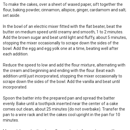
To make the cakes, over a sheet of waxed paper, sift together the
flour, baking powder, cinnamon, allspice, ginger, cardamom and salt;
set aside.
In the bowl of an electric mixer fitted with the flat beater, beat the
butter on medium speed until creamy and smooth, 1 to 2 minutes.
Add the brown sugar and beat until light and fluffy, about 5 minutes,
stopping the mixer occasionally to scrape down the sides of the
bowl. Add the egg and egg yolk one at a time, beating well after
each addition.
Reduce the speed to low and add the flour mixture, alternating with
the cream and beginning and ending with the flour. Beat each
addition until just incorporated, stopping the mixer occasionally to
scrape down the sides of the bowl. Add the vanilla and beat until
incorporated.
Spoon the batter into the prepared pan and spread the batter
evenly. Bake until a toothpick inserted near the center of a cake
comes out clean, about 25 minutes (do not overbake). Transfer the
pan to a wire rack and let the cakes cool upright in the pan for 10
minutes.