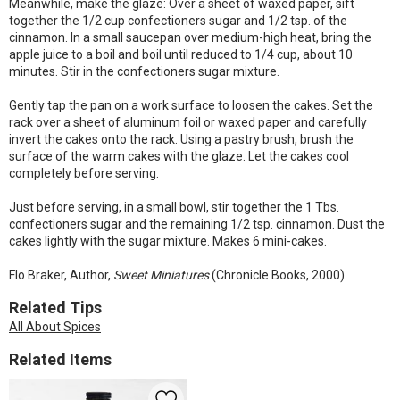
Meanwhile, make the glaze: Over a sheet of waxed paper, sift
together the 1/2 cup confectioners sugar and 1/2 tsp. of the
cinnamon. In a small saucepan over medium-high heat, bring the
apple juice to a boil and boil until reduced to 1/4 cup, about 10
minutes. Stir in the confectioners sugar mixture.
Gently tap the pan on a work surface to loosen the cakes. Set the
rack over a sheet of aluminum foil or waxed paper and carefully
invert the cakes onto the rack. Using a pastry brush, brush the
surface of the warm cakes with the glaze. Let the cakes cool
completely before serving.
Just before serving, in a small bowl, stir together the 1 Tbs.
confectioners sugar and the remaining 1/2 tsp. cinnamon. Dust the
cakes lightly with the sugar mixture. Makes 6 mini-cakes.
Flo Braker, Author,
Sweet Miniatures
(Chronicle Books, 2000).
Related Tips
All About Spices
Related Items