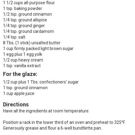
1 1/2 cups all-purpose flour
1 tsp. baking powder
1/2 tsp. ground cinnamon
1/4 tsp. ground allspice
1/4 tsp. ground ginger
1/4 tsp. ground cardamom
1/4 tsp. salt
8 Tbs. (1 stick) unsalted butter
1 cup firmly packed light brown sugar
1 egg plus 1 egg yolk
1/2 cup heavy cream
1 tsp. vanilla extract
For the glaze:
1/2 cup plus 1 Tbs. confectioners’ sugar
1 tsp. ground cinnamon
1 cup apple juice
Directions
Have all the ingredients at room temperature.
Position a rack in the lower third of an oven and preheat to 325°F.
Generously grease and flour a 6-well bundtlette pan.