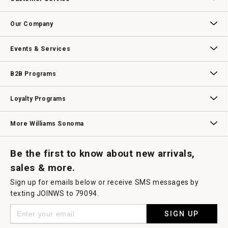
will
open
Contact Us
Track Your Order
Returns & Exchanges
Shipping Information
Email Preferences
Promotional Fine Print
a
Our Company
modal
dialog.
Our Story
Williams-Sonoma Inc.
Careers
Store Locator
Events & Services
Wedding & Gift Registry
Williams Sonoma Design Services
Free Design Services
In-Store & Virtual Events
Knife Sharpening
Gift Cards
B2B Programs
B2B Overview
Contract
Trade
Professional Chefs
Corporate Gifting
Loyalty Programs
Williams Sonoma Credit Card
Key Rewards
Williams Sonoma Reserve
More Williams Sonoma
Request a Catalog
Williams Sonoma Wine Shop
Personalized Wine
Personalized Wine
Be the first to know about new arrivals,
sales & more.
Sign up for emails below or receive SMS messages by
texting JOINWS to 79094.
SIGN UP