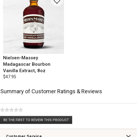
Nielsen-Massey
Madagascar Bourbon
Vanilla Extract, 8oz
$47.95
Summary of Customer Ratings & Reviews
★★★★★
No
BE THE FIRST TO REVIEW THIS PRODUCT
rating
.
value
This
action
Customer Service