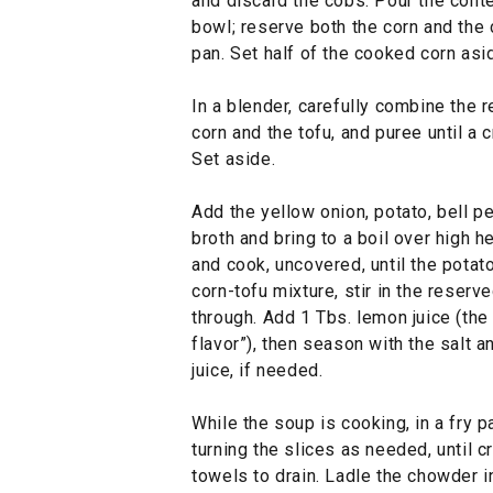
and discard the cobs. Pour the conte
bowl; reserve both the corn and the c
pan. Set half of the cooked corn asi
In a blender, carefully combine the 
corn and the tofu, and puree until a
Set aside.
Add the yellow onion, potato, bell p
broth and bring to a boil over high 
and cook, uncovered, until the potato
corn-tofu mixture, stir in the reserv
through. Add 1 Tbs. lemon juice (the
flavor”), then season with the salt
juice, if needed.
While the soup is cooking, in a fry 
turning the slices as needed, until c
towels to drain. Ladle the chowder 