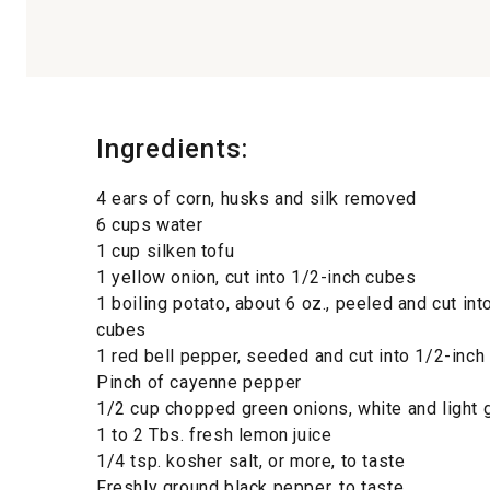
Ingredients:
4 ears of corn, husks and silk removed
6 cups water
1 cup silken tofu
1 yellow onion, cut into 1/2-inch cubes
1 boiling potato, about 6 oz., peeled and cut int
cubes
1 red bell pepper, seeded and cut into 1/2-inc
Pinch of cayenne pepper
1/2 cup chopped green onions, white and light 
1 to 2 Tbs. fresh lemon juice
1/4 tsp. kosher salt, or more, to taste
Freshly ground black pepper, to taste