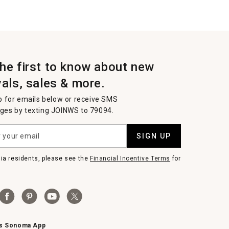
the first to know about new
vals, sales & more.
p for emails below or receive SMS
es by texting JOINWS to 79094.
SIGN UP
nia residents, please see the
Financial Incentive Terms
for
ms Sonoma App