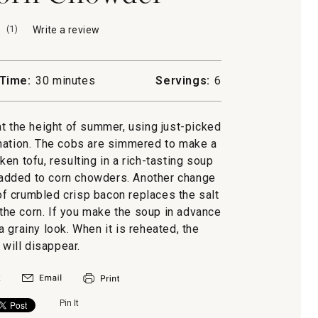
(
1
)
Write a review
.
This
action
will
Time:
30 minutes
Servings:
6
open
a
modal
at the height of summer, using just-picked
dialog.
ination. The cobs are simmered to make a
ken tofu, resulting in a rich-tasting soup
y added to corn chowders. Another change
 of crumbled crisp bacon replaces the salt
 the corn. If you make the soup in advance
n a grainy look. When it is reheated, the
 will disappear.
Pin It