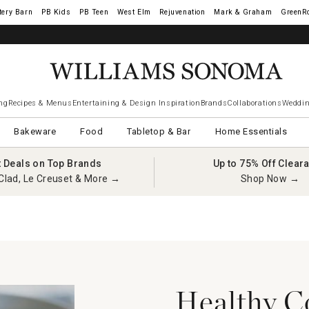
tery Barn
West Elm
Rejuvenation
Mark & Graham
GreenR
ng
Recipes & Menus
Entertaining & Design Inspiration
Brands
Collaborations
Weddin
Bakeware
Food
Tabletop & Bar
Home Essentials
t Deals on Top Brands
Up to 75% Off Clear
Clad, Le Creuset & More →
Shop Now →
Healthy C