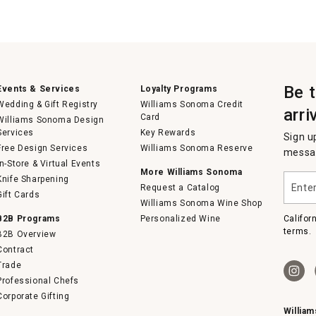
Be 
Events & Services
Loyalty Programs
Wedding & Gift Registry
Williams Sonoma Credit
arri
Card
Williams Sonoma Design
Services
Key Rewards
Sign u
Free Design Services
Williams Sonoma Reserve
messag
In-Store & Virtual Events
More Williams Sonoma
Enter
Knife Sharpening
Request a Catalog
your
Gift Cards
email
Williams Sonoma Wine Shop
B2B Programs
Personalized Wine
Califor
terms.
B2B Overview
Contract
Trade
Professional Chefs
Corporate Gifting
Willia