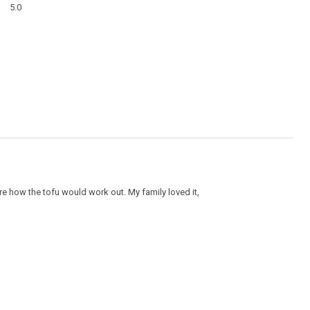
modal
5.0
average
dialog
rating
value
is
5
of
5.
ure how the tofu would work out. My family loved it,