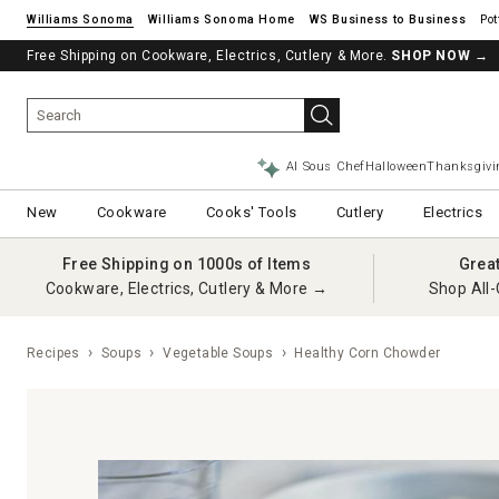
Williams Sonoma
Williams Sonoma Home
Pot
Free Shipping on Cookware, Electrics, Cutlery & More.
SHOP NOW
→
AI Sous Chef
Halloween
Thanksgivi
New
Cookware
Cooks' Tools
Cutlery
Electrics
Free Shipping on 1000s of Items
Grea
Cookware, Electrics, Cutlery & More →
Shop All-
Recipes
Soups
Vegetable Soups
Healthy Corn Chowder