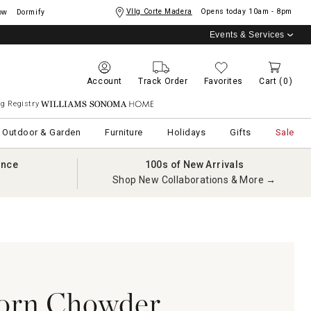
Vllg Corte Madera
Opens today
10am - 8pm
ow
Dormify
Events & Services
Account
Track Order
Favorites
Cart
(0)
g Registry
Williams Sonoma Home
Outdoor & Garden
Furniture
Holidays
Gifts
Sale
ance
100s of New Arrivals
Shop New Collaborations & More →
orn Chowder