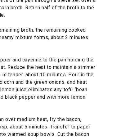
nts of the pan through a sieve set over a
orn broth. Return half of the broth to the
de.
remaining broth, the remaining cooked
 creamy mixture forms, about 2 minutes.
epper and cayenne to the pan holding the
heat. Reduce the heat to maintain a simmer
 is tender, about 10 minutes. Pour in the
ed corn and the green onions, and heat
 lemon juice eliminates any tofu “bean
 and black pepper and with more lemon
pan over medium heat, fry the bacon,
risp, about 5 minutes. Transfer to paper
into warmed soup bowls. Cut the bacon