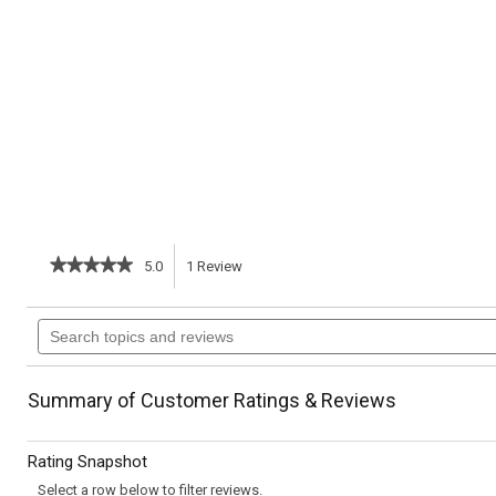
★★★★★
★★★★★
5.0
1
Review
This
5
out
action
Search
of
topics
5
will
stars.
and
Read
reviews
reviews
navigate
Summary of Customer Ratings & Reviews
for
Healthy
to
Corn
Rating Snapshot
Chowder
reviews.
Select a row below to filter reviews.