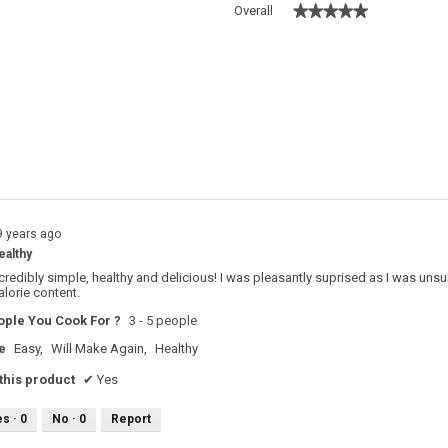
★★★★★
★★★★★
Overall
 with 5 stars.
o filter reviews with 5 stars.
s with 4 stars.
o filter reviews with 4 stars.
s with 3 stars.
o filter reviews with 3 stars.
s with 2 stars.
o filter reviews with 2 stars.
s with 1 star.
o filter reviews with 1 star.
9 years ago
ealthy
ncredibly simple, healthy and delicious! I was pleasantly suprised as I was uns
alorie content.
ple You Cook For ?
3 - 5 people
e
Easy,
Will Make Again,
Healthy
his product
✔
Yes
es ·
0
No ·
0
Report