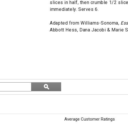
slices in half, then crumble 1/2 sli
immediately. Serves 6.
Adapted from Williams-Sonoma,
Ess
Abbott Hess, Dana Jacobi & Marie 
Search
ϙ
topics
Search
and
reviews
Average Customer Ratings