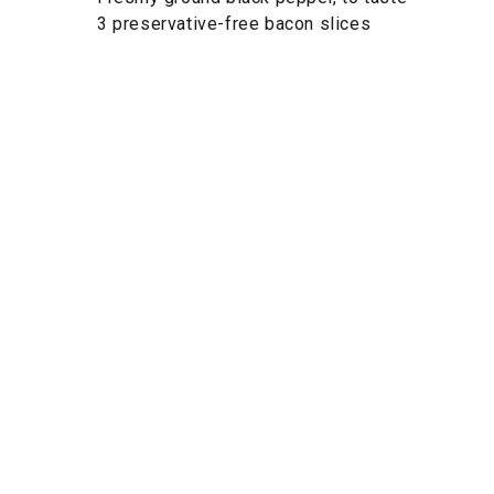
3 preservative-free bacon slices