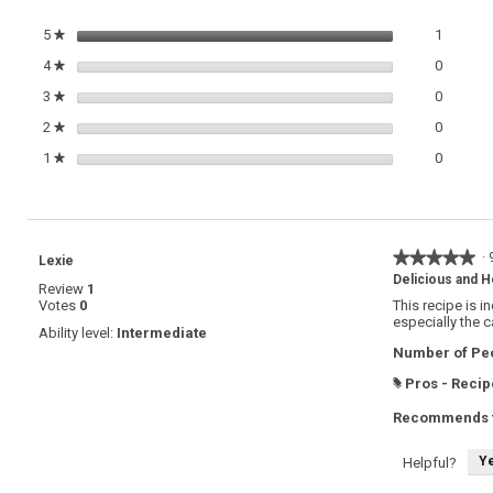
1 review
Select t
5
stars
1
★
0 review
Select t
4
stars
0
★
0 review
Select t
3
stars
0
★
0 review
Select t
2
stars
0
★
0 review
Select t
1
stars
0
★
★★★★★
★★★★★
·
Lexie
5
Delicious and H
Review
1
out
Votes
0
This recipe is i
of
especially the c
5
Ability level:
Intermediate
stars.
Number of Peo
Pros - Recip
#
Recommends t
Y
Helpful?