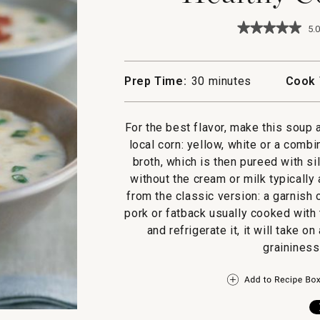
★★★★★
★★★★★
5.0
5
out
of
5
Prep Time:
30 minutes
Cook 
stars.
Read
reviews
for
For the best flavor, make this soup 
Healthy
local corn: yellow, white or a comb
Corn
Chowder
broth, which is then pureed with sil
without the cream or milk typicall
from the classic version: a garnish
pork or fatback usually cooked with
and refrigerate it, it will take o
graininess