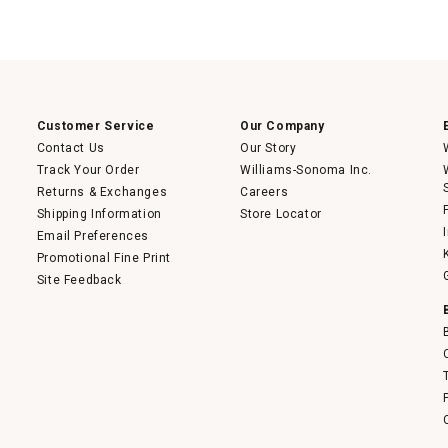
Customer Service
Our Company
Contact Us
Our Story
Track Your Order
Williams-Sonoma Inc.
Returns & Exchanges
Careers
Shipping Information
Store Locator
Email Preferences
Promotional Fine Print
Site Feedback