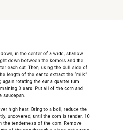
 down, in the center of a wide, shallow
aight down between the kernels and the
fter each cut. Then, using the dull side of
he length of the ear to extract the “milk”
 again rotating the ear a quarter turn
maining 3 ears. Put all of the corn and
ge saucepan.
er high heat. Bring to a boil, reduce the
, uncovered, until the corn is tender, 10
on the tenderness of the corn. Remove