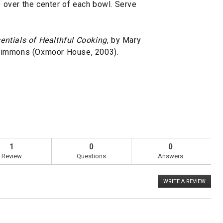
ce over the center of each bowl. Serve
entials of Healthful Cooking
, by Mary
Simmons (Oxmoor House, 2003).
1
0
0
Review
Questions
Answers
WRITE A REVIEW
.
This
action
will
open
a
Overall,