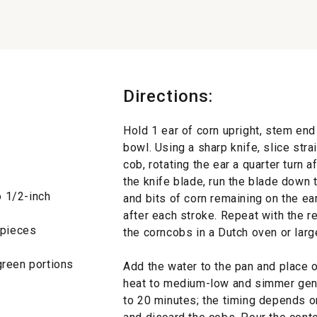
Directions:
Hold 1 ear of corn upright, stem end
bowl. Using a sharp knife, slice str
cob, rotating the ear a quarter turn a
the knife blade, run the blade down t
o 1/2-inch
and bits of corn remaining on the ear,
after each stroke. Repeat with the re
h pieces
the corncobs in a Dutch oven or lar
green portions
Add the water to the pan and place ov
heat to medium-low and simmer gently
to 20 minutes; the timing depends 