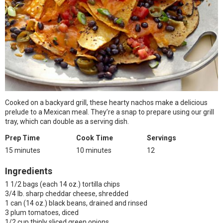
Cooked on a backyard grill, these hearty nachos make a delicious
prelude to a Mexican meal. They’re a snap to prepare using our grill
tray, which can double as a serving dish.
Prep Time
Cook Time
Servings
15 minutes
10 minutes
12
Ingredients
1 1/2 bags (each 14 oz.) tortilla chips
3/4 lb. sharp cheddar cheese, shredded
1 can (14 oz.) black beans, drained and rinsed
3 plum tomatoes, diced
1/2 cup thinly sliced green onions