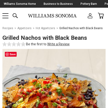
Skip
Williams Sonoma Home
Business to Business
Pottery Barn
Po
Navigation
SEARCH
CAR
SHOP
SHOP
-
MAIN
MENU
-
CLICK
TO
Main
OPEN
Recipes
Appetizers
Hot Appetizers
Grilled Nachos with Black Beans
Content
Starts
Grilled Nachos with Black Beans
Here
Be the first to
Write a Review
Save