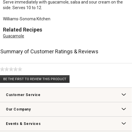
Serve immediately with guacamole, salsa and sour cream on the
side. Serves 10 to 12.
Williams-Sonoma Kitchen
Related Recipes
Guacamole
Summary of Customer Ratings & Reviews
★★★★★
No
BE THE FIRST TO REVIEW THIS PRODUCT
rating
.
value
This
action
Customer Service
will
open
Contact Us
Track Your Order
Returns & Exchanges
Shipping Information
Email Preferences
Promotional Fine Print
a
Our Company
modal
dialog.
Our Story
Williams-Sonoma Inc.
Careers
Store Locator
Events & Services