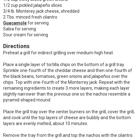
1/2 cup pickled jalapeño slices
3/4 lb. Monterey jack cheese, shredded
2 Tbs. minced fresh cilantro
Guacamole
for serving
Salsa for serving
Sour cream for serving
Directions
Preheat a grill for indirect grilling over medium-high heat.
Place a single layer of tortilla chips on the bottom of a grill tray.
Sprinkle one-fourth of the cheddar cheese and then one-fourth of
the black beans, tomatoes, green onions and jalapeños over the
chips. Top with one-fourth of the Monterrey jack. Repeat with the
remaining ingredients to create 3 more layers, making each layer
slightly narrower than the previous one so the nachos resemble a
pyramid-shaped mound.
Place the grill tray over the center burners on the grill, cover the grill,
and cook until the top layers of cheese are bubbly and the bottom
layers are evenly melted, about 10 minutes.
Remove the tray from the grill and top the nachos with the cilantro.