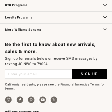
Wedding & Gift Registry
Williams Sonoma Design Services
Free Design Services
In-Store & Virtual Events
Knife Sharpening
Gift Cards
B2B Programs
B2B Overview
Contract
Trade
Professional Chefs
Corporate Gifting
Loyalty Programs
Williams Sonoma Credit Card
Key Rewards
Williams Sonoma Reserve
More Williams Sonoma
Request a Catalog
Williams Sonoma Wine Shop
Personalized Wine
Personalized Wine
Be the first to know about new arrivals,
sales & more.
Sign up for emails below or receive SMS messages by
texting JOINWS to 79094.
SIGN UP
California residents, please see the
Financial Incentive Terms
for
terms.