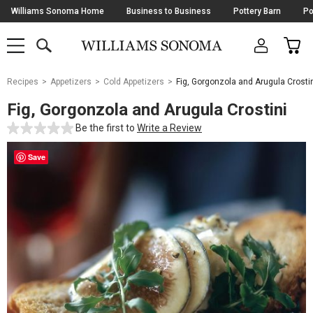
Skip
Williams Sonoma Home
Business to Business
Pottery Barn
Po
Navigation
SEARCH
CAR
SHOP
SHOP
-
MAIN
MENU
-
CLICK
TO
Main
OPEN
Recipes
Appetizers
Cold Appetizers
Fig, Gorgonzola and Arugula Crosti
Content
Starts
Fig, Gorgonzola and Arugula Crostini
Here
Be the first to
Write a Review
Save