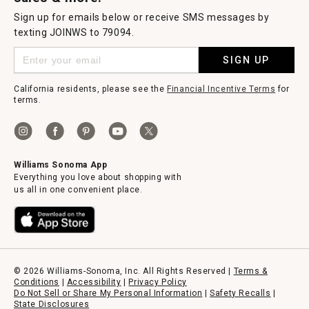
Sign up for emails below or receive SMS messages by
texting JOINWS to 79094.
SIGN UP
California residents, please see the
Financial Incentive Terms
for
terms.
Williams Sonoma App
Everything you love about shopping with
us all in one convenient place.
© 2026 Williams-Sonoma, Inc. All Rights Reserved |
Terms &
Conditions
|
Accessibility
|
Privacy Policy
Do Not Sell or Share My Personal Information
|
Safety Recalls
|
State Disclosures