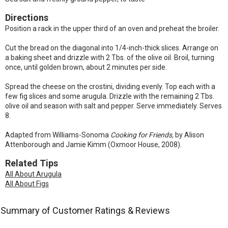
Directions
Position a rack in the upper third of an oven and preheat the broiler.
Cut the bread on the diagonal into 1/4-inch-thick slices. Arrange on
a baking sheet and drizzle with 2 Tbs. of the olive oil. Broil, turning
once, until golden brown, about 2 minutes per side.
Spread the cheese on the crostini, dividing evenly. Top each with a
few fig slices and some arugula. Drizzle with the remaining 2 Tbs.
olive oil and season with salt and pepper. Serve immediately. Serves
8.
Adapted from Williams-Sonoma
Cooking for Friends,
by Alison
Attenborough and Jamie Kimm (Oxmoor House, 2008).
Related Tips
All About Arugula
All About Figs
Summary of Customer Ratings & Reviews