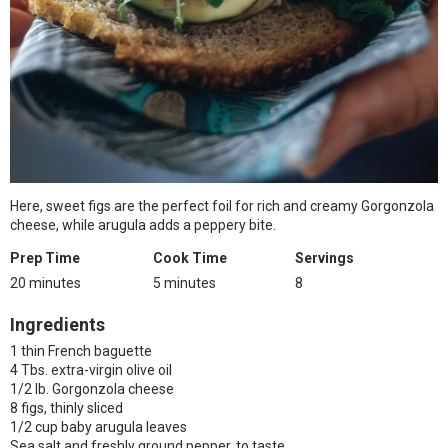
Here, sweet figs are the perfect foil for rich and creamy Gorgonzola
cheese, while arugula adds a peppery bite.
Prep Time
Cook Time
Servings
20 minutes
5 minutes
8
Ingredients
1 thin French baguette
4 Tbs. extra-virgin olive oil
1/2 lb. Gorgonzola cheese
8 figs, thinly sliced
1/2 cup baby arugula leaves
Sea salt and freshly ground pepper, to taste