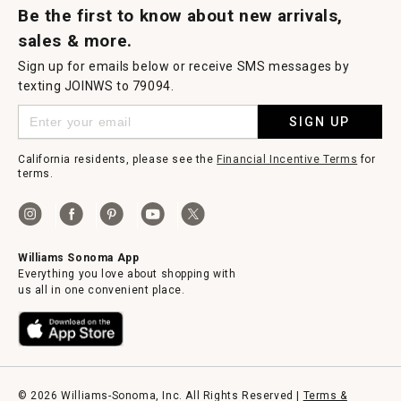
Be the first to know about new arrivals,
sales & more.
Sign up for emails below or receive SMS messages by
texting JOINWS to 79094.
SIGN UP
California residents, please see the
Financial Incentive Terms
for
terms.
Williams Sonoma App
Everything you love about shopping with
us all in one convenient place.
© 2026 Williams-Sonoma, Inc. All Rights Reserved |
Terms &