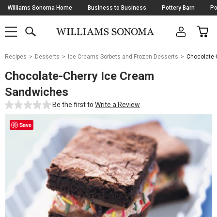
Skip
Williams Sonoma Home
Business to Business
Pottery Barn
Po
Navigation
SEARCH
CAR
SHOP
SHOP
-
MAIN
MENU
-
CLICK
TO
Main
OPEN
Recipes
Desserts
Ice Creams Sorbets and Frozen Desserts
Chocolate-
Content
Starts
Chocolate-Cherry Ice Cream
Here
Sandwiches
Be the first to
Write a Review
Save