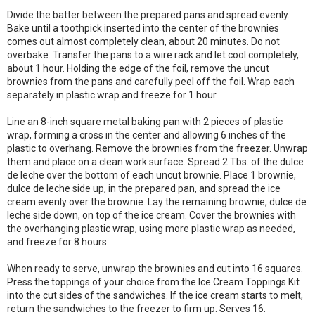
Divide the batter between the prepared pans and spread evenly.
Bake until a toothpick inserted into the center of the brownies
comes out almost completely clean, about 20 minutes. Do not
overbake. Transfer the pans to a wire rack and let cool completely,
about 1 hour. Holding the edge of the foil, remove the uncut
brownies from the pans and carefully peel off the foil. Wrap each
separately in plastic wrap and freeze for 1 hour.
Line an 8-inch square metal baking pan with 2 pieces of plastic
wrap, forming a cross in the center and allowing 6 inches of the
plastic to overhang. Remove the brownies from the freezer. Unwrap
them and place on a clean work surface. Spread 2 Tbs. of the dulce
de leche over the bottom of each uncut brownie. Place 1 brownie,
dulce de leche side up, in the prepared pan, and spread the ice
cream evenly over the brownie. Lay the remaining brownie, dulce de
leche side down, on top of the ice cream. Cover the brownies with
the overhanging plastic wrap, using more plastic wrap as needed,
and freeze for 8 hours.
When ready to serve, unwrap the brownies and cut into 16 squares.
Press the toppings of your choice from the Ice Cream Toppings Kit
into the cut sides of the sandwiches. If the ice cream starts to melt,
return the sandwiches to the freezer to firm up. Serves 16.