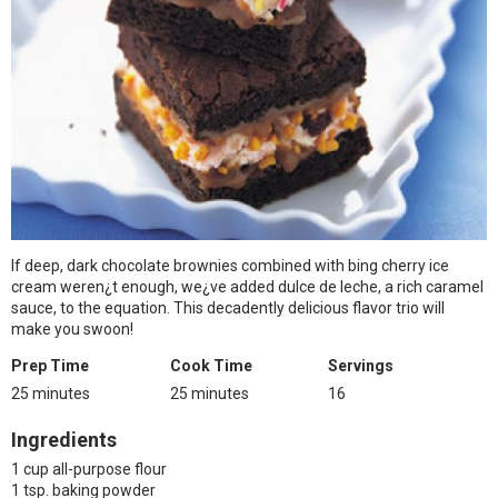
If deep, dark chocolate brownies combined with bing cherry ice
cream weren¿t enough, we¿ve added dulce de leche, a rich caramel
sauce, to the equation. This decadently delicious flavor trio will
make you swoon!
Prep Time
Cook Time
Servings
25 minutes
25 minutes
16
Ingredients
1 cup all-purpose flour
1 tsp. baking powder