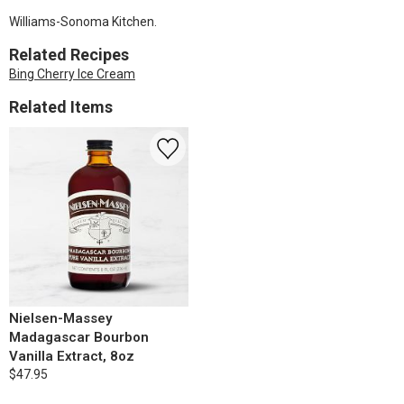
Williams-Sonoma Kitchen.
Related Recipes
Bing Cherry Ice Cream
Related Items
Nielsen-Massey
Madagascar Bourbon
Vanilla Extract, 8oz
$47.95