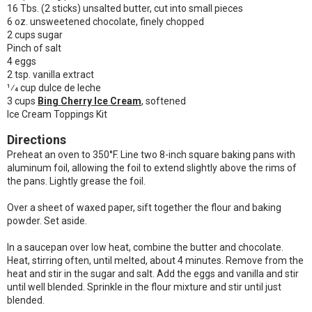
16 Tbs. (2 sticks) unsalted butter, cut into small pieces
6 oz. unsweetened chocolate, finely chopped
2 cups sugar
Pinch of salt
4 eggs
2 tsp. vanilla extract
1⁄4 cup dulce de leche
3 cups
Bing Cherry Ice Cream
, softened
Ice Cream Toppings Kit
Directions
Preheat an oven to 350°F. Line two 8-inch square baking pans with
aluminum foil, allowing the foil to extend slightly above the rims of
the pans. Lightly grease the foil.
Over a sheet of waxed paper, sift together the flour and baking
powder. Set aside.
In a saucepan over low heat, combine the butter and chocolate.
Heat, stirring often, until melted, about 4 minutes. Remove from the
heat and stir in the sugar and salt. Add the eggs and vanilla and stir
until well blended. Sprinkle in the flour mixture and stir until just
blended.