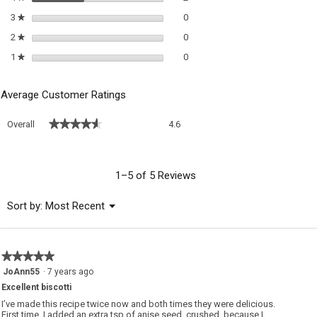
0 reviews with 3 stars.
Select to filter reviews with 3 sta
3
stars
0
★
0 reviews with 2 stars.
Select to filter reviews with 2 sta
2
stars
0
★
0 reviews with 1 star.
Select to filter reviews with 1 sta
1
stars
0
★
Average Customer Ratings
Overall,
★★★★★
★★★★★
Overall
4.6
average
rating
value
is
1–5 of 5 Reviews
4.6
of
Menu
Sort by:
Most Recent
▼
5.
★★★★★
★★★★★
5
JoAnn55
·
7 years ago
out
Excellent biscotti
of
5
I’ve made this recipe twice now and both times they were delicious.
stars.
First time, I added an extra tsp of anise seed, crushed, because I