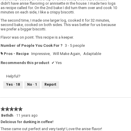
didn’t have anise flavoring or annisette in the house. I made two logs
as recipe called for. On the 2nd bake I did turn them over and cook 10
minutes on each side, I like a crispy biscotti.
The second time, I made one larger log, cooked it for 32 minutes,
second bake, cooked on both sides. This was better for us because
we prefer a bigger biscotti.
Flavor was on point. This recipe is a keeper.
Number of People You Cook For ?
3 - 5 people
Pros - Recipe
Impressive,
Will Make Again,
Adaptable
#
Recommends this product
✔
Yes
Helpful?
Yes ·
18
No ·
1
Report
★★★★★
★★★★★
5
Bethdh
·
11 years ago
out
Delicious for dunking in coffee!
of
5
These came out perfect and very tasty! Love the anise flavor!