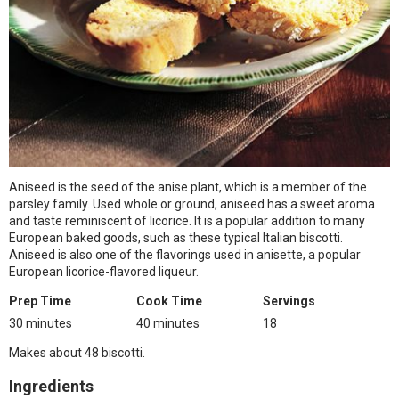
Aniseed is the seed of the anise plant, which is a member of the
parsley family. Used whole or ground, aniseed has a sweet aroma
and taste reminiscent of licorice. It is a popular addition to many
European baked goods, such as these typical Italian biscotti.
Aniseed is also one of the flavorings used in anisette, a popular
European licorice-flavored liqueur.
Prep Time
Cook Time
Servings
30 minutes
40 minutes
18
Makes about 48 biscotti.
Ingredients