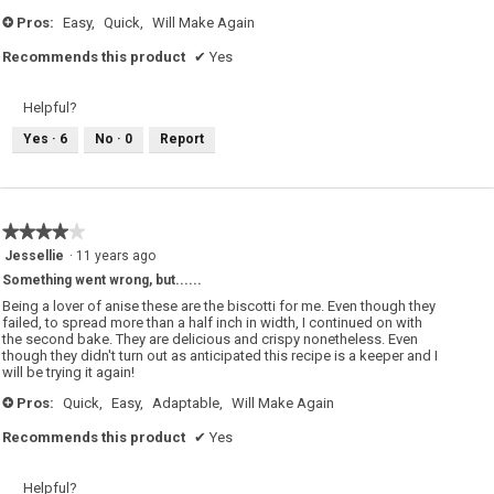
stars.
Pros:
Easy,
Quick,
Will Make Again
+
Recommends this product
✔
Yes
Helpful?
Yes ·
6
No ·
0
Report
★★★★★
★★★★★
4
Jessellie
·
11 years ago
out
Something went wrong, but......
of
5
Being a lover of anise these are the biscotti for me. Even though they
stars.
failed, to spread more than a half inch in width, I continued on with
the second bake. They are delicious and crispy nonetheless. Even
though they didn't turn out as anticipated this recipe is a keeper and I
will be trying it again!
Pros:
Quick,
Easy,
Adaptable,
Will Make Again
+
Recommends this product
✔
Yes
Helpful?