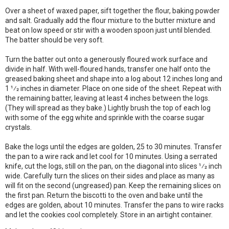
Over a sheet of waxed paper, sift together the flour, baking powder
and salt. Gradually add the flour mixture to the butter mixture and
beat on low speed or stir with a wooden spoon just until blended.
The batter should be very soft.
Turn the batter out onto a generously floured work surface and
divide in half. With well-floured hands, transfer one half onto the
greased baking sheet and shape into a log about 12 inches long and
1 1⁄2 inches in diameter. Place on one side of the sheet. Repeat with
the remaining batter, leaving at least 4 inches between the logs.
(They will spread as they bake.) Lightly brush the top of each log
with some of the egg white and sprinkle with the coarse sugar
crystals.
Bake the logs until the edges are golden, 25 to 30 minutes. Transfer
the pan to a wire rack and let cool for 10 minutes. Using a serrated
knife, cut the logs, still on the pan, on the diagonal into slices 1⁄2 inch
wide. Carefully turn the slices on their sides and place as many as
will fit on the second (ungreased) pan. Keep the remaining slices on
the first pan. Return the biscotti to the oven and bake until the
edges are golden, about 10 minutes. Transfer the pans to wire racks
and let the cookies cool completely. Store in an airtight container.