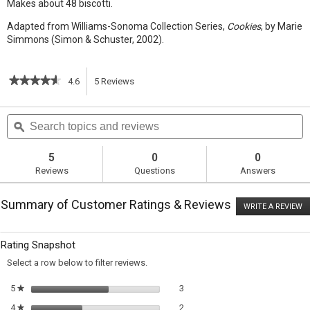
Makes about 48 biscotti.
Adapted from Williams-Sonoma Collection Series,
Cookies
, by Marie
Simmons (Simon & Schuster, 2002).
★★★★★
★★★★★
4.6
5
Reviews
This
4.6
out
action
Search
S
of
topics
ϙ
t
5
will
stars.
and
a
Read
reviews
r
5
0
0
reviews
navigate
Reviews
Questions
Answers
for
Anise
to
Biscotti
Summary of Customer Ratings & Reviews
WRITE A REVIEW
.
reviews.
T
ac
wi
Rating Snapshot
o
a
Select a row below to filter reviews.
m
di
3 reviews with 5 stars.
Select to filter reviews with 5 sta
5
stars
3
★
2 reviews with 4 stars.
Select to filter reviews with 4 sta
4
stars
2
★