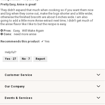
out
Pretty Easy, Anise is great!
of
5
They didn't expand that much when cooking so if you want them nice
stars.
and big when they come out, make the logs shorter and a little wider,
otherwise the finished biscotti are about 6 inches wide. I am also
going to add a little more Anise extract next time, I didn't get much of
the anise flavor like I like to but the recipe is easy.
Pros:
Easy,
Will Make Again
+
Cons:
need more anise
-
Recommends this product
✔
Yes
Helpful?
Yes ·
27
No ·
7
Report
Customer Service
Contact Us
Track Your Order
Returns & Exchanges
Shipping Information
Email Preferences
Promotional Fine Print
Our Company
Our Story
Williams-Sonoma Inc.
Careers
Store Locator
Events & Services