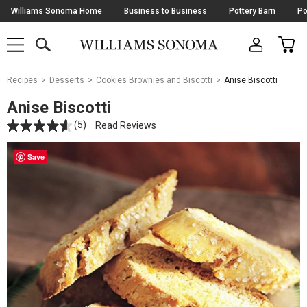
Skip
Williams Sonoma Home
Business to Business
Pottery Barn
Po
Navigation
SEARCH
CAR
SHOP
SHOP
-
MAIN
MENU
-
CLICK
TO
Main
OPEN
Recipes
Desserts
Cookies Brownies and Biscotti
Anise Biscotti
Content
Starts
Anise Biscotti
Here
(5)
Read Reviews
Save