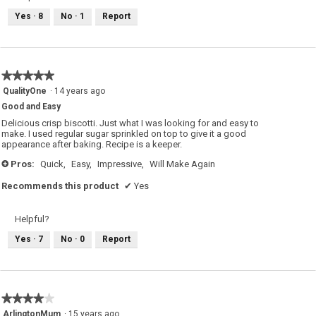
Yes ·
8
No ·
1
Report
★★★★★
★★★★★
5
QualityOne
·
14 years ago
out
Good and Easy
of
5
Delicious crisp biscotti. Just what I was looking for and easy to
stars.
make. I used regular sugar sprinkled on top to give it a good
appearance after baking. Recipe is a keeper.
Pros:
Quick,
Easy,
Impressive,
Will Make Again
+
Recommends this product
✔
Yes
Helpful?
Yes ·
7
No ·
0
Report
★★★★★
★★★★★
4
ArlingtonMum
·
15 years ago