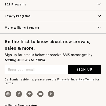
Wedding & Gift Registry
Williams Sonoma Design Services
Free Design Services
In-Store & Virtual Events
Knife Sharpening
Gift Cards
B2B Programs
B2B Overview
Contract
Trade
Professional Chefs
Corporate Gifting
Loyalty Programs
Williams Sonoma Credit Card
Key Rewards
Williams Sonoma Reserve
More Williams Sonoma
Request a Catalog
Williams Sonoma Wine Shop
Personalized Wine
Personalized Wine
Be the first to know about new arrivals,
sales & more.
Sign up for emails below or receive SMS messages by
texting JOINWS to 79094.
SIGN UP
California residents, please see the
Financial Incentive Terms
for
terms.
Williams Sonoma App