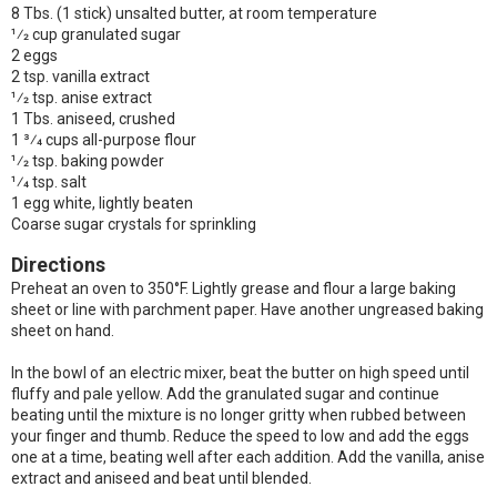
8 Tbs. (1 stick) unsalted butter, at room temperature
1⁄2 cup granulated sugar
2 eggs
2 tsp. vanilla extract
1⁄2 tsp. anise extract
1 Tbs. aniseed, crushed
1 3⁄4 cups all-purpose flour
1⁄2 tsp. baking powder
1⁄4 tsp. salt
1 egg white, lightly beaten
Coarse sugar crystals for sprinkling
Directions
Preheat an oven to 350°F. Lightly grease and flour a large baking
sheet or line with parchment paper. Have another ungreased baking
sheet on hand.
In the bowl of an electric mixer, beat the butter on high speed until
fluffy and pale yellow. Add the granulated sugar and continue
beating until the mixture is no longer gritty when rubbed between
your finger and thumb. Reduce the speed to low and add the eggs
one at a time, beating well after each addition. Add the vanilla, anise
extract and aniseed and beat until blended.