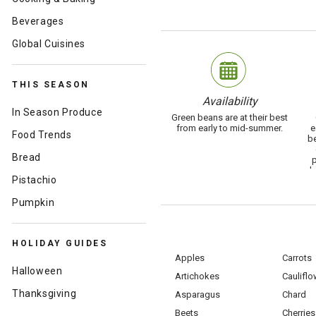
Beverages
Global Cuisines
THIS SEASON
Availability
In Season Produce
Green beans are at their best
from early to mid-summer.
e
Food Trends
be
Bread
p
b
Pistachio
Pumpkin
HOLIDAY GUIDES
Apples
Carrots
Halloween
Artichokes
Cauliflo
Thanksgiving
Asparagus
Chard
Beets
Cherries