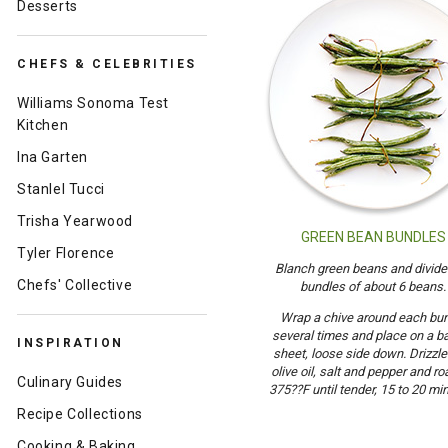
Desserts
CHEFS & CELEBRITIES
Williams Sonoma Test
Kitchen
Ina Garten
Stanlel Tucci
Trisha Yearwood
GREEN BEAN BUNDLES
Tyler Florence
Blanch green beans and divide 
Chefs' Collective
bundles of about 6 beans.
Wrap a chive around each bu
several times and place on a b
INSPIRATION
sheet, loose side down. Drizzle
olive oil, salt and pepper and ro
Culinary Guides
375??F until tender, 15 to 20 mi
Recipe Collections
Cooking & Baking