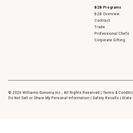
B2B Programs
B2B Overview
Contract
Trade
Professional Chefs
Corporate Gifting
© 2026 Williams-Sonoma Inc., All Rights Reserved |
Terms & Conditi
Do Not Sell or Share My Personal Information
|
Safety Recalls
|
State