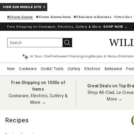
Williams Sonoma
Williams Sonoma Home
Pottery Barn
Free Shipping on Cookware, Electrics, Cutlery & More.
SHOP NOW
→
AI Sous Chef
Halloween
Thanksgiving
Recipes & Menus
Entertain
New
Cookware
Cooks' Tools
Cutlery
Electrics
Bakeware
Foo
Free Shipping on 1000s of
Great Deals on Top Br
Items
Shop All-Clad, Le Creus
Cookware, Electrics, Cutlery &
More →
More →
Recipes