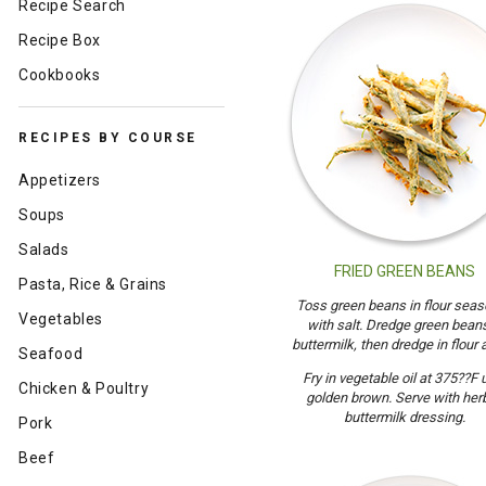
Recipe Search
Recipe Box
Cookbooks
RECIPES BY COURSE
Appetizers
Soups
Salads
FRIED GREEN BEANS
Pasta, Rice & Grains
Toss green beans in flour sea
Vegetables
with salt. Dredge green beans
buttermilk, then dredge in flour 
Seafood
Fry in vegetable oil at 375??F u
Chicken & Poultry
golden brown. Serve with her
buttermilk dressing.
Pork
Beef