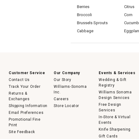
Berries
Citrus
Broccoli
Corn
Brussels Sprouts
Cucumb
Cabbage
Eggplan
Customer Service
Our Company
Events & Services
Contact Us
Our Story
Wedding & Gift
Registry
Track Your Order
Williams-Sonoma
Inc.
Williams Sonoma
Returns &
Design Services
Exchanges
Careers
Free Design
Shipping Information
Store Locator
Services
Email Preferences
In-Store & Virtual
Promotional Fine
Events
Print
Knife Sharpening
Site Feedback
Gift Cards