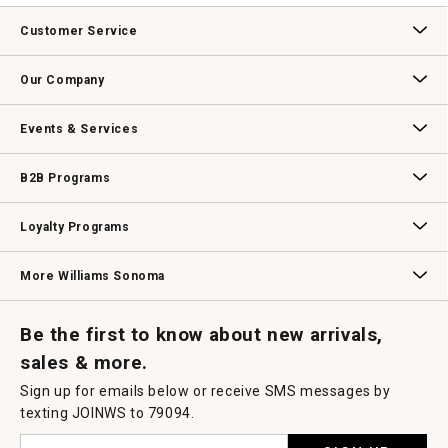
Customer Service
Contact Us
Track Your Order
Returns & Exchanges
Shipping Information
Email Preferences
Promotional Fine Print
Our Company
Our Story
Williams-Sonoma Inc.
Careers
Store Locator
Events & Services
Wedding & Gift Registry
Williams Sonoma Design Services
Free Design Services
In-Store & Virtual Events
Knife Sharpening
Gift Cards
B2B Programs
B2B Overview
Contract
Trade
Professional Chefs
Corporate Gifting
Loyalty Programs
Williams Sonoma Credit Card
Key Rewards
Williams Sonoma Reserve
More Williams Sonoma
Request a Catalog
Williams Sonoma Wine Shop
Personalized Wine
Personalized Wine
Be the first to know about new arrivals,
sales & more.
Sign up for emails below or receive SMS messages by
texting JOINWS to 79094.