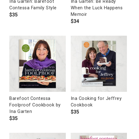
Ina Garten: Barefoot
Ina Garten: Be Ready
Contessa Family Style
When the Luck Happens
$
35
Memoir
$
34
Barefoot Contessa
Ina Cooking for Jeffrey
Foolproof Cookbook by
Cookbook
$
35
Ina Garten
$
35