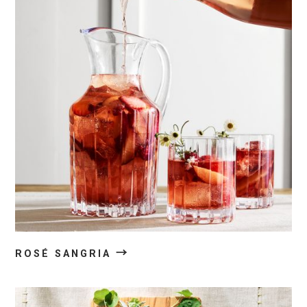
→
ROSÉ SANGRIA