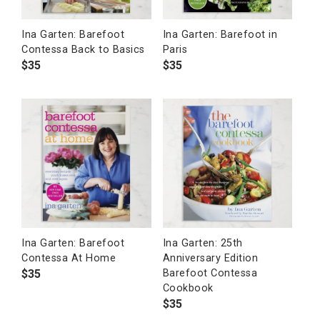
Ina Garten: Barefoot
Ina Garten: Barefoot in
Contessa Back to Basics
Paris
$
35
$
35
Ina Garten: Barefoot
Ina Garten: 25th
Contessa At Home
Anniversary Edition
$
35
Barefoot Contessa
Cookbook
$
35