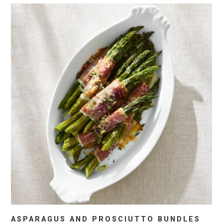
ASPARAGUS AND PROSCIUTTO BUNDLES