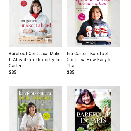
Barefoot Contessa: Make
Ina Garten: Barefoot
It Ahead Cookbook by Ina
Contessa How Easy Is
Garten
That
$
35
$
35