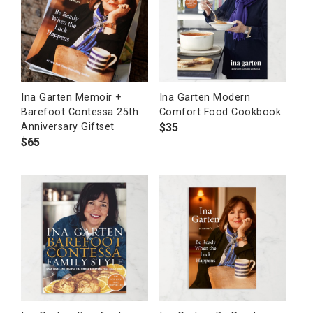
Ina Garten Memoir +
Ina Garten Modern
Barefoot Contessa 25th
Comfort Food Cookbook
$
35
Anniversary Giftset
$
65