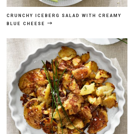
CRUNCHY ICEBERG SALAD WITH CREAMY
→
BLUE CHEESE