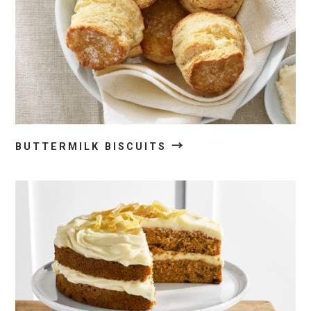
→
BUTTERMILK BISCUITS