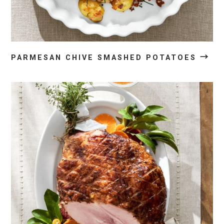
→
PARMESAN CHIVE SMASHED POTATOES