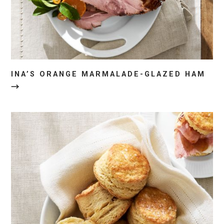
INA’S ORANGE MARMALADE-GLAZED HAM
→