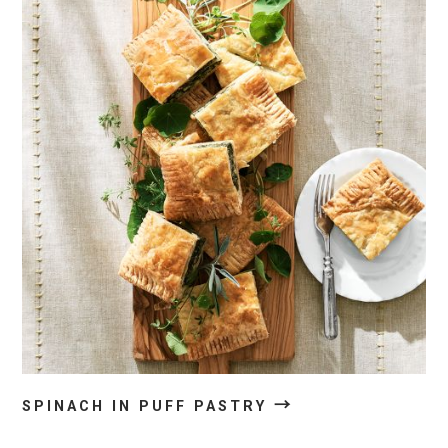
→
SPINACH IN PUFF PASTRY