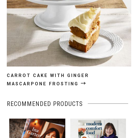
CARROT CAKE WITH GINGER
→
MASCARPONE FROSTING
RECOMMENDED PRODUCTS