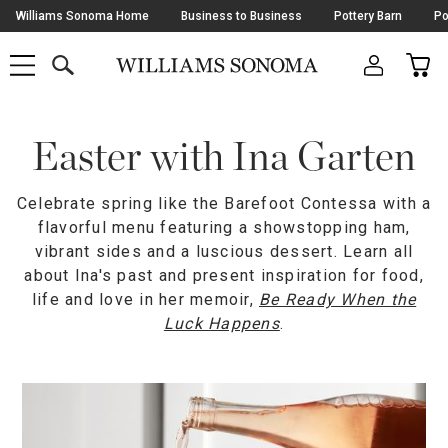
Skip
Williams Sonoma Home
Business to Business
Pottery Barn
Po
Navigation
SEARCH
CAR
SHOP
SHOP
-
MAIN
MENU
-
CLICK
TO
Main
OPEN
Content
Easter with Ina Garten
Starts
Here
Celebrate spring like the Barefoot Contessa with a
flavorful menu featuring a showstopping ham,
vibrant sides and a luscious dessert. Learn all
about Ina's past and present inspiration for food,
life and love in her memoir,
Be Ready When the
Luck Happens
.