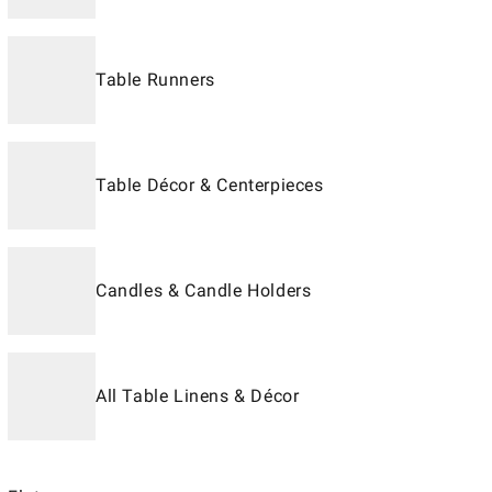
Table Runners
Table Décor & Centerpieces
Candles & Candle Holders
All Table Linens & Décor