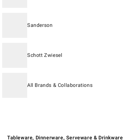
Sanderson
Schott Zwiesel
All Brands & Collaborations
Tableware, Dinnerware, Serveware & Drinkware