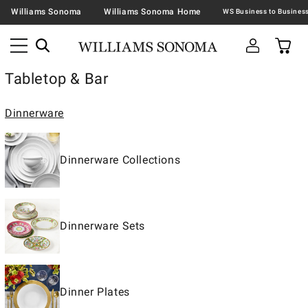
Williams Sonoma
Williams Sonoma Home
Tabletop & Bar
Dinnerware
Dinnerware Collections
Dinnerware Sets
Dinner Plates