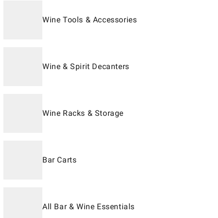
Wine Tools & Accessories
Wine & Spirit Decanters
Wine Racks & Storage
Bar Carts
All Bar & Wine Essentials