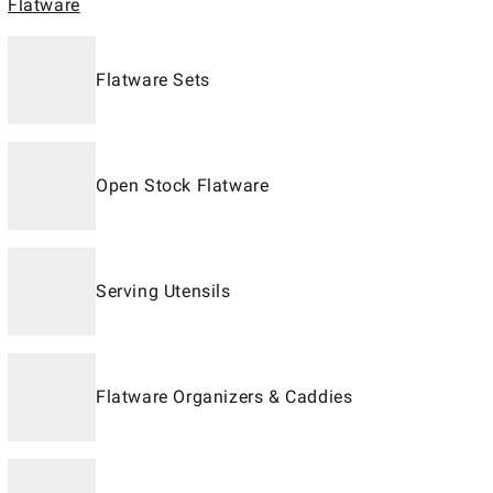
Flatware
Flatware Sets
Open Stock Flatware
Serving Utensils
Flatware Organizers & Caddies