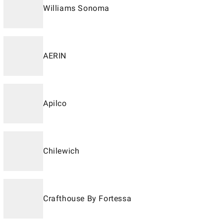
Williams Sonoma
AERIN
Apilco
Chilewich
Crafthouse By Fortessa