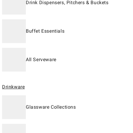
Drink Dispensers, Pitchers & Buckets
Buffet Essentials
All Serveware
Drinkware
Glassware Collections