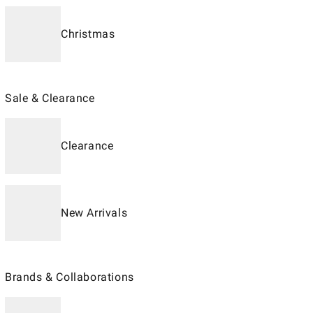
Christmas
Sale & Clearance
Clearance
New Arrivals
Brands & Collaborations