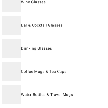
Wine Glasses
Bar & Cocktail Glasses
Drinking Glasses
Coffee Mugs & Tea Cups
Water Bottles & Travel Mugs