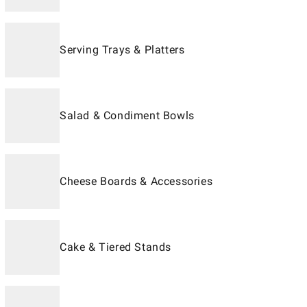
Serving Trays & Platters
Salad & Condiment Bowls
Cheese Boards & Accessories
Cake & Tiered Stands