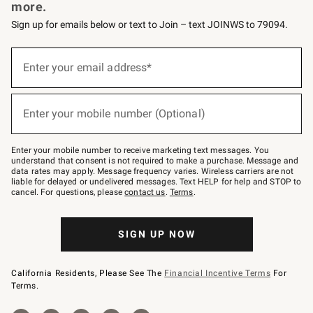
more.
Sign up for emails below or text to Join – text JOINWS to 79094.
(required)
Sign
up
Enter your email address*
for
emails
below
(required)
or
Enter your mobile number (Optional)
text
to
Join
–
Enter your mobile number to receive marketing text messages. You
text
understand that consent is not required to make a purchase. Message and
JOINWS
data rates may apply. Message frequency varies. Wireless carriers are not
to
liable for delayed or undelivered messages. Text HELP for help and STOP to
79094.
cancel. For questions, please
contact us
.
Terms
.
SIGN UP NOW
California Residents, Please See The
Financial Incentive Terms
For
Terms.