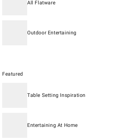
All Flatware
Outdoor Entertaining
Featured
Table Setting Inspiration
Entertaining At Home