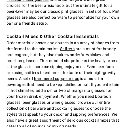
choices for the beer aficionado, but the ultimate gift for a
beer-lover may be our classic pint glasses in sets of four. Pint
glasses are also perfect barware to personalize for your own
bar or a friend's setup.
Cocktail Mixes & Other Cocktail Essentials
Order martini glasses and coupes in an array of shapes from
the formal to the minimalist.
Snifters
are a must for brandy
and cognac, but they also make wonderful whiskey and
bourbon glasses. The rounded shape keeps the lovely aroma
in the glass to increase sipping enjoyment. Even beer fans
are using snifters to enhance the taste of their high-gravity
beers. A set of
hammered copper mugs
is a must for
beverages that need to be kept chilled or hot. If you entertain
in hot climates, add a set or two of margarita glasses for
your frozen drink enjoyment. Whether you need bourbon
glasses, beer glasses or
wine glasses
, browse our entire
collection of barware and
cocktail glasses
to choose the
styles that speak to your decor and sipping preferences. We
also have a great assortment of delicious cocktail mixes that
cater to all of your drink mixing needs.