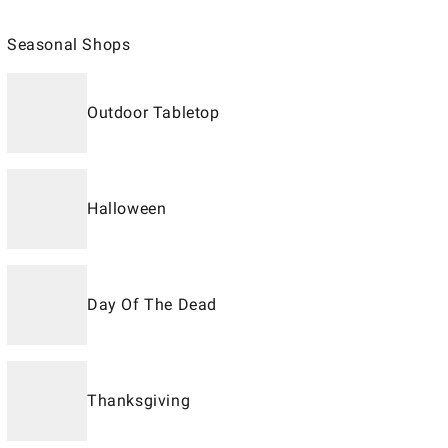
Seasonal Shops
Outdoor Tabletop
Halloween
Day Of The Dead
Thanksgiving