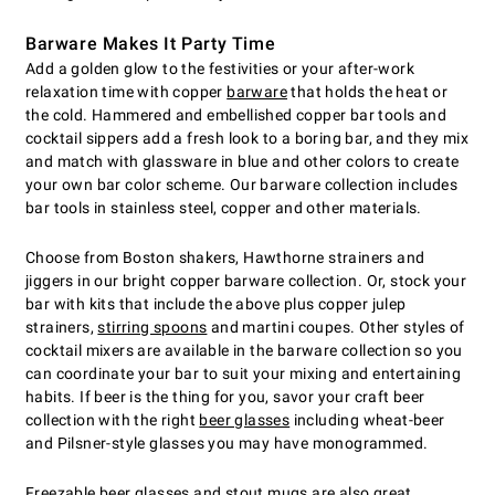
Barware Makes It Party Time
Add a golden glow to the festivities or your after-work
relaxation time with copper
barware
that holds the heat or
the cold. Hammered and embellished copper bar tools and
cocktail sippers add a fresh look to a boring bar, and they mix
and match with glassware in blue and other colors to create
your own bar color scheme. Our barware collection includes
bar tools in stainless steel, copper and other materials.
Choose from Boston shakers, Hawthorne strainers and
jiggers in our bright copper barware collection. Or, stock your
bar with kits that include the above plus copper julep
strainers,
stirring spoons
and martini coupes. Other styles of
cocktail mixers are available in the barware collection so you
can coordinate your bar to suit your mixing and entertaining
habits. If beer is the thing for you, savor your craft beer
collection with the right
beer glasses
including wheat-beer
and Pilsner-style glasses you may have monogrammed.
Freezable beer glasses
and stout mugs are also great