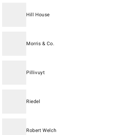
Hill House
Morris & Co.
Pillivuyt
Riedel
Robert Welch