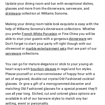
Update your dining room and bar with exceptional dishes,
glasses and more from the dinnerware, serveware, and
drinkware
collection at Williams Sonoma.
Making your dining room table look exquisite is easy with the
help of Williams Sonoma’s dinnerware collections. Whether
you prefer
French White Porcelain
or Fine China you will be
able to stun your guests with a gorgeous
dinnerware
set.
Don’t forget to start your party off right though with our
olivewood or
marble entertainment sets
that are part of our
serveware
collections.
You can go for mature elegance or stick to your young-at-
heart ways with
bourbon glasses
in regal and fun styles.
Please yourself or a true connoisseur of happy hour with a
set of engraved, double-cut crystal Old Fashioned cocktail
glasses. Or give a gift of a monogrammed decanter and
matching Old Fashioned glasses for a special present they'll
use all year long. Etched, cut and colored glass options are
available in all of our barware styles to match any bar
setting, event or personality.