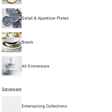
Salad & Appetizer Plates
Bowls
All Dinnerware
Serveware
Entertaining Collections