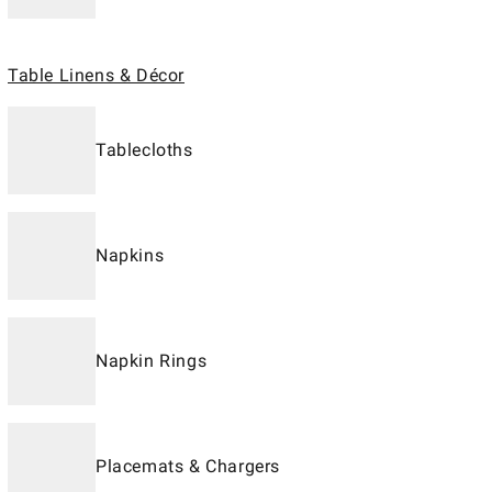
Table Linens & Décor
Tablecloths
Napkins
Napkin Rings
Placemats & Chargers