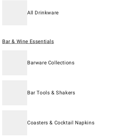
All Drinkware
Bar & Wine Essentials
Barware Collections
Bar Tools & Shakers
Coasters & Cocktail Napkins