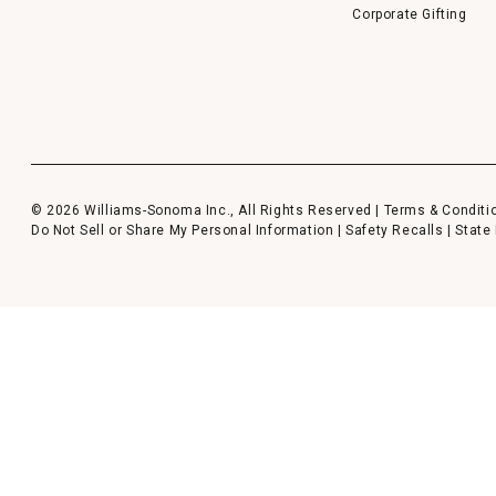
Corporate Gifting
© 2026 Williams-Sonoma Inc., All Rights Reserved |
Terms & Conditi
Do Not Sell or Share My Personal Information
|
Safety Recalls
|
State