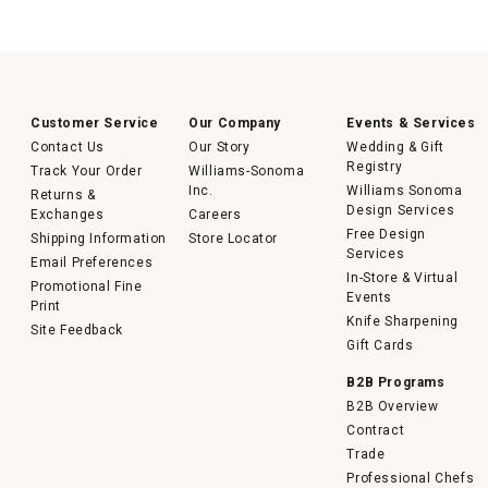
Customer Service
Our Company
Events & Services
Contact Us
Our Story
Wedding & Gift
Registry
Track Your Order
Williams-Sonoma
Inc.
Williams Sonoma
Returns &
Design Services
Exchanges
Careers
Free Design
Shipping Information
Store Locator
Services
Email Preferences
In-Store & Virtual
Promotional Fine
Events
Print
Knife Sharpening
Site Feedback
Gift Cards
B2B Programs
B2B Overview
Contract
Trade
Professional Chefs