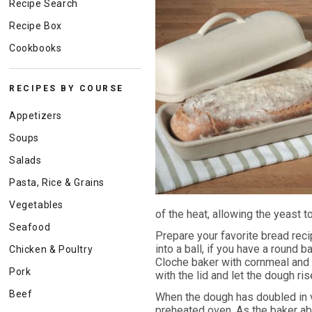
Recipe Search
Recipe Box
Cookbooks
RECIPES BY COURSE
Appetizers
Soups
Salads
Pasta, Rice & Grains
Vegetables
of the heat, allowing the yeast t
Seafood
Prepare your favorite bread reci
into a ball, if you have a round 
Chicken & Poultry
Cloche baker with cornmeal and 
Pork
with the lid and let the dough ris
Beef
When the dough has doubled in vo
preheated oven. As the baker abs