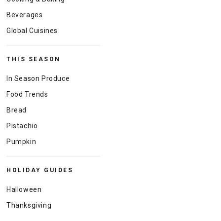
Beverages
Global Cuisines
THIS SEASON
In Season Produce
Food Trends
Bread
Pistachio
Pumpkin
HOLIDAY GUIDES
Halloween
Thanksgiving