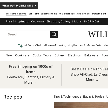
Williams Sonoma
Williams Sonoma Home
Pottery Barn
Free Shipping on Cookware, Electrics, Cutlery & More.
SHOP NOW
→
AI Sous Chef
Halloween
Thanksgiving
Recipes & Menus
Entertain
New
Cookware
Cooks' Tools
Cutlery
Electrics
Bakeware
Foo
Free Shipping on 1000s of
Great Deals on Top Br
Items
Shop All-Clad, Le Creus
Cookware, Electrics, Cutlery &
More →
More →
Recipes
Tips & Techniques
Equip & Tools