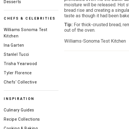
Desserts
moisture will be released. Hot s
bread rise and creating a singular
taste as though it had been bake
CHEFS & CELEBRITIES
Tip:
For thick-crusted bread, re
Williams Sonoma Test
out of the oven.
Kitchen
Williams-Sonoma Test Kitchen
Ina Garten
Stanlel Tucci
Trisha Yearwood
Tyler Florence
Chefs' Collective
INSPIRATION
Culinary Guides
Recipe Collections
Cooking & Baking