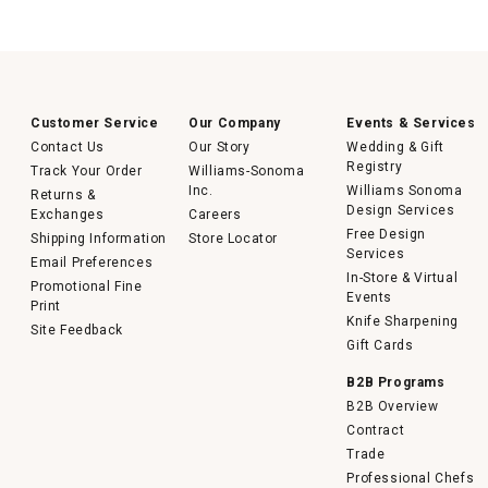
Customer Service
Our Company
Events & Services
Contact Us
Our Story
Wedding & Gift
Registry
Track Your Order
Williams-Sonoma
Inc.
Williams Sonoma
Returns &
Design Services
Exchanges
Careers
Free Design
Shipping Information
Store Locator
Services
Email Preferences
In-Store & Virtual
Promotional Fine
Events
Print
Knife Sharpening
Site Feedback
Gift Cards
B2B Programs
B2B Overview
Contract
Trade
Professional Chefs