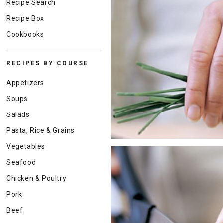
Recipe Search
Recipe Box
Cookbooks
RECIPES BY COURSE
Appetizers
Soups
Salads
Pasta, Rice & Grains
Vegetables
Seafood
Chicken & Poultry
Pork
Beef