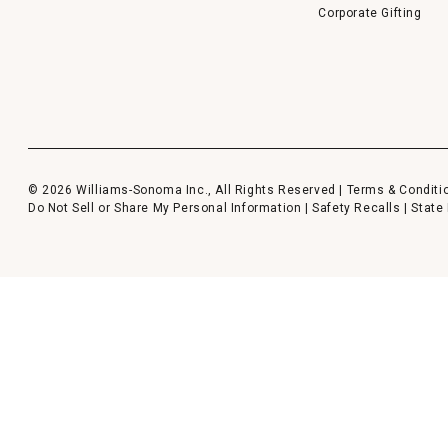
Corporate Gifting
© 2026 Williams-Sonoma Inc., All Rights Reserved |
Terms & Conditi
Do Not Sell or Share My Personal Information
|
Safety Recalls
|
State