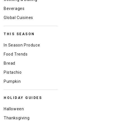
Beverages
Global Cuisines
THIS SEASON
In Season Produce
Food Trends
Bread
Pistachio
Pumpkin
HOLIDAY GUIDES
Halloween
Thanksgiving