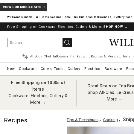
Williams Sonoma
Williams Sonoma Home
Pottery Barn
Free Shipping on Cookware, Electrics, Cutlery & More.
SHOP NOW
→
AI Sous Chef
Halloween
Thanksgiving
Recipes & Menus
Entertain
New
Cookware
Cooks' Tools
Cutlery
Electrics
Bakeware
Foo
Free Shipping on 1000s of
Great Deals on Top Br
Items
Shop All-Clad, Le Creus
Cookware, Electrics, Cutlery &
More →
More →
Snip
Recipes
Tips & Techniques
Cooking