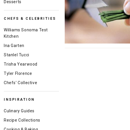
Desserts
CHEFS & CELEBRITIES
Williams Sonoma Test
Kitchen
Ina Garten
Stanlel Tucci
Trisha Yearwood
Tyler Florence
Chefs' Collective
INSPIRATION
Culinary Guides
Recipe Collections
Cooking & Baking