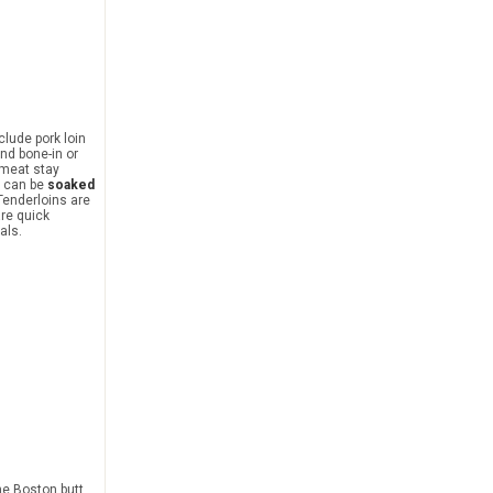
nclude pork loin
und bone-in or
 meat stay
n can be
soaked
 Tenderloins are
are quick
als.
he Boston butt