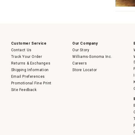
Customer Service
Our Company
Contact Us
Our Story
Track Your Order
Williams-Sonoma Inc.
Returns & Exchanges
Careers
Shipping Information
Store Locator
Email Preferences
Promotional Fine Print
Site Feedback