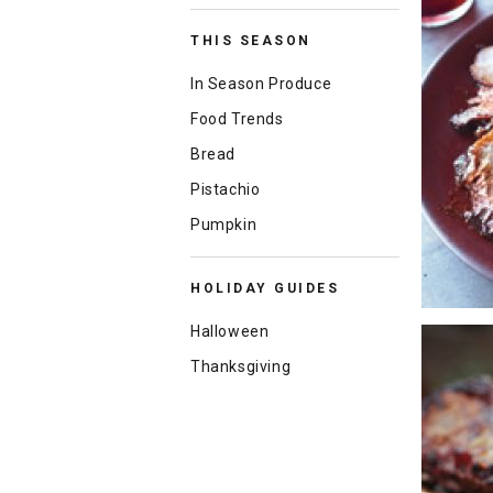
THIS SEASON
In Season Produce
Food Trends
Bread
Pistachio
Pumpkin
HOLIDAY GUIDES
Halloween
Thanksgiving