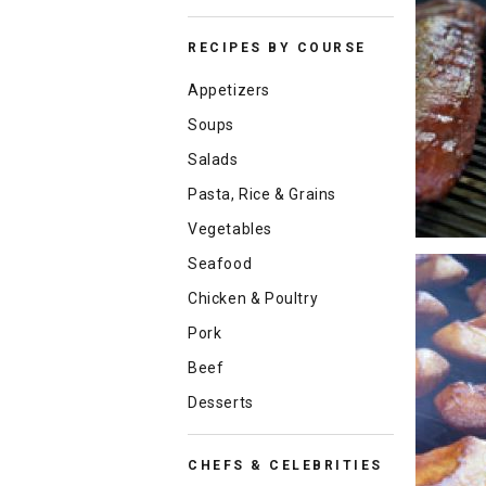
RECIPES BY COURSE
Appetizers
Soups
Salads
Pasta, Rice & Grains
Vegetables
Seafood
Chicken & Poultry
Pork
Beef
Desserts
CHEFS & CELEBRITIES