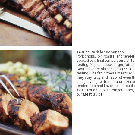
Testing Pork for Doneness
Pork chops, loin roasts, and tender
cooked to a final temperature of 15
resting. You can cook larger, fattie
Boston butt or shoulder, to 155° to 
resting. The fat in these meats wil
they stay juicy and flavorful even 
a slightly higher temperature. For p
tenderness and flavor, ribs should
170°. For additional temperatures, 
our
Meat Guide
.