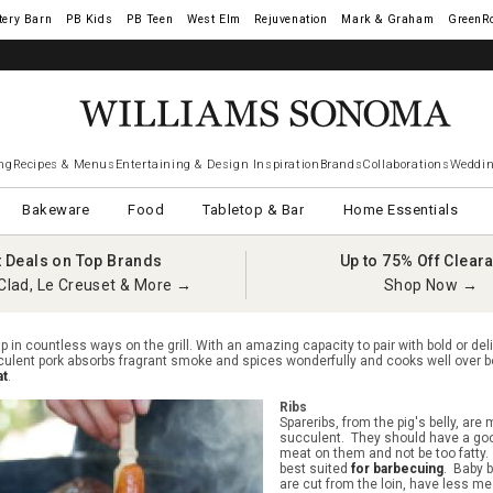
tery Barn
West Elm
Rejuvenation
Mark & Graham
GreenR
ng
Recipes & Menus
Entertaining & Design Inspiration
Brands
Collaborations
Weddin
Bakeware
Food
Tabletop & Bar
Home Essentials
t Deals on Top Brands
Up to 75% Off Clear
Clad, Le Creuset & More →
Shop Now →
p in countless ways on the grill. With an amazing capacity to pair with bold or deli
culent pork absorbs fragrant smoke and spices wonderfully and cooks well over 
at
.
Ribs
Spareribs, from the pig's belly, are
succulent. They should have a go
meat on them and not be too fatty.
best suited
for barbecuing
. Baby b
are cut from the loin, have less me