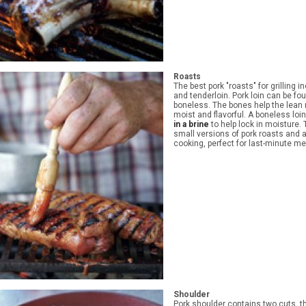
Roasts
The best pork "roasts" for grilling i
and tenderloin. Pork loin can be fo
boneless. The bones help the lean
moist and flavorful. A boneless loi
in a brine
to help lock in moisture.
small versions of pork roasts and 
cooking, perfect for last-minute me
Shoulder
Pork shoulder contains two cuts, t