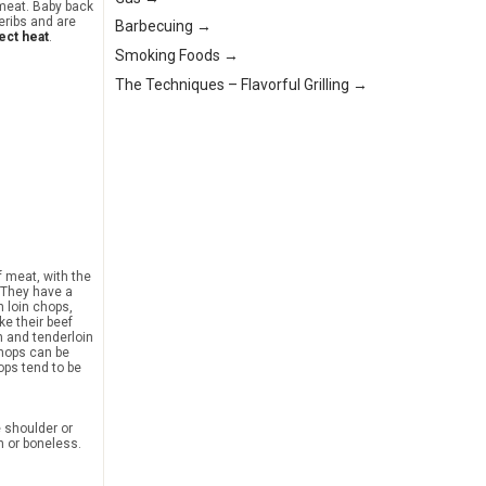
 meat. Baby back
eribs and are
Barbecuing →
ect heat
.
Smoking Foods →
The Techniques – Flavorful Grilling →
f meat, with the
. They have a
an loin chops,
ke their beef
n and tenderloin
hops can be
ops tend to be
e shoulder or
n or boneless.