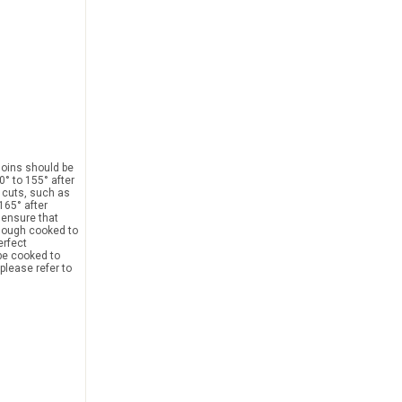
loins should be
0° to 155° after
r cuts, such as
165° after
l ensure that
though cooked to
erfect
 be cooked to
please refer to