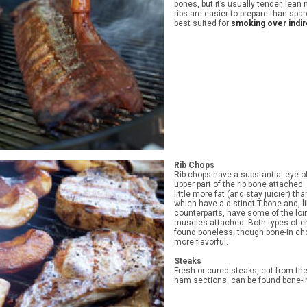
bones, but it’s usually tender, lean
ribs are easier to prepare than spar
best suited for
smoking over indir
Rib Chops
Rib chops have a substantial eye o
upper part of the rib bone attached
little more fat (and stay juicier) th
which have a distinct T-bone and, li
counterparts, have some of the loi
muscles attached. Both types of c
found boneless, though bone-in ch
more flavorful.
Steaks
Fresh or cured steaks, cut from th
ham sections, can be found bone-i