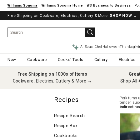
Williams Sonoma
Williams Sonoma Home
Pot
Free Shipping on Cookware, Electrics, Cutlery & More.
SHOP NOW
→
AI Sous Chef
Halloween
Thanksgivi
New
Cookware
Cooks' Tools
Cutlery
Electrics
Free Shipping on 1000s of Items
Grea
Cookware, Electrics, Cutlery & More →
Shop All-
Recipes
Pork turns u
tender, suc
indirect he
Recipe Search
Recipe Box
Cookbooks