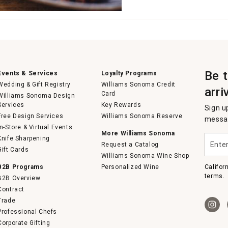
Be 
Events & Services
Loyalty Programs
Wedding & Gift Registry
Williams Sonoma Credit
arri
Card
Williams Sonoma Design
Services
Key Rewards
Sign u
Free Design Services
Williams Sonoma Reserve
messag
In-Store & Virtual Events
More Williams Sonoma
Enter
Knife Sharpening
Request a Catalog
your
Gift Cards
email
Williams Sonoma Wine Shop
B2B Programs
Personalized Wine
Califor
terms.
B2B Overview
Contract
Trade
Professional Chefs
Corporate Gifting