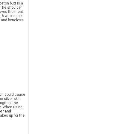
ston butt is a
 The shoulder
leaves the meat
. A whole pork
n and boneless.
hich could cause
e silver skin
ngth of the
fe. When using
vor and
akes up for the