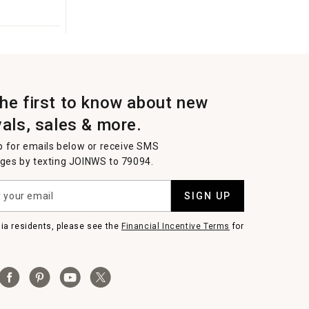
the first to know about new
vals, sales & more.
p for emails below or receive SMS
es by texting JOINWS to 79094.
SIGN UP
nia residents, please see the
Financial Incentive Terms
for