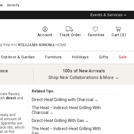
ow
Dormify
Events & Services
Account
Track Order
Favorites
Cart
(0)
g Registry
Williams Sonoma Home
Outdoor & Garden
Furniture
Holidays
Gifts
Sale
ance
100s of New Arrivals
Shop New Collaborations & More →
Related Tips:
cate flavors,
both
direct
and
Direct-Heat Grilling with Charcoal →
The Heat – Indirect-Heat Grilling With
Charcoal →
 meaty and
od amount of
Direct-Heat Grilling With Gas →
 Spareribs are
ack ribs, which
The Heat – Indirect-Heat Grilling With
at on the
Gas →