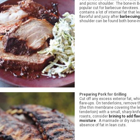
and picnic shoulder. The bone-in Bo
popular cut for barbecue devotees.
contains a lot of internal fat that 
flavorful and juicy after
barbecuing
shoulder can be found both bone-i
Preparing Pork for Grilling
Cut off any excess exterior fat, w
flare-ups. On tenderloins, remove th
(the thin membrane covering the le
tenderloin) with a small, sharp kni
roasts, consider
brining to add fla
moisture
. A marinade or dry rub m
absence of fat in lean cuts.