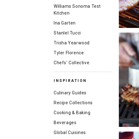
Williams Sonoma Test
Kitchen
Ina Garten
Stanlel Tucci
Trisha Yearwood
Tyler Florence
Chefs' Collective
INSPIRATION
Culinary Guides
Recipe Collections
Cooking & Baking
Beverages
Global Cuisines