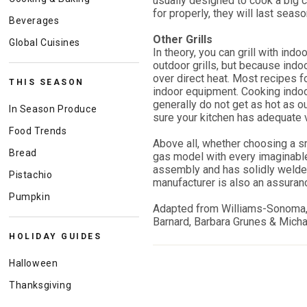
usually designed to cook a big cu
for properly, they will last seas
Beverages
Other Grills
Global Cuisines
In theory, you can grill with indo
outdoor grills, but because indoor
over direct heat. Most recipes f
THIS SEASON
indoor equipment. Cooking indoo
generally do not get as hot as ou
In Season Produce
sure your kitchen has adequate 
Food Trends
Above all, whether choosing a sm
Bread
gas model with every imaginable a
assembly and has solidly welde
Pistachio
manufacturer is also an assuranc
Pumpkin
Adapted from Williams-Sonoma
Barnard, Barbara Grunes & Mich
HOLIDAY GUIDES
Halloween
Thanksgiving