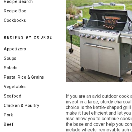
Recipe Search
Recipe Box
Cookbooks
RECIPES BY COURSE
Appetizers
Soups
Salads
Pasta, Rice & Grains
Vegetables
If you are an avid outdoor cook a
Seafood
invest in a large, sturdy charcoal 
Chicken & Poultry
choice is the kettle-shaped gri
make it fuel efficient and let you
Pork
also allow you to continue cooki
the base and cover help you contr
Beef
include wheels, removable ash 