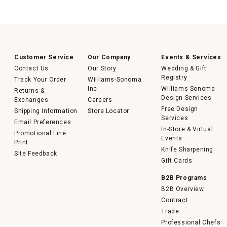
Customer Service
Our Company
Events & Services
Contact Us
Our Story
Wedding & Gift
Registry
Track Your Order
Williams-Sonoma
Inc.
Williams Sonoma
Returns &
Design Services
Exchanges
Careers
Free Design
Shipping Information
Store Locator
Services
Email Preferences
In-Store & Virtual
Promotional Fine
Events
Print
Knife Sharpening
Site Feedback
Gift Cards
B2B Programs
B2B Overview
Contract
Trade
Professional Chefs