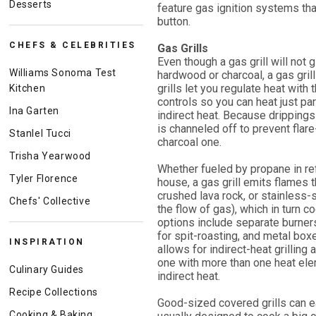
Desserts
feature gas ignition systems tha
button.
CHEFS & CELEBRITIES
Gas Grills
Even though a gas grill will not
Williams Sonoma Test
hardwood or charcoal, a gas gri
grills let you regulate heat with
Kitchen
controls so you can heat just part
Ina Garten
indirect heat. Because dripping
is channeled off to prevent flare
Stanlel Tucci
charcoal one.
Trisha Yearwood
Whether fueled by propane in refi
Tyler Florence
house, a gas grill emits flames 
crushed lava rock, or stainless-
Chefs' Collective
the flow of gas), which in turn c
options include separate burners
for spit-roasting, and metal box
INSPIRATION
allows for indirect-heat grilling
one with more than one heat elem
Culinary Guides
indirect heat.
Recipe Collections
Good-sized covered grills can e
Cooking & Baking