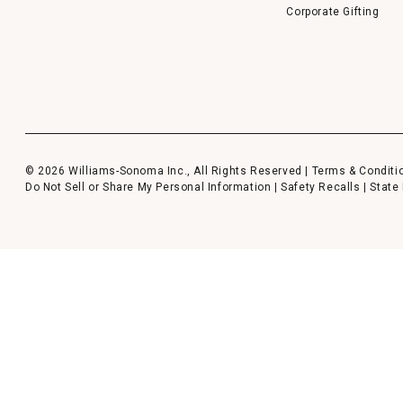
Corporate Gifting
© 2026 Williams-Sonoma Inc., All Rights Reserved |
Terms & Conditi
Do Not Sell or Share My Personal Information
|
Safety Recalls
|
State