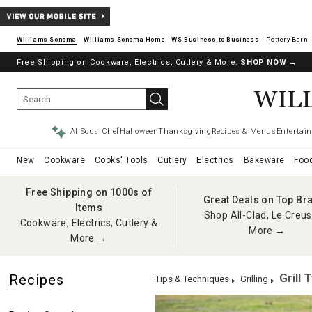
Williams Sonoma
Williams Sonoma Home
Pottery Barn
Free Shipping on Cookware, Electrics, Cutlery & More.
SHOP NOW
→
AI Sous Chef
Halloween
Thanksgiving
Recipes & Menus
Entertain
New
Cookware
Cooks' Tools
Cutlery
Electrics
Bakeware
Foo
Free Shipping on 1000s of
Great Deals on Top Br
Items
Shop All-Clad, Le Creus
Cookware, Electrics, Cutlery &
More →
More →
Grill 
Recipes
Tips & Techniques
Grilling