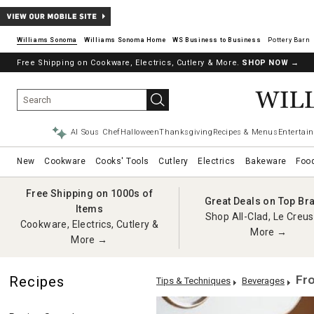
Williams Sonoma
Williams Sonoma Home
Pottery Barn
Free Shipping on Cookware, Electrics, Cutlery & More.
SHOP NOW
→
AI Sous Chef
Halloween
Thanksgiving
Recipes & Menus
Entertain
New
Cookware
Cooks' Tools
Cutlery
Electrics
Bakeware
Foo
Free Shipping on 1000s of
Great Deals on Top Br
Items
Shop All-Clad, Le Creus
Cookware, Electrics, Cutlery &
More →
More →
Fro
Recipes
Tips & Techniques
Beverages