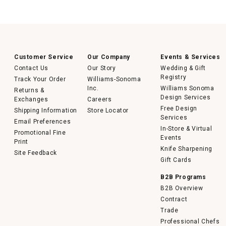
Customer Service
Our Company
Events & Services
Contact Us
Our Story
Wedding & Gift
Registry
Track Your Order
Williams-Sonoma
Inc.
Williams Sonoma
Returns &
Design Services
Exchanges
Careers
Free Design
Shipping Information
Store Locator
Services
Email Preferences
In-Store & Virtual
Promotional Fine
Events
Print
Knife Sharpening
Site Feedback
Gift Cards
B2B Programs
B2B Overview
Contract
Trade
Professional Chefs