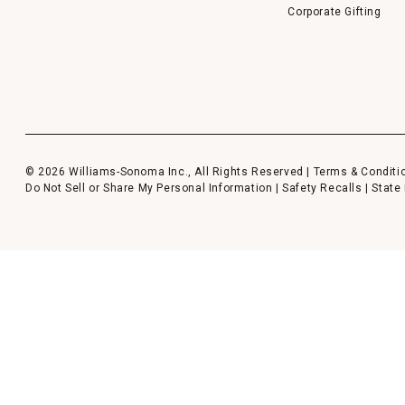
Corporate Gifting
© 2026 Williams-Sonoma Inc., All Rights Reserved |
Terms & Conditi
Do Not Sell or Share My Personal Information
|
Safety Recalls
|
State