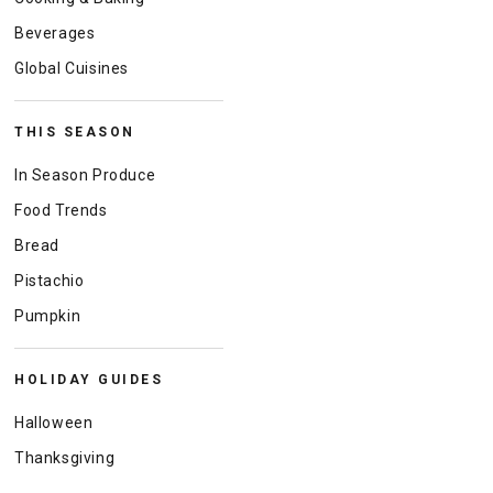
Beverages
Global Cuisines
THIS SEASON
In Season Produce
Food Trends
Bread
Pistachio
Pumpkin
HOLIDAY GUIDES
Halloween
Thanksgiving