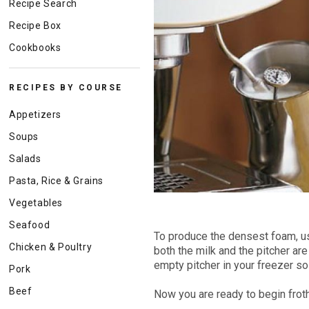
Recipe Search
Recipe Box
Cookbooks
RECIPES BY COURSE
Appetizers
Soups
Salads
Pasta, Rice & Grains
Vegetables
Seafood
To produce the densest foam, us
Chicken & Poultry
both the milk and the pitcher are
empty pitcher in your freezer so 
Pork
Beef
Now you are ready to begin froth