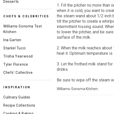
Desserts
1. Fill the pitcher no more than 
when it is cold, you want to crea
the steam wand about 1/2 inch b
CHEFS & CELEBRITIES
tilt the pitcher to create a whirlp
Williams Sonoma Test
intermittent hissing sound. Whe
to lower the pitcher, and be sur
Kitchen
surface of the milk.
Ina Garten
2. When the milk reaches about 
Stanlel Tucci
heat it. Optimum temperature is 
Trisha Yearwood
3. Let the frothed milk stand fo
Tyler Florence
drinks.
Chefs' Collective
Be sure to wipe off the steam wa
INSPIRATION
Williams-Sonoma Kitchen.
Culinary Guides
Recipe Collections
Cooking & Baking