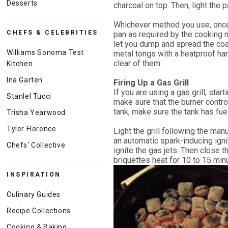
Desserts
charcoal on top. Then, light the
Whichever method you use, once 
CHEFS & CELEBRITIES
pan as required by the cooking 
let you dump and spread the coal
Williams Sonoma Test
metal tongs with a heatproof ha
clear of them.
Kitchen
Ina Garten
Firing Up a Gas Grill
If you are using a gas grill, starti
Stanlel Tucci
make sure that the burner control
tank, make sure the tank has fuel
Trisha Yearwood
Tyler Florence
Light the grill following the man
an automatic spark-inducing ign
Chefs' Collective
ignite the gas jets. Then close t
briquettes heat for 10 to 15 min
INSPIRATION
Culinary Guides
Recipe Collections
Cooking & Baking