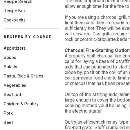
The most important point to reme
Recipe Search
allow enough time for the fire to
Recipe Box
If you are using a charcoal grill
Cookbooks
light them until they are ready f
sufficiently hot: They will be even
will glow red. Gas grills require 
RECIPES BY COURSE
rock or ceramic-briquette beds h
Appetizers
Charcoal Fire-Starting Optio
A properly built charcoal fire e
Soups
calls for laying a base of paraff
aids that can be ignited to start t
Salads
close by, position the coil of an 
Pasta, Rice & Grains
can permeate food and to limit you
or charcoal that has been presatur
Vegetables
On top of the starting aids, arra
Seafood
large enough to cover the bottom
Chicken & Poultry
cooking method youll be using. Th
the electric starter.
Pork
Or, try an efficient chimney-type
Beef
fire-bed grate. Stuff crumpled 