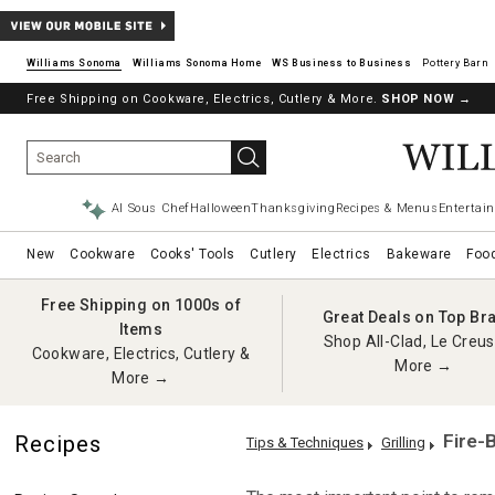
Williams Sonoma
Williams Sonoma Home
Pottery Barn
Free Shipping on Cookware, Electrics, Cutlery & More.
SHOP NOW
→
AI Sous Chef
Halloween
Thanksgiving
Recipes & Menus
Entertain
New
Cookware
Cooks' Tools
Cutlery
Electrics
Bakeware
Foo
Free Shipping on 1000s of
Great Deals on Top Br
Items
Shop All-Clad, Le Creus
Cookware, Electrics, Cutlery &
More →
More →
Fire-
Recipes
Tips & Techniques
Grilling