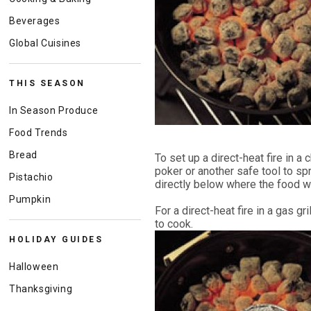
Beverages
Global Cuisines
THIS SEASON
In Season Produce
Food Trends
Bread
To set up a direct-heat fire in a 
poker or another safe tool to sp
Pistachio
directly below where the food wil
Pumpkin
For a direct-heat fire in a gas g
to cook.
HOLIDAY GUIDES
Halloween
Thanksgiving