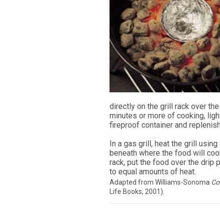
directly on the grill rack over th
minutes or more of cooking, light
fireproof container and replenish
In a gas grill, heat the grill usin
beneath where the food will cook 
rack, put the food over the drip 
to equal amounts of heat.
Adapted from Williams-Sonoma
Com
Life Books, 2001).