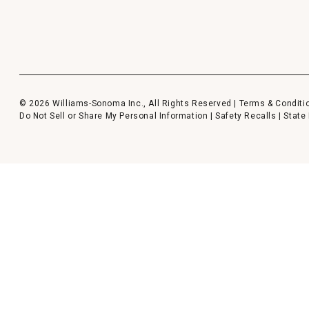
© 2026 Williams-Sonoma Inc., All Rights Reserved |
Terms & Conditi
Do Not Sell or Share My Personal Information
|
Safety Recalls
|
State