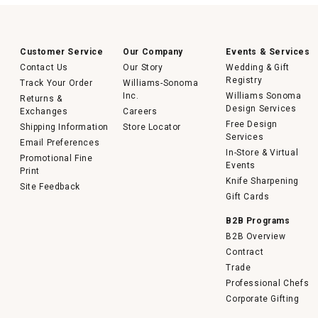
Customer Service
Our Company
Events & Services
Contact Us
Our Story
Wedding & Gift
Registry
Track Your Order
Williams-Sonoma
Inc.
Williams Sonoma
Returns &
Design Services
Exchanges
Careers
Free Design
Shipping Information
Store Locator
Services
Email Preferences
In-Store & Virtual
Promotional Fine
Events
Print
Knife Sharpening
Site Feedback
Gift Cards
B2B Programs
B2B Overview
Contract
Trade
Professional Chefs
Corporate Gifting