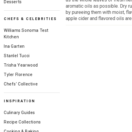
Desserts
aromatic oils as possible. Dry 
by pureeing them with moist, fla
apple cider and flavored oils are 
CHEFS & CELEBRITIES
Williams Sonoma Test
Kitchen
Ina Garten
Stanlel Tucci
Trisha Yearwood
Tyler Florence
Chefs' Collective
INSPIRATION
Culinary Guides
Recipe Collections
Cooking & Baking