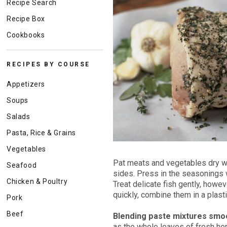
Recipe Search
Recipe Box
Cookbooks
RECIPES BY COURSE
Appetizers
Soups
Salads
Pasta, Rice & Grains
Vegetables
Pat meats and vegetables dry wit
Seafood
sides. Press in the seasonings we
Chicken & Poultry
Treat delicate fish gently, howev
quickly, combine them in a plast
Pork
Beef
Blending paste mixtures smo
as the whole leaves of fresh her