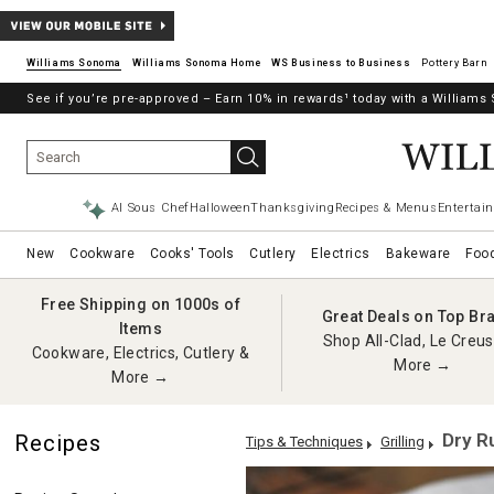
Williams Sonoma
Williams Sonoma Home
Pottery Barn
See if you’re pre-approved – Earn 10% in rewards¹ today with a William
→
AI Sous Chef
Halloween
Thanksgiving
Recipes & Menus
Entertain
New
Cookware
Cooks' Tools
Cutlery
Electrics
Bakeware
Foo
Free Shipping on 1000s of
Great Deals on Top Br
Items
Shop All-Clad, Le Creus
Cookware, Electrics, Cutlery &
More →
More →
Dry R
Recipes
Tips & Techniques
Grilling