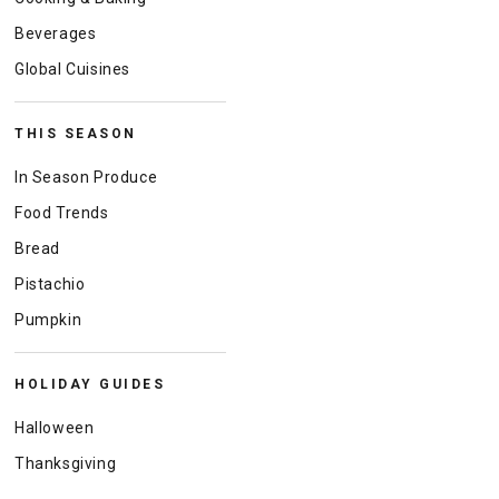
Beverages
Global Cuisines
THIS SEASON
In Season Produce
Food Trends
Bread
Pistachio
Pumpkin
HOLIDAY GUIDES
Halloween
Thanksgiving