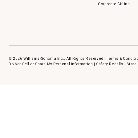
Corporate Gifting
© 2026 Williams-Sonoma Inc., All Rights Reserved |
Terms & Conditi
Do Not Sell or Share My Personal Information
|
Safety Recalls
|
State