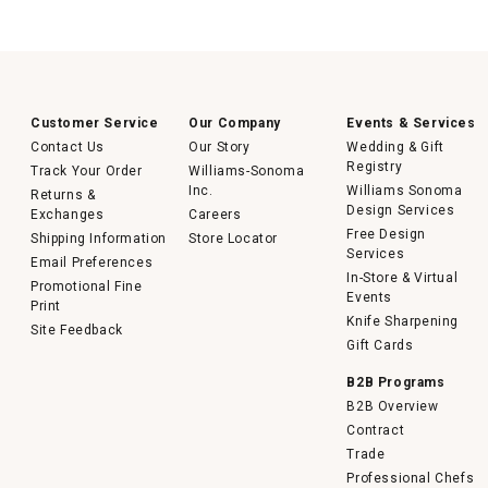
Customer Service
Our Company
Events & Services
Contact Us
Our Story
Wedding & Gift
Registry
Track Your Order
Williams-Sonoma
Inc.
Williams Sonoma
Returns &
Design Services
Exchanges
Careers
Free Design
Shipping Information
Store Locator
Services
Email Preferences
In-Store & Virtual
Promotional Fine
Events
Print
Knife Sharpening
Site Feedback
Gift Cards
B2B Programs
B2B Overview
Contract
Trade
Professional Chefs