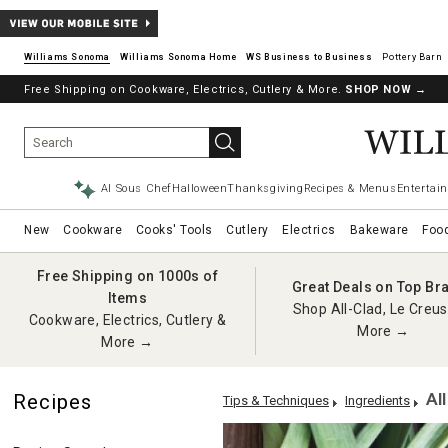
Williams Sonoma
Williams Sonoma Home
Pottery Barn
Free Shipping on Cookware, Electrics, Cutlery & More.
SHOP NOW
→
AI Sous Chef
Halloween
Thanksgiving
Recipes & Menus
Entertain
New
Cookware
Cooks' Tools
Cutlery
Electrics
Bakeware
Foo
Free Shipping on 1000s of
Great Deals on Top Br
Items
Shop All-Clad, Le Creus
Cookware, Electrics, Cutlery &
More →
More →
Al
Recipes
Tips & Techniques
Ingredients