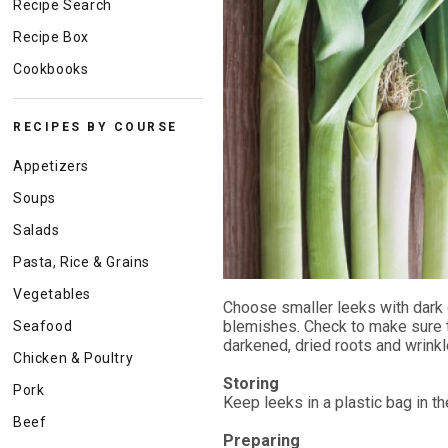
Recipe Search
Recipe Box
Cookbooks
RECIPES BY COURSE
Appetizers
Soups
Salads
Pasta, Rice & Grains
Vegetables
Choose smaller leeks with dark g
blemishes. Check to make sure tha
Seafood
darkened, dried roots and wrinkl
Chicken & Poultry
Storing
Pork
Keep leeks in a plastic bag in th
Beef
Preparing