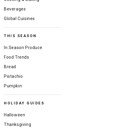
Beverages
Global Cuisines
THIS SEASON
In Season Produce
Food Trends
Bread
Pistachio
Pumpkin
HOLIDAY GUIDES
Halloween
Thanksgiving