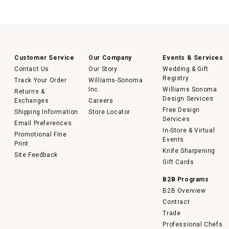
Customer Service
Our Company
Events & Services
Contact Us
Our Story
Wedding & Gift
Registry
Track Your Order
Williams-Sonoma
Inc.
Williams Sonoma
Returns &
Design Services
Exchanges
Careers
Free Design
Shipping Information
Store Locator
Services
Email Preferences
In-Store & Virtual
Promotional Fine
Events
Print
Knife Sharpening
Site Feedback
Gift Cards
B2B Programs
B2B Overview
Contract
Trade
Professional Chefs