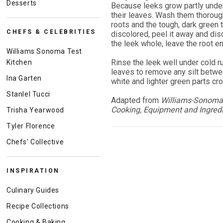
Desserts
Because leeks grow partly under
their leaves. Wash them thorough
roots and the tough, dark green t
CHEFS & CELEBRITIES
discolored, peel it away and disc
the leek whole, leave the root en
Williams Sonoma Test
Rinse the leek well under cold r
Kitchen
leaves to remove any silt between
Ina Garten
white and lighter green parts cr
Stanlel Tucci
Adapted from
Williams-Sonoma 
Cooking, Equipment and Ingred
Trisha Yearwood
Tyler Florence
Chefs' Collective
INSPIRATION
Culinary Guides
Recipe Collections
Cooking & Baking