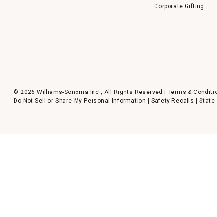
Corporate Gifting
© 2026 Williams-Sonoma Inc., All Rights Reserved |
Terms & Conditi
Do Not Sell or Share My Personal Information
|
Safety Recalls
|
State