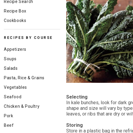
Recipe Search
Recipe Box
Cookbooks
RECIPES BY COURSE
Appetizers
Soups
Salads
Pasta, Rice & Grains
Vegetables
Selecting
Seafood
In kale bunches, look for dark g
Chicken & Poultry
shape and size will vary by typ
leaves, or ribs that are dry or w
Pork
Storing
Beef
Store in a plastic bag in the refr