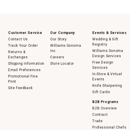
Customer Service
Our Company
Events & Services
Contact Us
Our Story
Wedding & Gift
Registry
Track Your Order
Williams-Sonoma
Inc.
Williams Sonoma
Returns &
Design Services
Exchanges
Careers
Free Design
Shipping Information
Store Locator
Services
Email Preferences
In-Store & Virtual
Promotional Fine
Events
Print
Knife Sharpening
Site Feedback
Gift Cards
B2B Programs
B2B Overview
Contract
Trade
Professional Chefs