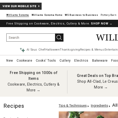
Williams Sonoma
Williams Sonoma Home
Pottery Barn
Free Shipping on Cookware, Electrics, Cutlery & More.
SHOP NOW
→
AI Sous Chef
Halloween
Thanksgiving
Recipes & Menus
Entertain
New
Cookware
Cooks' Tools
Cutlery
Electrics
Bakeware
Foo
Free Shipping on 1000s of
Great Deals on Top Br
Items
Shop All-Clad, Le Creus
Cookware, Electrics, Cutlery &
More →
More →
Al
Recipes
Tips & Techniques
Ingredients