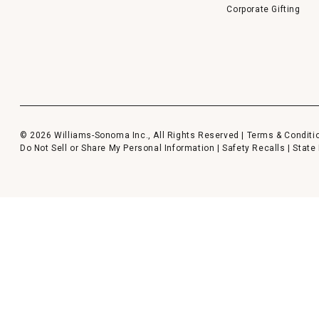
Corporate Gifting
© 2026 Williams-Sonoma Inc., All Rights Reserved |
Terms & Conditi
Do Not Sell or Share My Personal Information
|
Safety Recalls
|
State