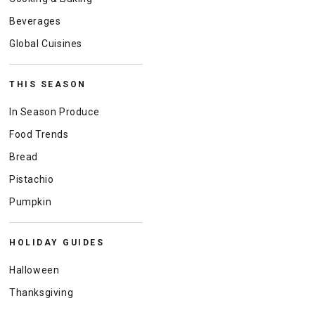
Beverages
Global Cuisines
THIS SEASON
In Season Produce
Food Trends
Bread
Pistachio
Pumpkin
HOLIDAY GUIDES
Halloween
Thanksgiving