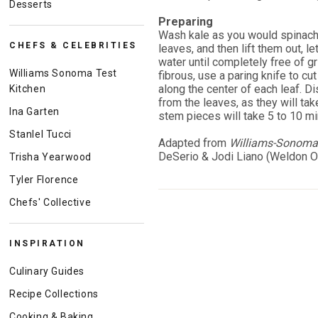
Desserts
Preparing
Wash kale as you would spinach: 
CHEFS & CELEBRITIES
leaves, and then lift them out, le
water until completely free of gri
Williams Sonoma Test
fibrous, use a paring knife to cu
along the center of each leaf. D
Kitchen
from the leaves, as they will t
Ina Garten
stem pieces will take 5 to 10 mi
Stanlel Tucci
Adapted from
Williams-Sonoma 
DeSerio & Jodi Liano (Weldon O
Trisha Yearwood
Tyler Florence
Chefs' Collective
INSPIRATION
Culinary Guides
Recipe Collections
Cooking & Baking