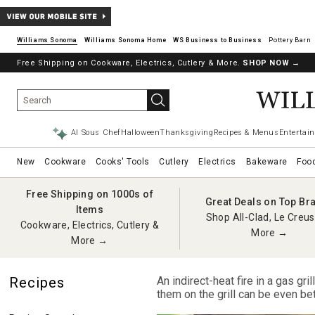
Williams Sonoma
Williams Sonoma Home
Pottery Barn
Free Shipping on Cookware, Electrics, Cutlery & More.
SHOP NOW
→
AI Sous Chef
Halloween
Thanksgiving
Recipes & Menus
Entertain
New
Cookware
Cooks' Tools
Cutlery
Electrics
Bakeware
Foo
Free Shipping on 1000s of
Great Deals on Top Br
Items
Shop All-Clad, Le Creus
Cookware, Electrics, Cutlery &
More →
More →
Recipes
An indirect-heat fire in a gas gri
them on the grill can be even be