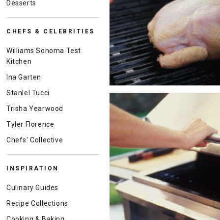
Desserts
CHEFS & CELEBRITIES
Williams Sonoma Test
Kitchen
Ina Garten
Stanlel Tucci
Trisha Yearwood
Tyler Florence
Chefs' Collective
INSPIRATION
Culinary Guides
Recipe Collections
Cooking & Baking