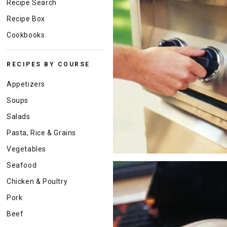
Recipe Search
Recipe Box
Cookbooks
RECIPES BY COURSE
Appetizers
Soups
Salads
Pasta, Rice & Grains
Vegetables
Seafood
Chicken & Poultry
Pork
Beef