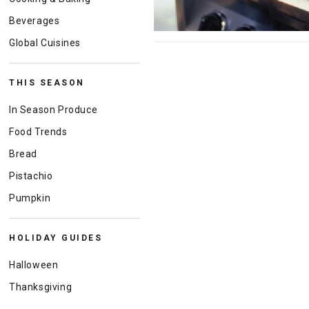
Beverages
Global Cuisines
THIS SEASON
In Season Produce
Food Trends
Bread
Pistachio
Pumpkin
HOLIDAY GUIDES
Halloween
Thanksgiving