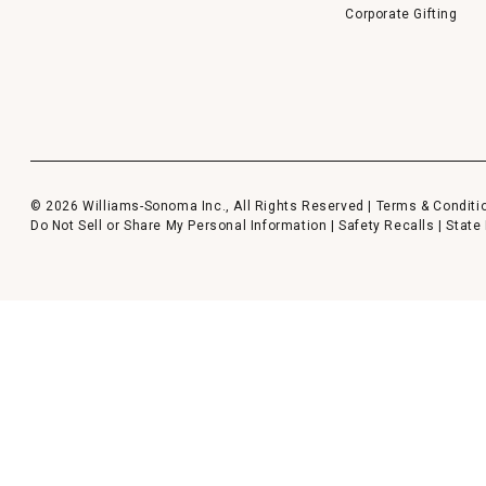
Corporate Gifting
© 2026 Williams-Sonoma Inc., All Rights Reserved |
Terms & Conditi
Do Not Sell or Share My Personal Information
|
Safety Recalls
|
State