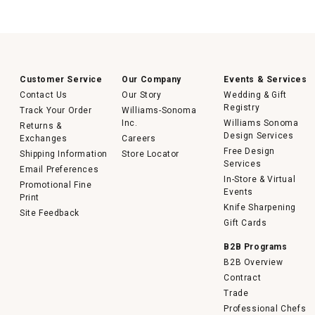
Customer Service
Our Company
Events & Services
Contact Us
Our Story
Wedding & Gift
Registry
Track Your Order
Williams-Sonoma
Inc.
Williams Sonoma
Returns &
Design Services
Exchanges
Careers
Free Design
Shipping Information
Store Locator
Services
Email Preferences
In-Store & Virtual
Promotional Fine
Events
Print
Knife Sharpening
Site Feedback
Gift Cards
B2B Programs
B2B Overview
Contract
Trade
Professional Chefs