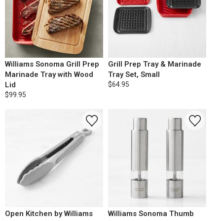
Williams Sonoma Grill Prep
Grill Prep Tray & Marinade
Marinade Tray with Wood
Tray Set, Small
Lid
$64.95
$99.95
Open Kitchen by Williams
Williams Sonoma Thumb