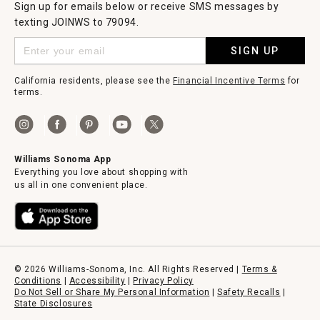
Sign up for emails below or receive SMS messages by
texting JOINWS to 79094.
SIGN UP
California residents, please see the
Financial Incentive Terms
for
terms.
Williams Sonoma App
Everything you love about shopping with
us all in one convenient place.
© 2026 Williams-Sonoma, Inc. All Rights Reserved |
Terms &
Conditions
|
Accessibility
|
Privacy Policy
Do Not Sell or Share My Personal Information
|
Safety Recalls
|
State Disclosures