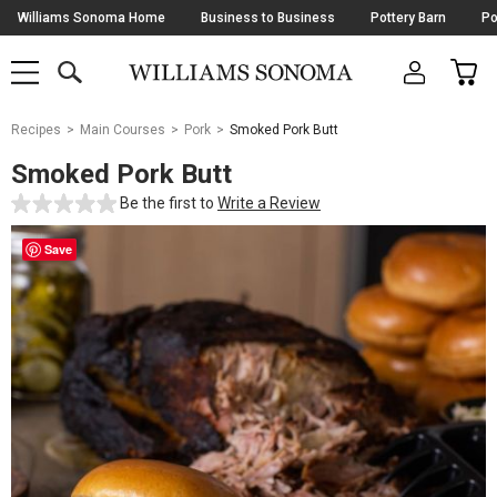
Skip
Williams Sonoma Home
Business to Business
Pottery Barn
Po
Navigation
SEARCH
CAR
SHOP
SHOP
-
MAIN
MENU
-
CLICK
TO
Main
OPEN
Recipes
Main Courses
Pork
Smoked Pork Butt
Content
Starts
Smoked Pork Butt
Here
Be the first to
Write a Review
Save