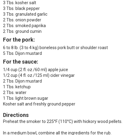
3 Tbs. kosher salt
3 Tbs. black pepper
3 Tbs. granulated garlic
2 Tbs. onion powder
2 Tbs. smoked paprika
2 Tbs. ground cumin
For the pork:
6 to 8 lb. (3 to 4 kg) boneless pork butt or shoulder roast
5 Tbs. Dijon mustard
For the sauce:
1/4 cup (2 fl. oz./60 ml) apple juice
1/2 cup (4 fl. oz./125 ml) cider vinegar
2 Tbs. Dijon mustard
1 Tbs. ketchup
2 Tbs. water
1 Tbs. light brown sugar
Kosher salt and freshly ground pepper
Directions
Preheat the smoker to 225°F (110°C) with hickory wood pellets.
In a medium bowl, combine all the ingredients for the rub.