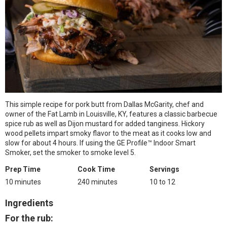
This simple recipe for pork butt from Dallas McGarity, chef and
owner of the Fat Lamb in Louisville, KY, features a classic barbecue
spice rub as well as Dijon mustard for added tanginess. Hickory
wood pellets impart smoky flavor to the meat as it cooks low and
slow for about 4 hours. If using the GE Profile™ Indoor Smart
Smoker, set the smoker to smoke level 5.
Prep Time
Cook Time
Servings
10 minutes
240 minutes
10 to 12
Ingredients
For the rub: