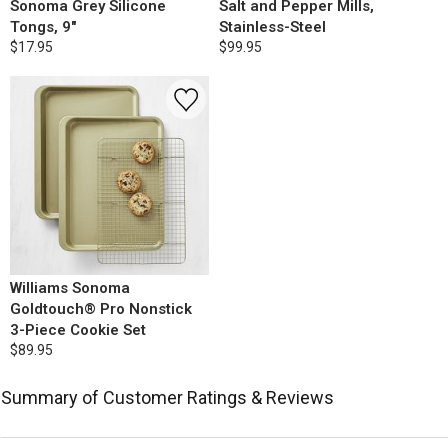
Sonoma Grey Silicone
Salt and Pepper Mills,
Tongs, 9"
Stainless-Steel
$17.95
$99.95
Williams Sonoma
Goldtouch® Pro Nonstick
3-Piece Cookie Set
$89.95
Summary of Customer Ratings & Reviews