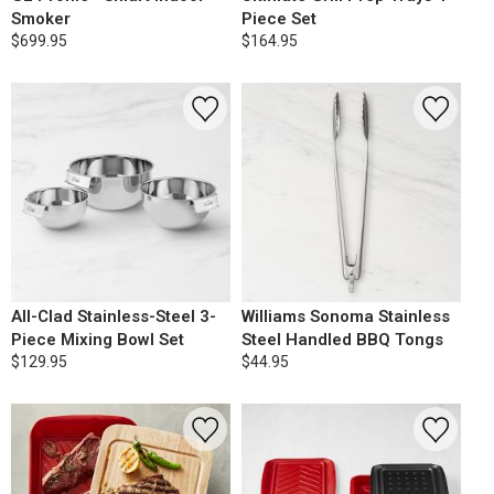
Smoker
Piece Set
$699.95
$164.95
All-Clad Stainless-Steel 3-
Williams Sonoma Stainless
Piece Mixing Bowl Set
Steel Handled BBQ Tongs
$129.95
$44.95