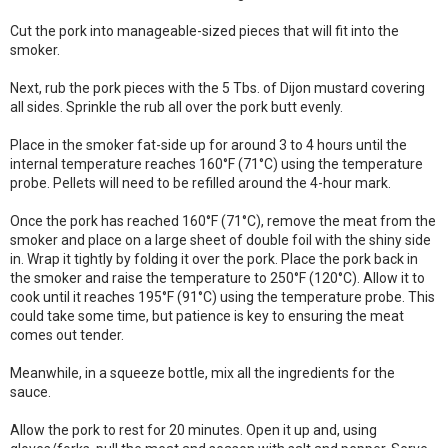
Cut the pork into manageable-sized pieces that will fit into the
smoker.
Next, rub the pork pieces with the 5 Tbs. of Dijon mustard covering
all sides. Sprinkle the rub all over the pork butt evenly.
Place in the smoker fat-side up for around 3 to 4 hours until the
internal temperature reaches 160°F (71°C) using the temperature
probe. Pellets will need to be refilled around the 4-hour mark.
Once the pork has reached 160°F (71°C), remove the meat from the
smoker and place on a large sheet of double foil with the shiny side
in. Wrap it tightly by folding it over the pork. Place the pork back in
the smoker and raise the temperature to 250°F (120°C). Allow it to
cook until it reaches 195°F (91°C) using the temperature probe. This
could take some time, but patience is key to ensuring the meat
comes out tender.
Meanwhile, in a squeeze bottle, mix all the ingredients for the
sauce.
Allow the pork to rest for 20 minutes. Open it up and, using