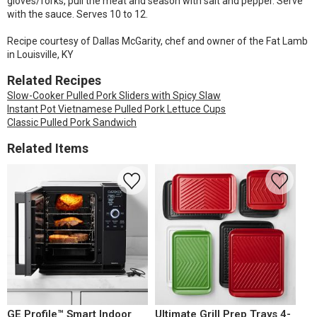
gloves/forks, pull the meat and season with salt and pepper. Serve
with the sauce. Serves 10 to 12.
Recipe courtesy of Dallas McGarity, chef and owner of the Fat Lamb
in Louisville, KY
Related Recipes
Slow-Cooker Pulled Pork Sliders with Spicy Slaw
Instant Pot Vietnamese Pulled Pork Lettuce Cups
Classic Pulled Pork Sandwich
Related Items
GE Profile™ Smart Indoor
Ultimate Grill Prep Trays 4-